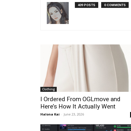
409 POSTS
0 COMMENTS
Clothing
I Ordered From OGLmove and
Here’s How It Actually Went
Halona Kai
-
June 23, 2026