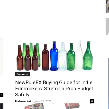
Business
NewRuleFX Buying Guide for Indie
Filmmakers: Stretch a Prop Budget
Safely
0
Halona Kai
-
June 23, 2026
0