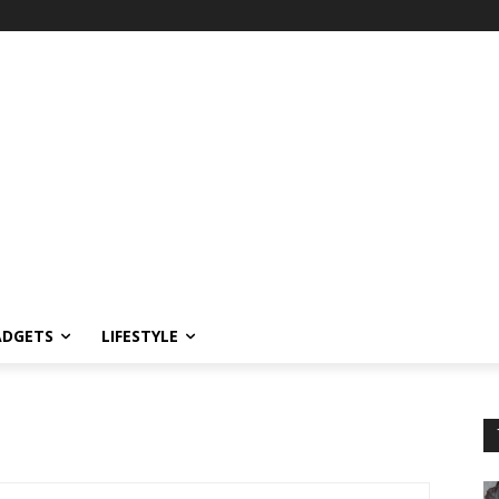
ADGETS
LIFESTYLE