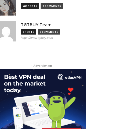
409 POSTS
0 COMMENTS
TGTBUY Team
0 POSTS
0 COMMENTS
https://www.tgtbuy.com
- Advertisment -