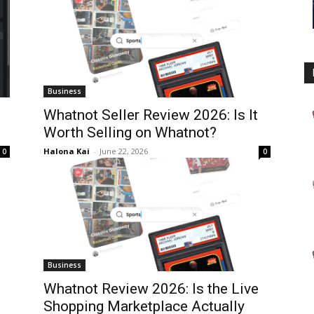
Business
Whatnot Seller Review 2026: Is It
Worth Selling on Whatnot?
Halona Kai
-
June 22, 2026
0
0
Business
Whatnot Review 2026: Is the Live
Shopping Marketplace Actually