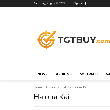
Saturday, August 8, 2026
Sign in / Join
NEWS
FASHION
SOFTWARE
G
Home
Authors
Posts by Halona Kai
Halona Kai