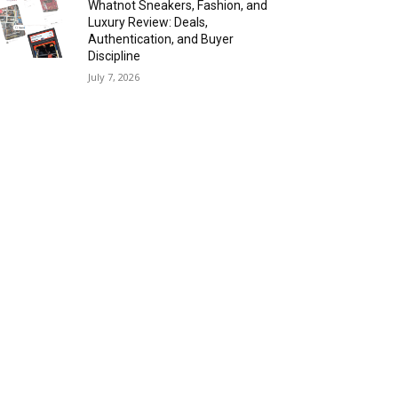
Whatnot Sneakers, Fashion, and
Luxury Review: Deals,
Authentication, and Buyer
Discipline
July 7, 2026