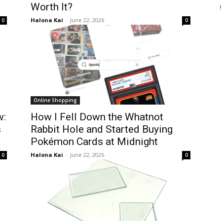
Worth It?
Halona Kai
-
June 22, 2026
0
0
Online Shopping
w:
How I Fell Down the Whatnot
s
Rabbit Hole and Started Buying
Pokémon Cards at Midnight
Halona Kai
-
June 22, 2026
0
0