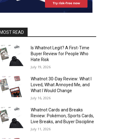
MOST READ
Is Whatnot Legit? A First-Time
Buyer Review for People Who
Hate Risk
July 19, 2026
Whatnot 30-Day Review: What I
Loved, What Annoyed Me, and
What I Would Change
July 16, 2026
Whatnot Cards and Breaks
Review: Pokémon, Sports Cards,
Live Breaks, and Buyer Discipline
July 11, 2026