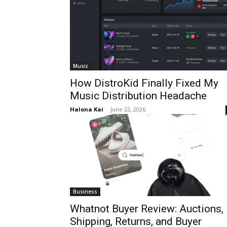
Music
How DistroKid Finally Fixed My
Music Distribution Headache
Halona Kai
-
June 22, 2026
Business
Whatnot Buyer Review: Auctions,
Shipping, Returns, and Buyer