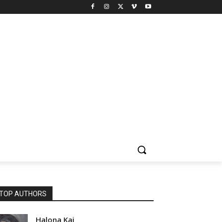
TOP AUTHORS
Halona Kai