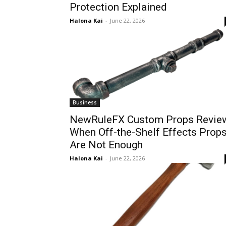
Protection Explained
Halona Kai
-
June 22, 2026
Business
NewRuleFX Custom Props Revie
When Off-the-Shelf Effects Prop
Are Not Enough
Halona Kai
-
June 22, 2026