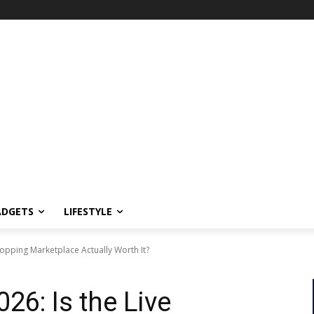
ADGETS
LIFESTYLE
hopping Marketplace Actually Worth It?
26: Is the Live