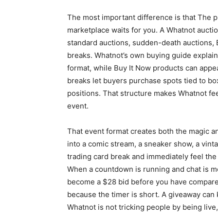
The most important difference is that The p
marketplace waits for you. A Whatnot aucti
standard auctions, sudden-death auctions, B
breaks. Whatnot’s own buying guide explai
format, while Buy It Now products can appea
breaks let buyers purchase spots tied to box
positions. That structure makes Whatnot fee
event.
That event format creates both the magic a
into a comic stream, a sneaker show, a vintag
trading card break and immediately feel the
When a countdown is running and chat is m
become a $28 bid before you have compared 
because the timer is short. A giveaway can 
Whatnot is not tricking people by being live,