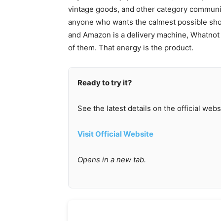
vintage goods, and other category communitie
anyone who wants the calmest possible shop
and Amazon is a delivery machine, Whatnot is
of them. That energy is the product.
Ready to try it?
See the latest details on the official webs
Visit Official Website
Opens in a new tab.