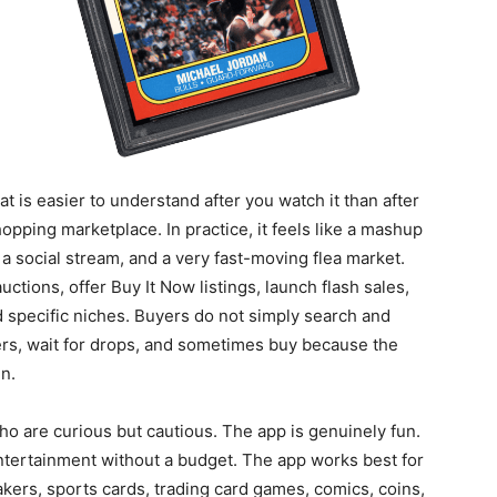
t is easier to understand after you watch it than after
shopping marketplace. In practice, it feels like a mashup
 a social stream, and a very fast-moving flea market.
ctions, offer Buy It Now listings, launch flash sales,
 specific niches. Buyers do not simply search and
lers, wait for drops, and sometimes buy because the
n.
ho are curious but cautious. The app is genuinely fun.
e entertainment without a budget. The app works best for
akers, sports cards, trading card games, comics, coins,