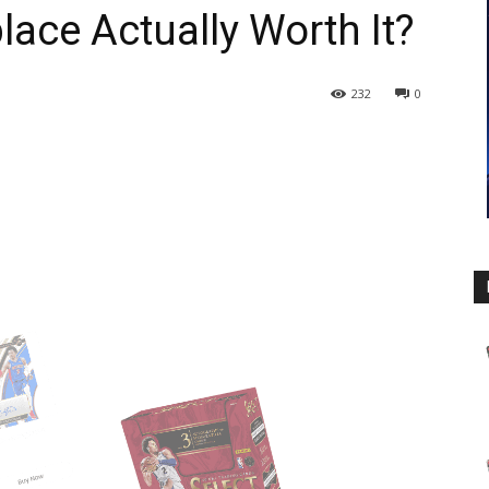
ace Actually Worth It?
232
0