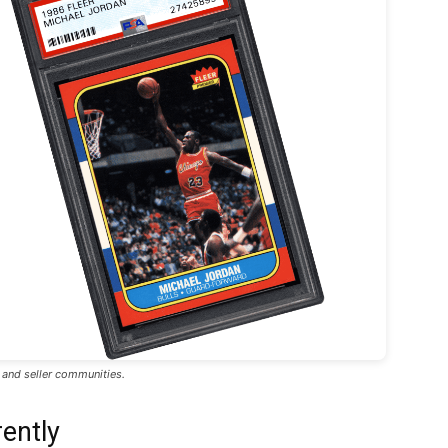
, and seller communities.
ently