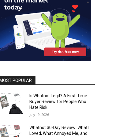
MOST POPULAR
Is Whatnot Legit? A First-Time
Buyer Review for People Who
Hate Risk
July 19, 2026
Whatnot 30-Day Review: What I
Loved, What Annoyed Me, and