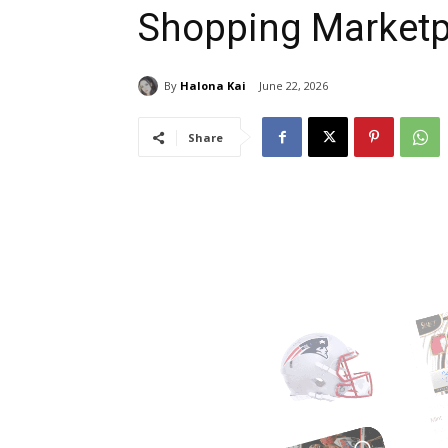
Shopping Marketpl
By
Halona Kai
June 22, 2026
Share