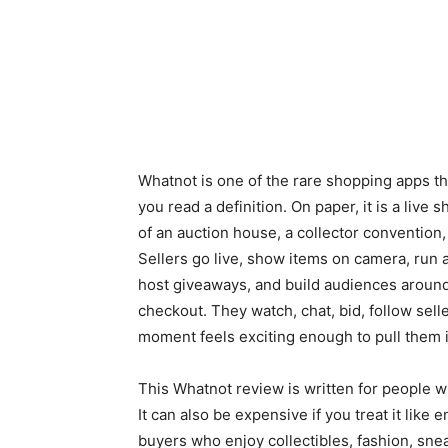
Whatnot is one of the rare shopping apps tha
you read a definition. On paper, it is a live 
of an auction house, a collector convention,
Sellers go live, show items on camera, run au
host giveaways, and build audiences around
checkout. They watch, chat, bid, follow sel
moment feels exciting enough to pull them i
This Whatnot review is written for people w
It can also be expensive if you treat it lik
buyers who enjoy collectibles, fashion, sne