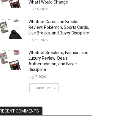
What I Would Change
July 16, 2026
Whatnot Cards and Breaks
Review: Pokémon, Sports Cards,
Live Breaks, and Buyer Discipline
July 11, 2026
Whatnot Sneakers, Fashion, and
Luxury Review: Deals,
Authentication, and Buyer
Discipline
July 7, 2026
Load more
RECENT COMMENTS