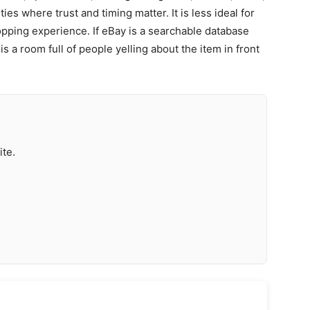
s where trust and timing matter. It is less ideal for
ping experience. If eBay is a searchable database
 a room full of people yelling about the item in front
ite.