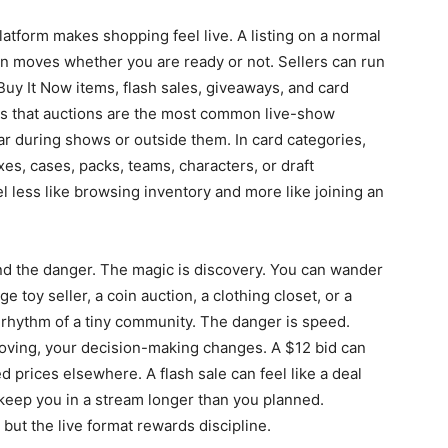
latform makes shopping feel live. A listing on a normal
on moves whether you are ready or not. Sellers can run
uy It Now items, flash sales, giveaways, and card
ns that auctions are the most common live-show
r during shows or outside them. In card categories,
es, cases, packs, teams, characters, or draft
l less like browsing inventory and more like joining an
nd the danger. The magic is discovery. You can wander
e toy seller, a coin auction, a clothing closet, or a
 rhythm of a tiny community. The danger is speed.
oving, your decision-making changes. A $12 bid can
prices elsewhere. A flash sale can feel like a deal
keep you in a stream longer than you planned.
 but the live format rewards discipline.