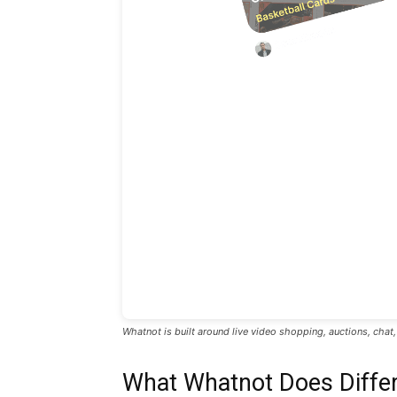
Whatnot is built around live video shopping, auctions, chat
What Whatnot Does Differ