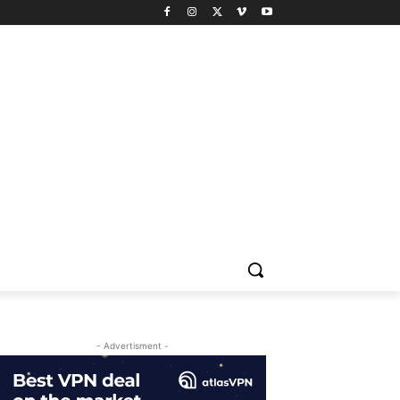
- Advertisment -