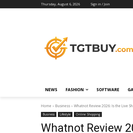
Thursday, August 6, 2026
Sign in / Join
NEWS
FASHION
SOFTWARE
G
Home
Business
Whatnot Review 2026: Is the Live S
Business
Lifestyle
Online Shopping
Whatnot Review 20