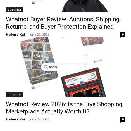
Business
Whatnot Buyer Review: Auctions, Shipping,
Returns, and Buyer Protection Explained
Halona Kai
-
June 22, 2026
0
Business
Whatnot Review 2026: Is the Live Shopping
Marketplace Actually Worth It?
Halona Kai
-
June 22, 2026
0