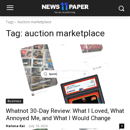
Tags
Auction marketplace
Tag:
auction marketplace
Business
Whatnot 30-Day Review: What I Loved, What
Annoyed Me, and What I Would Change
Halona Kai
-
July 16, 2026
0