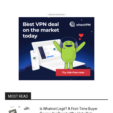
- Advertisment -
MOST READ
Is Whatnot Legit? A First-Time Buyer