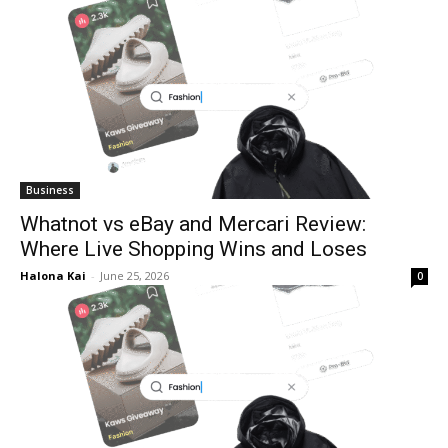
Business
Whatnot vs eBay and Mercari Review:
Where Live Shopping Wins and Loses
Halona Kai
-
June 25, 2026
0