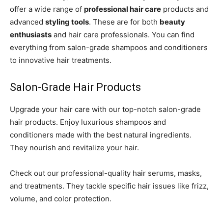
offer a wide range of
professional hair care
products and
advanced
styling tools
. These are for both
beauty
enthusiasts
and hair care professionals. You can find
everything from salon-grade shampoos and conditioners
to innovative hair treatments.
Salon-Grade Hair Products
Upgrade your hair care with our top-notch salon-grade
hair products. Enjoy luxurious shampoos and
conditioners made with the best natural ingredients.
They nourish and revitalize your hair.
Check out our professional-quality hair serums, masks,
and treatments. They tackle specific hair issues like frizz,
volume, and color protection.