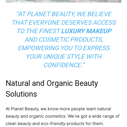
“AT PLANET BEAUTY, WE BELIEVE
THAT EVERYONE DESERVES ACCESS
TO THE FINEST
LUXURY MAKEUP
AND COSMETIC PRODUCTS,
EMPOWERING YOU TO EXPRESS
YOUR UNIQUE STYLE WITH
CONFIDENCE.”
Natural and Organic Beauty
Solutions
At Planet Beauty, we know more people want
natural
beauty
and
organic cosmetics
. We’ve got a wide range of
clean beauty
and
eco-friendly
products for them.