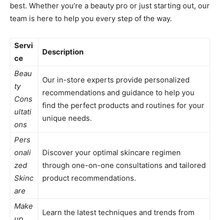
best. Whether you’re a beauty pro or just starting out, our
team is here to help you every step of the way.
Servi
Description
ce
Beau
Our in-store experts provide personalized
ty
recommendations and guidance to help you
Cons
find the perfect products and routines for your
ultati
unique needs.
ons
Pers
onali
Discover your optimal skincare regimen
zed
through one-on-one consultations and tailored
Skinc
product recommendations.
are
Make
Learn the latest techniques and trends from
up