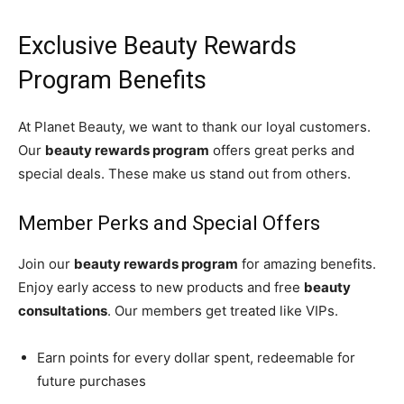
Exclusive Beauty Rewards
Program Benefits
At Planet Beauty, we want to thank our loyal customers.
Our
beauty rewards program
offers great perks and
special deals. These make us stand out from others.
Member Perks and Special Offers
Join our
beauty rewards program
for amazing benefits.
Enjoy early access to new products and free
beauty
consultations
. Our members get treated like VIPs.
Earn points for every dollar spent, redeemable for
future purchases