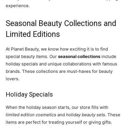
experience.
Seasonal Beauty Collections and
Limited Editions
At Planet Beauty, we know how exciting it is to find
special beauty items. Our
seasonal collections
include
holiday specials and unique collaborations with famous
brands. These collections are must-haves for beauty
lovers.
Holiday Specials
When the holiday season starts, our store fills with
limited edition cosmetics
and
holiday beauty sets
. These
items are perfect for treating yourself or giving gifts.