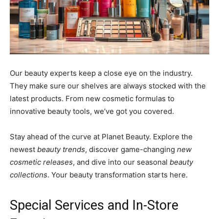
Our beauty experts keep a close eye on the industry.
They make sure our shelves are always stocked with the
latest products. From new cosmetic formulas to
innovative beauty tools, we’ve got you covered.
Stay ahead of the curve at Planet Beauty. Explore the
newest
beauty trends
, discover game-changing
new
cosmetic releases
, and dive into our seasonal
beauty
collections
. Your beauty transformation starts here.
Special Services and In-Store