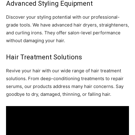
Advanced Styling Equipment
Discover your styling potential with our professional-
grade tools. We have advanced hair dryers, straighteners,
and curling irons. They offer salon-level performance
without damaging your hair.
Hair Treatment Solutions
Revive your hair with our wide range of hair treatment
solutions. From deep-conditioning treatments to repair
serums, our products address many hair concerns. Say
goodbye to dry, damaged, thinning, or falling hair.