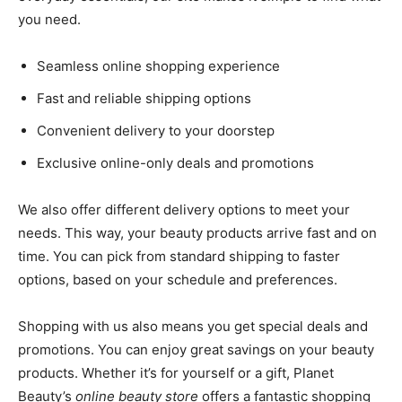
you need.
Seamless online shopping experience
Fast and reliable shipping options
Convenient delivery to your doorstep
Exclusive online-only deals and promotions
We also offer different delivery options to meet your
needs. This way, your beauty products arrive fast and on
time. You can pick from standard shipping to faster
options, based on your schedule and preferences.
Shopping with us also means you get special deals and
promotions. You can enjoy great savings on your beauty
products. Whether it’s for yourself or a gift, Planet
Beauty’s
online beauty store
offers a fantastic shopping