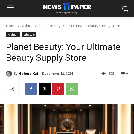
Home
Fashion
Planet Beauty: Your Ultimate Beauty Supply Store
Fashion
Lifestyle
Planet Beauty: Your Ultimate
Beauty Supply Store
By
Halona Kai
December 12, 2024
1593
0