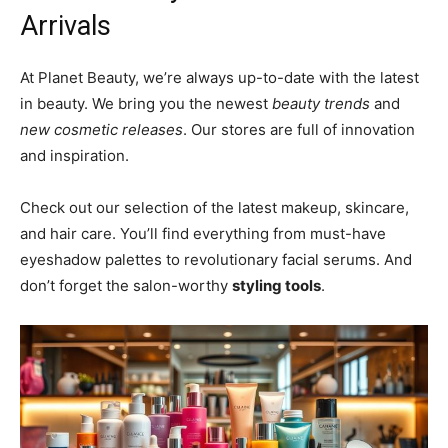
Arrivals
At Planet Beauty, we’re always up-to-date with the latest
in beauty. We bring you the newest
beauty trends
and
new cosmetic releases
. Our stores are full of innovation
and inspiration.
Check out our selection of the latest makeup, skincare,
and hair care. You’ll find everything from must-have
eyeshadow palettes to revolutionary facial serums. And
don’t forget the salon-worthy
styling tools
.