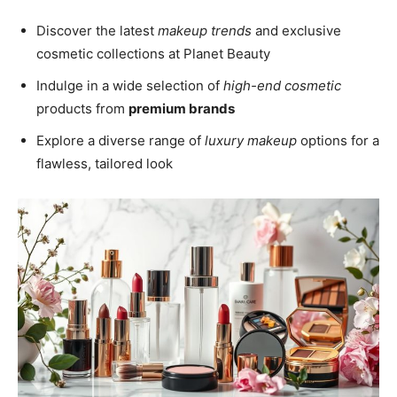
Discover the latest
makeup trends
and exclusive
cosmetic collections at Planet Beauty
Indulge in a wide selection of
high-end cosmetic
products from
premium brands
Explore a diverse range of
luxury makeup
options for a
flawless, tailored look