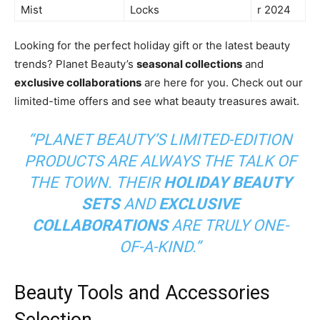
Mist
Locks
r 2024
Looking for the perfect holiday gift or the latest beauty
trends? Planet Beauty’s
seasonal collections
and
exclusive collaborations
are here for you. Check out our
limited-time offers and see what beauty treasures await.
“PLANET BEAUTY’S LIMITED-EDITION
PRODUCTS ARE ALWAYS THE TALK OF
THE TOWN. THEIR
HOLIDAY BEAUTY
SETS
AND
EXCLUSIVE
COLLABORATIONS
ARE TRULY ONE-
OF-A-KIND.”
Beauty Tools and Accessories
Selection