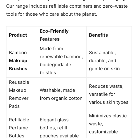
Our range includes refillable containers and zero-waste
tools for those who care about the planet.
Eco-Friendly
Product
Benefits
Features
Made from
Bamboo
Sustainable,
renewable bamboo,
Makeup
durable, and
biodegradable
Brushes
gentle on skin
bristles
Reusable
Reduces waste,
Makeup
Washable, made
versatile for
Remover
from organic cotton
various skin types
Pads
Minimizes plastic
Refillable
Elegant glass
waste,
Perfume
bottles, refill
customizable
Bottles
pouches available