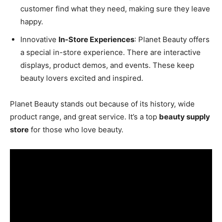
customer find what they need, making sure they leave
happy.
Innovative
In-Store Experiences
: Planet Beauty offers
a special in-store experience. There are interactive
displays, product demos, and events. These keep
beauty lovers excited and inspired.
Planet Beauty stands out because of its history, wide
product range, and great service. It’s a top
beauty supply
store
for those who love beauty.