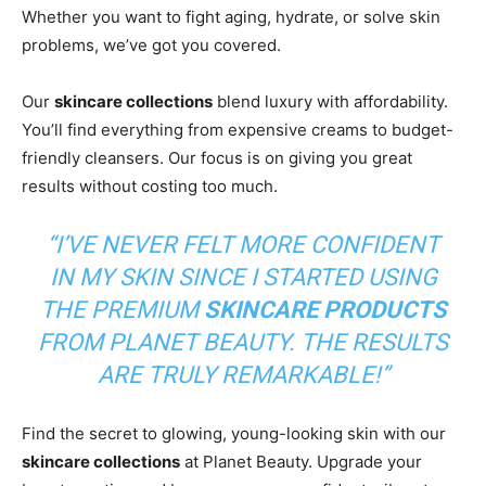
Whether you want to fight aging, hydrate, or solve skin
problems, we’ve got you covered.
Our
skincare collections
blend luxury with affordability.
You’ll find everything from expensive creams to budget-
friendly cleansers. Our focus is on giving you great
results without costing too much.
“I’VE NEVER FELT MORE CONFIDENT
IN MY SKIN SINCE I STARTED USING
THE PREMIUM
SKINCARE PRODUCTS
FROM PLANET BEAUTY. THE RESULTS
ARE TRULY REMARKABLE!”
Find the secret to glowing, young-looking skin with our
skincare collections
at Planet Beauty. Upgrade your