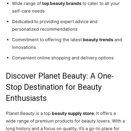
Wide range of
top beauty brands
to cater to all your
self-care needs
Dedicated to providing expert advice and
personalized recommendations
Commitment to offering the latest
beauty trends
and
innovations
Convenient online shopping and delivery options
Discover Planet Beauty: A One-
Stop Destination for Beauty
Enthusiasts
Planet Beauty is a top
beauty supply store
. It offers a
wide range of premium products for beauty lovers. With a
long history and a focus on quality, it’s a go-to place for