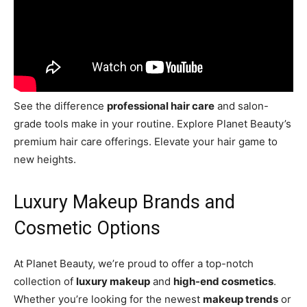
See the difference
professional hair care
and salon-
grade tools make in your routine. Explore Planet Beauty’s
premium hair care offerings. Elevate your hair game to
new heights.
Luxury Makeup Brands and
Cosmetic Options
At Planet Beauty, we’re proud to offer a top-notch
collection of
luxury makeup
and
high-end cosmetics
.
Whether you’re looking for the newest
makeup trends
or