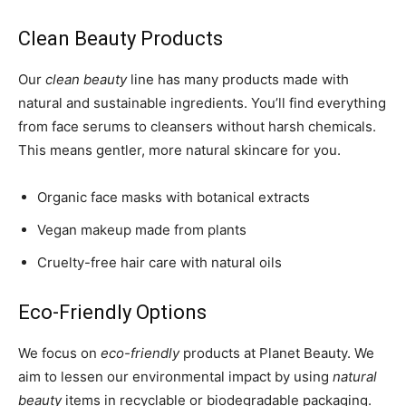
Clean Beauty Products
Our
clean beauty
line has many products made with
natural and sustainable ingredients. You’ll find everything
from face serums to cleansers without harsh chemicals.
This means gentler, more natural skincare for you.
Organic face masks with botanical extracts
Vegan makeup made from plants
Cruelty-free hair care with natural oils
Eco-Friendly Options
We focus on
eco-friendly
products at Planet Beauty. We
aim to lessen our environmental impact by using
natural
beauty
items in recyclable or biodegradable packaging.