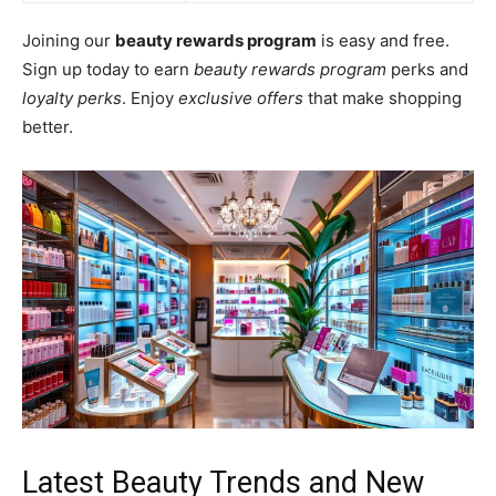
Joining our
beauty rewards program
is easy and free.
Sign up today to earn
beauty rewards program
perks and
loyalty perks
. Enjoy
exclusive offers
that make shopping
better.
Latest Beauty Trends and New