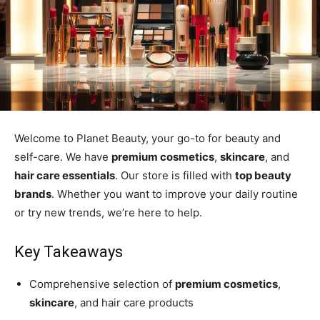
Welcome to Planet Beauty, your go-to for beauty and
self-care. We have
premium cosmetics
,
skincare
, and
hair care essentials
. Our store is filled with
top beauty
brands
. Whether you want to improve your daily routine
or try new trends, we’re here to help.
Key Takeaways
Comprehensive selection of
premium cosmetics
,
skincare
, and hair care products