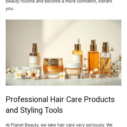
beauty routine and become a more confident, vibrant
you.
Professional Hair Care Products
and Styling Tools
At Planet Beauty, we take hair care very seriously. We