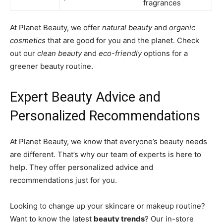
fragrances
At Planet Beauty, we offer
natural beauty
and
organic
cosmetics
that are good for you and the planet. Check
out our
clean beauty
and
eco-friendly
options for a
greener beauty routine.
Expert Beauty Advice and
Personalized Recommendations
At Planet Beauty, we know that everyone’s beauty needs
are different. That’s why our team of experts is here to
help. They offer personalized advice and
recommendations just for you.
Looking to change up your skincare or makeup routine?
Want to know the latest
beauty trends
? Our in-store