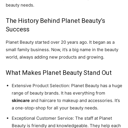
beauty needs.
The History Behind Planet Beauty’s
Success
Planet Beauty started over 20 years ago. It began as a
small family business. Now, it’s a big name in the beauty
world, always adding new products and growing.
What Makes Planet Beauty Stand Out
Extensive Product Selection: Planet Beauty has a huge
range of beauty brands. It has everything from
skincare
and haircare to makeup and accessories. It’s
a one-stop-shop for all your beauty needs.
Exceptional Customer Service: The staff at Planet
Beauty is friendly and knowledgeable. They help each