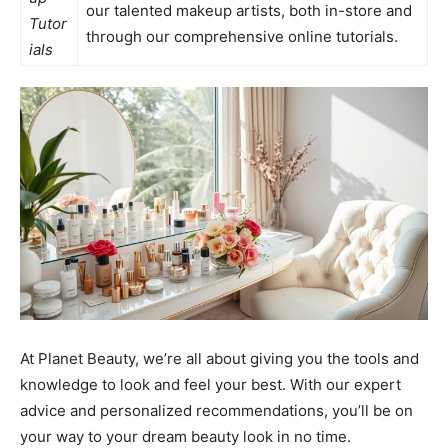
our talented makeup artists, both in-store and
Tutor
through our comprehensive online tutorials.
ials
At Planet Beauty, we’re all about giving you the tools and
knowledge to look and feel your best. With our expert
advice and personalized recommendations, you’ll be on
your way to your dream beauty look in no time.