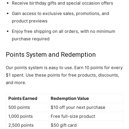
Receive birthday gifts and special occasion offers
Gain access to exclusive sales, promotions, and
product previews
Enjoy free shipping on all orders, with no minimum
purchase required
Points System and Redemption
Our points system is easy to use. Earn 10 points for every
$1 spent. Use these points for free products, discounts,
and more.
Points Earned
Redemption Value
500 points
$10 off your next purchase
1,000 points
Free full-size product
2,500 points
$50 gift card