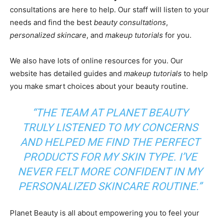
consultations are here to help. Our staff will listen to your
needs and find the best
beauty consultations
,
personalized skincare
, and
makeup tutorials
for you.
We also have lots of online resources for you. Our
website has detailed guides and
makeup tutorials
to help
you make smart choices about your beauty routine.
“THE TEAM AT PLANET BEAUTY
TRULY LISTENED TO MY CONCERNS
AND HELPED ME FIND THE PERFECT
PRODUCTS FOR MY SKIN TYPE. I’VE
NEVER FELT MORE CONFIDENT IN MY
PERSONALIZED SKINCARE
ROUTINE.”
Planet Beauty is all about empowering you to feel your