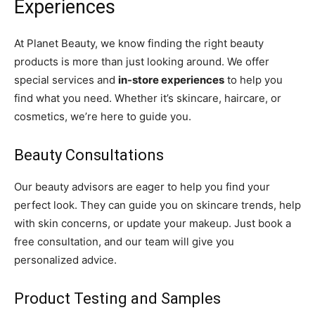
Experiences
At Planet Beauty, we know finding the right beauty
products is more than just looking around. We offer
special services and
in-store experiences
to help you
find what you need. Whether it’s skincare, haircare, or
cosmetics, we’re here to guide you.
Beauty Consultations
Our beauty advisors are eager to help you find your
perfect look. They can guide you on skincare trends, help
with skin concerns, or update your makeup. Just book a
free consultation, and our team will give you
personalized advice.
Product Testing and Samples