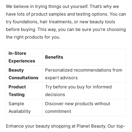
We believe in trying things out yourself. That’s why we
have lots of product samples and testing options. You can
try foundations, hair treatments, or new beauty tools
before buying. This way, you can be sure you’re choosing
the right products for you.
In-Store
Benefits
Experiences
Beauty
Personalized recommendations from
Consultations
expert advisors
Product
Try before you buy for informed
Testing
decisions
Sample
Discover new products without
Availability
commitment
Enhance your beauty shopping at Planet Beauty. Our top-