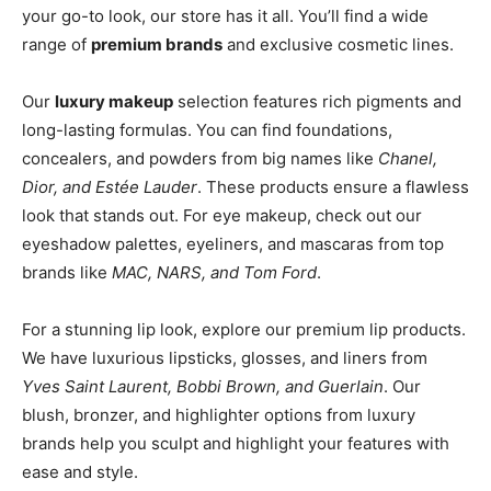
your go-to look, our store has it all. You’ll find a wide
range of
premium brands
and exclusive cosmetic lines.
Our
luxury makeup
selection features rich pigments and
long-lasting formulas. You can find foundations,
concealers, and powders from big names like
Chanel,
Dior, and Estée Lauder
. These products ensure a flawless
look that stands out. For eye makeup, check out our
eyeshadow palettes, eyeliners, and mascaras from top
brands like
MAC, NARS, and Tom Ford
.
For a stunning lip look, explore our premium lip products.
We have luxurious lipsticks, glosses, and liners from
Yves Saint Laurent, Bobbi Brown, and Guerlain
. Our
blush, bronzer, and highlighter options from luxury
brands help you sculpt and highlight your features with
ease and style.