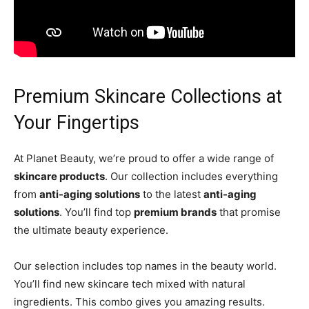
Premium Skincare Collections at
Your Fingertips
At Planet Beauty, we’re proud to offer a wide range of
skincare products
. Our collection includes everything
from
anti-aging solutions
to the latest
anti-aging
solutions
. You’ll find top
premium brands
that promise
the ultimate beauty experience.
Our selection includes top names in the beauty world.
You’ll find new skincare tech mixed with natural
ingredients. This combo gives you amazing results.