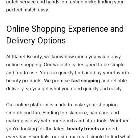
notch service and hands-on testing make finding your
perfect match easy.
Online Shopping Experience and
Delivery Options
At Planet Beauty, we know how much you value easy
online shopping. Our website is designed to be simple
and fun to use. You can quickly find and buy your favorite
beauty products. We promise
fast shipping
and reliable
delivery, so you get what you need quickly and easily.
Our online platform is made to make your shopping
smooth and fun. Finding top skincare, hair care, and
makeup is easy with our search and filter tools. Whether
you’re looking for the latest
beauty trends
or need
everyday essentials, our site makes it simple to find what