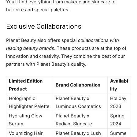
You’ll find everything from makeup and skincare to
haircare and special palettes.
Exclusive Collaborations
Planet Beauty also offers special
collaborations with
leading beauty brands
. These products are at the top of
innovation and creativity. They combine the best of our
partners with Planet Beauty’s quality.
Limited Edition
Availabi
Brand Collaboration
Product
lity
Holographic
Planet Beauty x
Holiday
Highlighter Palette
Luminous Cosmetics
2023
Hydrating Glow
Planet Beauty x
Spring
Serum
Radiant Skincare
2024
Volumizing Hair
Planet Beauty x Lush
Summe