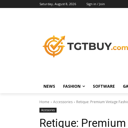
Saturday, August 8, 2026
Sign in / Join
NEWS
FASHION
SOFTWARE
G
Home
Accessories
Retique: Premium Vintage Fashi
Accessories
Retique: Premium