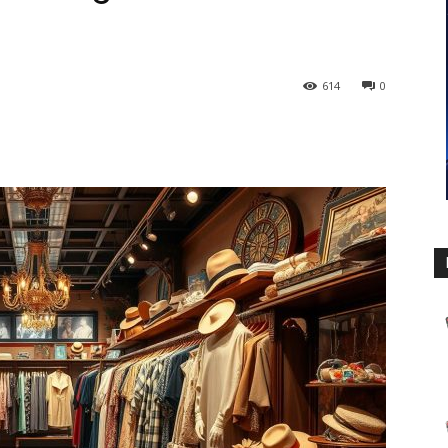
614
0