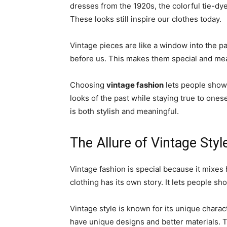
dresses from the 1920s, the colorful tie-dy
These looks still inspire our clothes today.
Vintage pieces are like a window into the p
before us. This makes them special and me
Choosing
vintage fashion
lets people show o
looks of the past while staying true to onese
is both stylish and meaningful.
The Allure of Vintage Styl
Vintage fashion is special because it mixes 
clothing has its own story. It lets people sho
Vintage style is known for its unique charact
have unique designs and better materials. 