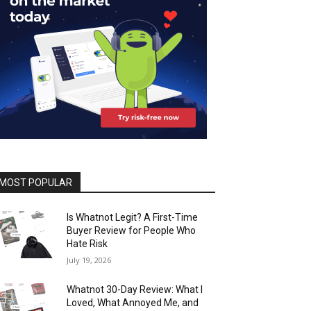
MOST POPULAR
Is Whatnot Legit? A First-Time
Buyer Review for People Who
Hate Risk
July 19, 2026
Whatnot 30-Day Review: What I
Loved, What Annoyed Me, and