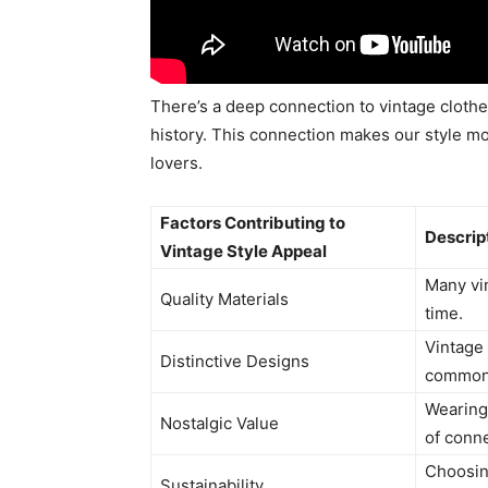
There’s a deep connection to vintage cloth
history. This connection makes our style m
lovers.
Factors Contributing to
Descrip
Vintage Style Appeal
Many vin
Quality Materials
time.
Vintage
Distinctive Designs
commonl
Wearing
Nostalgic Value
of conne
Choosin
Sustainability