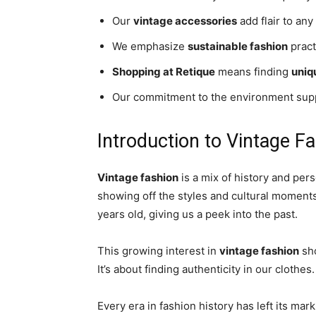
Our
vintage accessories
add flair to any 
We emphasize
sustainable fashion
pract
Shopping at Retique
means finding
uniq
Our commitment to the environment su
Introduction to Vintage F
Vintage fashion
is a mix of history and pers
showing off the styles and cultural moments 
years old, giving us a peek into the past.
This growing interest in
vintage fashion
sho
It’s about finding authenticity in our clothes.
Every era in fashion history has left its ma