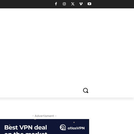
- Advertisment -