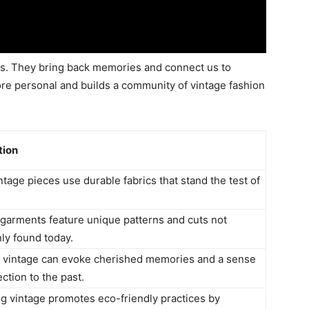
es. They bring back memories and connect us to
ore personal and builds a community of vintage fashion
tion
tage pieces use durable fabrics that stand the test of
 garments feature unique patterns and cuts not
y found today.
 vintage can evoke cherished memories and a sense
ction to the past.
g vintage promotes eco-friendly practices by