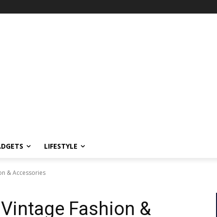
ADGETS
LIFESTYLE
on & Accessories
 Vintage Fashion &