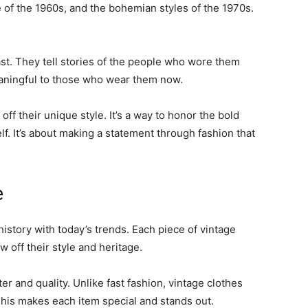
e of the 1960s, and the bohemian styles of the 1970s.
ast. They tell stories of the people who wore them
aningful to those who wear them now.
ff their unique style. It’s a way to honor the bold
lf. It’s about making a statement through fashion that
e
history with today’s trends. Each piece of vintage
w off their style and heritage.
er and quality. Unlike fast fashion, vintage clothes
This makes each item special and stands out.