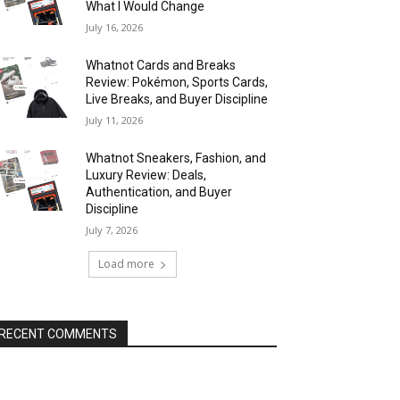
What I Would Change
July 16, 2026
Whatnot Cards and Breaks
Review: Pokémon, Sports Cards,
Live Breaks, and Buyer Discipline
July 11, 2026
Whatnot Sneakers, Fashion, and
Luxury Review: Deals,
Authentication, and Buyer
Discipline
July 7, 2026
Load more
RECENT COMMENTS