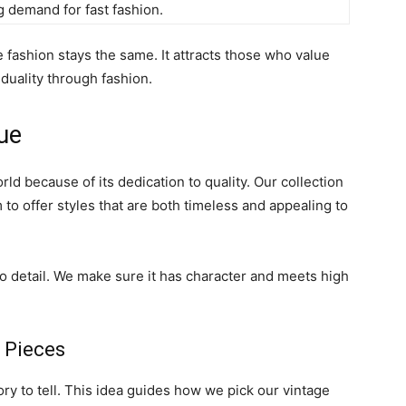
 demand for fast fashion.
 fashion stays the same. It attracts those who value
iduality through fashion.
ue
rld because of its dedication to quality. Our collection
 to offer styles that are both timeless and appealing to
to detail. We make sure it has character and meets high
 Pieces
ry to tell. This idea guides how we pick our vintage