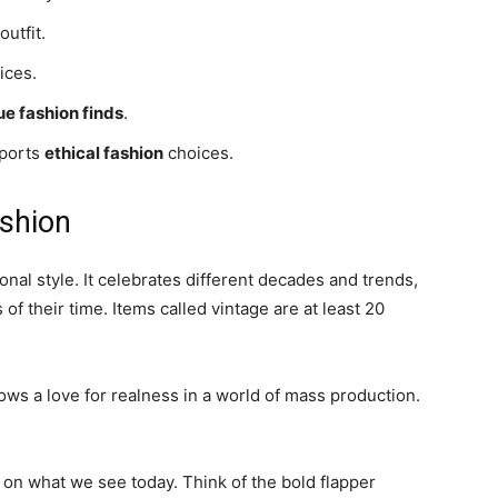
outfit.
ices.
ue fashion finds
.
pports
ethical fashion
choices.
ashion
onal style. It celebrates different decades and trends,
of their time. Items called vintage are at least 20
ws a love for realness in a world of mass production.
rk on what we see today. Think of the bold flapper