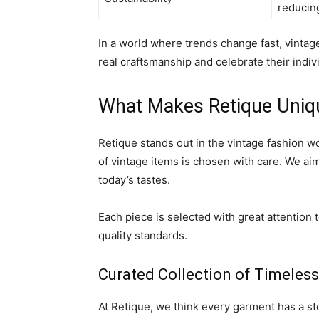
reducing
In a world where trends change fast, vintage
real craftsmanship and celebrate their indiv
What Makes Retique Uniq
Retique stands out in the vintage fashion wo
of vintage items is chosen with care. We aim
today’s tastes.
Each piece is selected with great attention 
quality standards.
Curated Collection of Timeless
At Retique, we think every garment has a sto