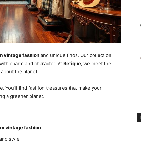
 vintage fashion
and unique finds. Our collection
with charm and character. At
Retique
, we meet the
about the planet.
le. You’ll find fashion treasures that make your
ing a greener planet.
m vintage fashion
.
and style.