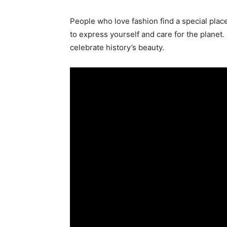
People who love fashion find a special place i
to express yourself and care for the planet
celebrate history’s beauty.