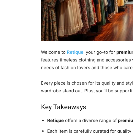
Welcome to
Retique
, your go-to for
premium
features timeless clothing and accessories 
needs of fashion lovers and those who care 
Every piece is chosen for its quality and sty
wardrobe stand out. Plus, you’ll be support
Key Takeaways
Retique
offers a diverse range of
premiu
Each item is carefully curated for quality 