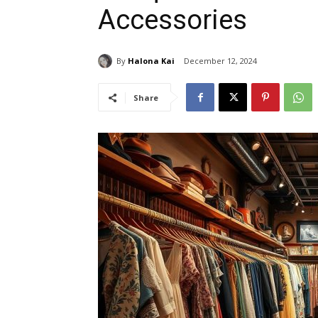
Accessories
By
Halona Kai
December 12, 2024
Share