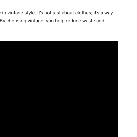
n vintage style. It’s not just about clothes; it’s a way
. By choosing vintage, you help reduce waste and