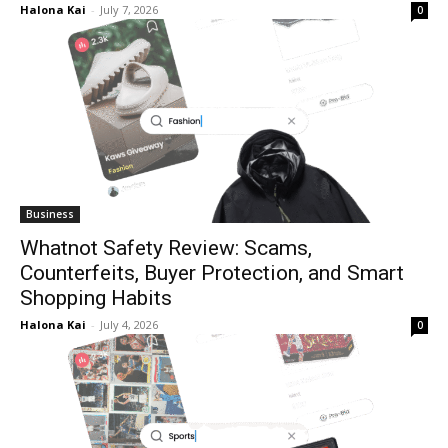
Halona Kai
-
July 7, 2026
0
Business
Whatnot Safety Review: Scams,
Counterfeits, Buyer Protection, and Smart
Shopping Habits
Halona Kai
-
July 4, 2026
0