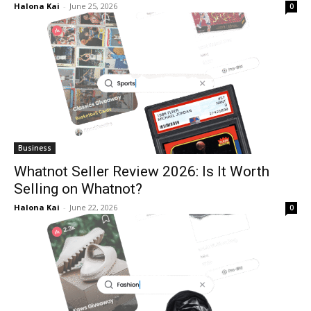
Halona Kai
-
June 25, 2026
0
Business
Whatnot Seller Review 2026: Is It Worth
Selling on Whatnot?
Halona Kai
-
June 22, 2026
0