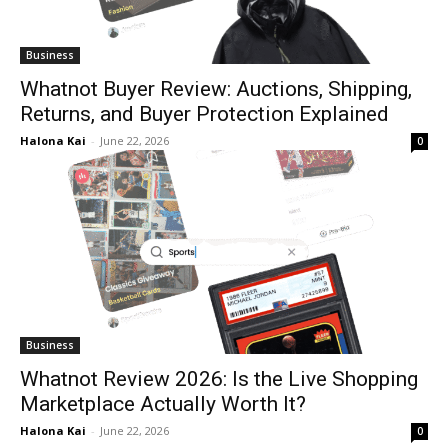
Business
Whatnot Buyer Review: Auctions, Shipping,
Returns, and Buyer Protection Explained
Halona Kai
-
June 22, 2026
0
Business
Whatnot Review 2026: Is the Live Shopping
Marketplace Actually Worth It?
Halona Kai
-
June 22, 2026
0