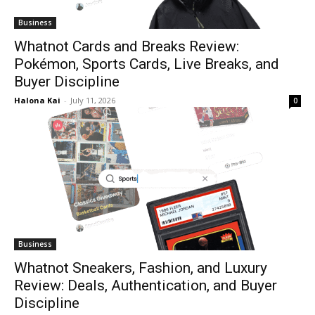
Business
Whatnot Cards and Breaks Review:
Pokémon, Sports Cards, Live Breaks, and
Buyer Discipline
Halona Kai
-
July 11, 2026
0
Business
Whatnot Sneakers, Fashion, and Luxury
Review: Deals, Authentication, and Buyer
Discipline