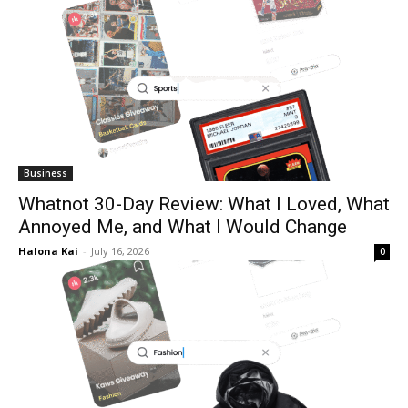
Business
Whatnot 30-Day Review: What I Loved, What
Annoyed Me, and What I Would Change
Halona Kai
-
July 16, 2026
0