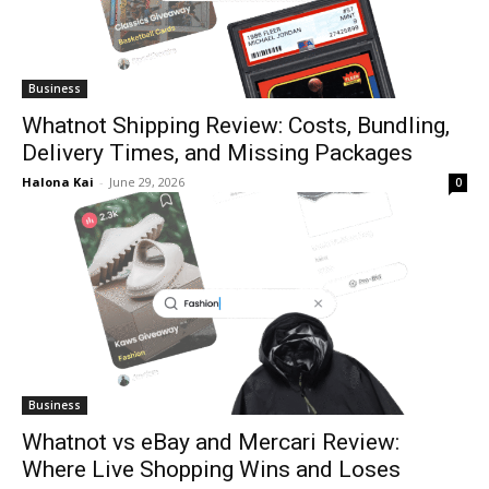
Business
Whatnot Shipping Review: Costs, Bundling,
Delivery Times, and Missing Packages
Halona Kai
-
June 29, 2026
0
Business
Whatnot vs eBay and Mercari Review:
Where Live Shopping Wins and Loses