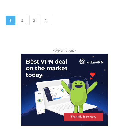
1
2
3
- Advertisment -