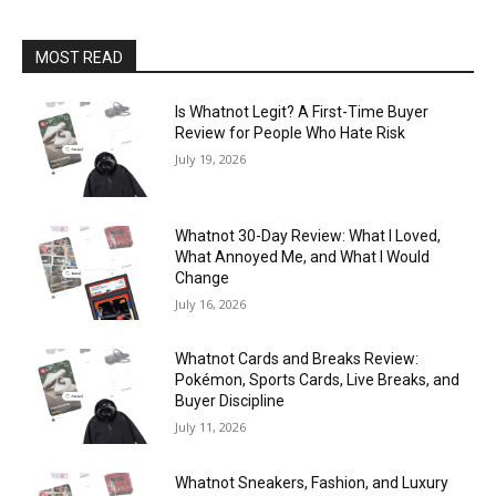
MOST READ
Is Whatnot Legit? A First-Time Buyer
Review for People Who Hate Risk
July 19, 2026
Whatnot 30-Day Review: What I Loved,
What Annoyed Me, and What I Would
Change
July 16, 2026
Whatnot Cards and Breaks Review:
Pokémon, Sports Cards, Live Breaks, and
Buyer Discipline
July 11, 2026
Whatnot Sneakers, Fashion, and Luxury