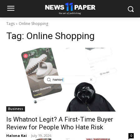
Tags
Online Shopping
Tag:
Online Shopping
Business
Is Whatnot Legit? A First-Time Buyer
Review for People Who Hate Risk
Halona Kai
-
July 19, 2026
0