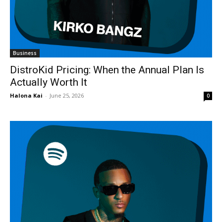
Business
DistroKid Pricing: When the Annual Plan Is
Actually Worth It
Halona Kai
-
June 25, 2026
0