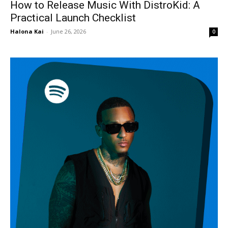
How to Release Music With DistroKid: A
Practical Launch Checklist
Halona Kai
-
June 26, 2026
0