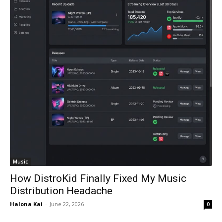
Music
How DistroKid Finally Fixed My Music
Distribution Headache
Halona Kai
-
June 22, 2026
0