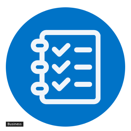
Business