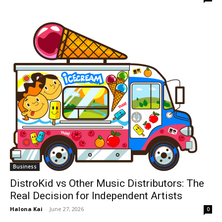
Business
DistroKid vs Other Music Distributors: The
Real Decision for Independent Artists
Halona Kai
-
June 27, 2026
0