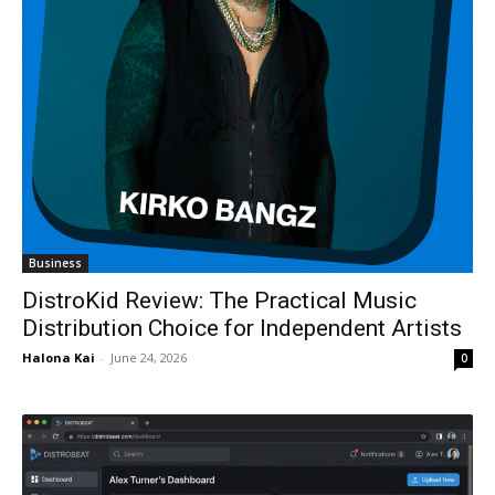
Business
DistroKid Review: The Practical Music
Distribution Choice for Independent Artists
Halona Kai
-
June 24, 2026
0