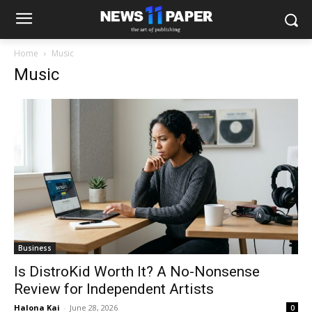
Home
Music
Music
Business
Is DistroKid Worth It? A No-Nonsense
Review for Independent Artists
Halona Kai
-
June 28, 2026
0