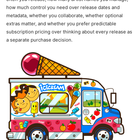
how much control you need over release dates and
metadata, whether you collaborate, whether optional
extras matter, and whether you prefer predictable
subscription pricing over thinking about every release as
a separate purchase decision.