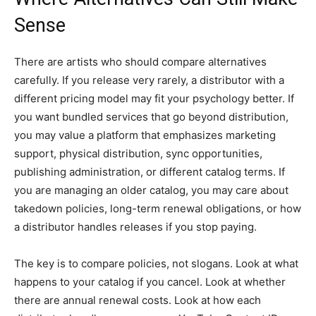
Sense
There are artists who should compare alternatives
carefully. If you release very rarely, a distributor with a
different pricing model may fit your psychology better. If
you want bundled services that go beyond distribution,
you may value a platform that emphasizes marketing
support, physical distribution, sync opportunities,
publishing administration, or different catalog terms. If
you are managing an older catalog, you may care about
takedown policies, long-term renewal obligations, or how
a distributor handles releases if you stop paying.
The key is to compare policies, not slogans. Look at what
happens to your catalog if you cancel. Look at whether
there are annual renewal costs. Look at how each