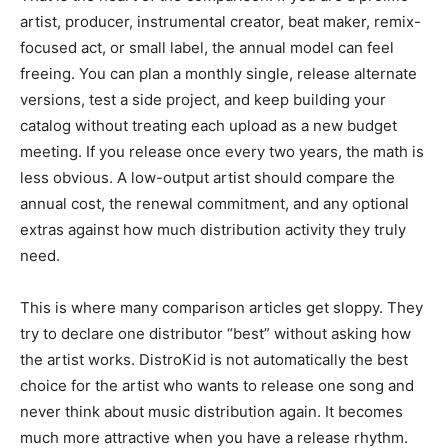
artist, producer, instrumental creator, beat maker, remix-
focused act, or small label, the annual model can feel
freeing. You can plan a monthly single, release alternate
versions, test a side project, and keep building your
catalog without treating each upload as a new budget
meeting. If you release once every two years, the math is
less obvious. A low-output artist should compare the
annual cost, the renewal commitment, and any optional
extras against how much distribution activity they truly
need.
This is where many comparison articles get sloppy. They
try to declare one distributor “best” without asking how
the artist works. DistroKid is not automatically the best
choice for the artist who wants to release one song and
never think about music distribution again. It becomes
much more attractive when you have a release rhythm.