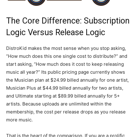
The Core Difference: Subscription
Logic Versus Release Logic
DistroKid makes the most sense when you stop asking,
“How much does this one single cost to distribute?” and
start asking, “How much does it cost to keep releasing
music all year?” Its public pricing page currently shows
the Musician plan at $24.99 billed annually for one artist,
Musician Plus at $44.99 billed annually for two artists,
and Ultimate starting at $89.99 billed annually for 5+
artists. Because uploads are unlimited within the
membership, the cost per release drops as you release
more music.
That is the heart of the comparison. If you are a prolific