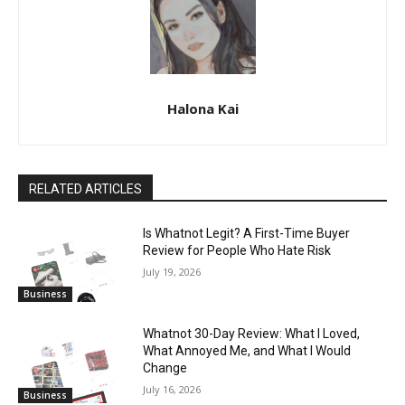
Halona Kai
RELATED ARTICLES
Is Whatnot Legit? A First-Time Buyer
Review for People Who Hate Risk
July 19, 2026
Business
Whatnot 30-Day Review: What I Loved,
What Annoyed Me, and What I Would
Change
July 16, 2026
Business