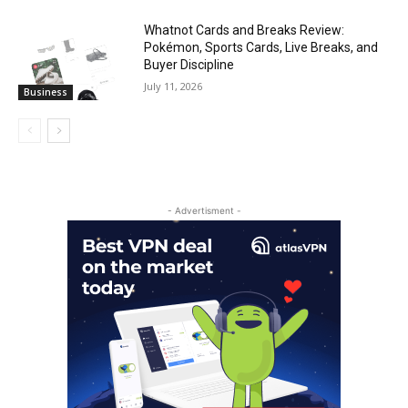
Whatnot Cards and Breaks Review:
Pokémon, Sports Cards, Live Breaks, and
Buyer Discipline
July 11, 2026
Business
- Advertisment -