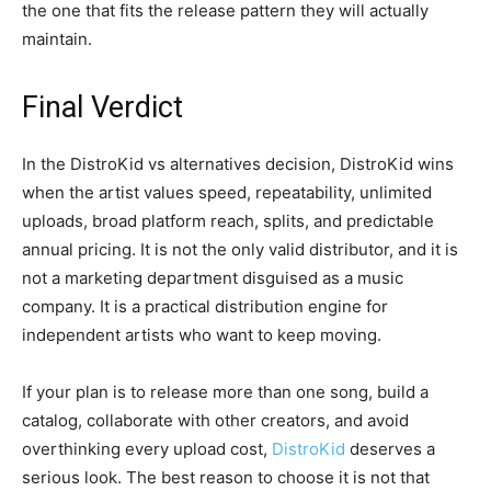
the one that fits the release pattern they will actually
maintain.
Final Verdict
In the DistroKid vs alternatives decision, DistroKid wins
when the artist values speed, repeatability, unlimited
uploads, broad platform reach, splits, and predictable
annual pricing. It is not the only valid distributor, and it is
not a marketing department disguised as a music
company. It is a practical distribution engine for
independent artists who want to keep moving.
If your plan is to release more than one song, build a
catalog, collaborate with other creators, and avoid
overthinking every upload cost,
DistroKid
deserves a
serious look. The best reason to choose it is not that