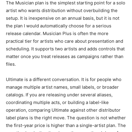
The Musician plan is the simplest starting point for a solo
artist who wants distribution without overbuilding the
setup. It is inexpensive on an annual basis, but it is not
the plan I would automatically choose for a serious
release calendar. Musician Plus is often the more
practical tier for artists who care about presentation and
scheduling. It supports two artists and adds controls that
matter once you treat releases as campaigns rather than
files.
Ultimate is a different conversation. It is for people who
manage multiple artist names, small labels, or broader
catalogs. If you are releasing under several aliases,
coordinating multiple acts, or building a label-like
operation, comparing Ultimate against other distributor
label plans is the right move. The question is not whether
the first-year price is higher than a single-artist plan. The