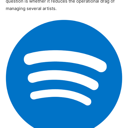
question is whether it reduces the operational drag of
managing several artists.