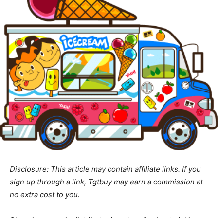
Disclosure: This article may contain affiliate links. If you
sign up through a link, Tgtbuy may earn a commission at
no extra cost to you.