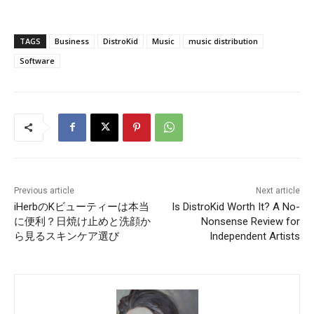
TAGS
Business
DistroKid
Music
music distribution
Software
Previous article
Next article
iHerbのKビューティーは本当
Is DistroKid Worth It? A No-
に便利？日焼け止めと洗顔か
Nonsense Review for
ら見るスキンケア選び
Independent Artists