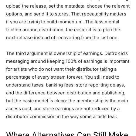
upload the release, set the metadata, choose the relevant
options, and send it to stores. That repeatability matters
if you are trying to build momentum. The less mental
friction around distribution, the easier it is to plan the
next release instead of recovering from the last one.
The third argument is ownership of earnings. DistroKid’s
messaging around keeping 100% of earnings is important
for artists who do not want their distributor taking a
percentage of every stream forever. You still need to
understand taxes, banking fees, store reporting delays,
and the difference between distribution and publishing,
but the basic model is clean: the membership is the main
access cost, and store earnings are not reduced by a
distributor commission in the way some artists fear.
Where Alternatives Can Still Make