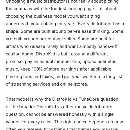
Choosing a music distributor is not really about picking
the company with the loudest landing page. It is about
choosing the business model you want sitting
underneath your catalog for years. Every distributor has a
shape. Some are built around per-release thinking. Some
are built around percentage splits. Some are built for
artists who release rarely and want a mostly hands-off
catalog home. DistroKid is built around a different
promise: pay an annual membership, upload unlimited
music, keep 100% of store earnings after applicable
banking fees and taxes, and get your work into a long list
of streaming services and online stores.
That model is why the DistroKid vs TuneCore question,
or the broader DistroKid vs other music distributors
question, cannot be answered honestly with a single
winner for every artist. The right choice depends on how
often you release, how many artist names you manage,