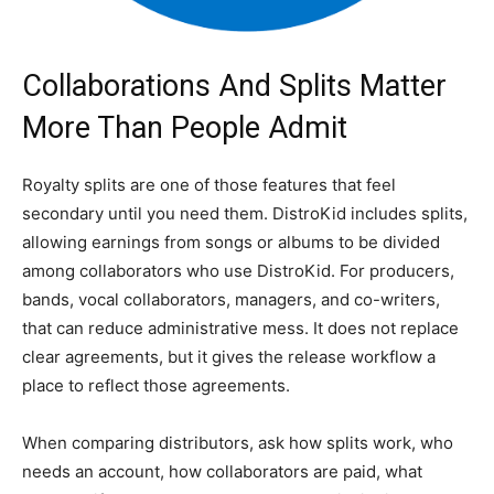
Collaborations And Splits Matter
More Than People Admit
Royalty splits are one of those features that feel
secondary until you need them. DistroKid includes splits,
allowing earnings from songs or albums to be divided
among collaborators who use DistroKid. For producers,
bands, vocal collaborators, managers, and co-writers,
that can reduce administrative mess. It does not replace
clear agreements, but it gives the release workflow a
place to reflect those agreements.
When comparing distributors, ask how splits work, who
needs an account, how collaborators are paid, what