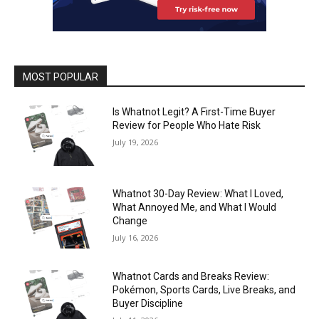
MOST POPULAR
Is Whatnot Legit? A First-Time Buyer
Review for People Who Hate Risk
July 19, 2026
Whatnot 30-Day Review: What I Loved,
What Annoyed Me, and What I Would
Change
July 16, 2026
Whatnot Cards and Breaks Review:
Pokémon, Sports Cards, Live Breaks, and
Buyer Discipline