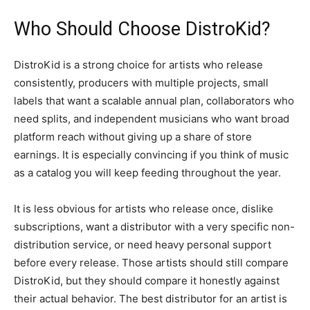
Who Should Choose DistroKid?
DistroKid is a strong choice for artists who release
consistently, producers with multiple projects, small
labels that want a scalable annual plan, collaborators who
need splits, and independent musicians who want broad
platform reach without giving up a share of store
earnings. It is especially convincing if you think of music
as a catalog you will keep feeding throughout the year.
It is less obvious for artists who release once, dislike
subscriptions, want a distributor with a very specific non-
distribution service, or need heavy personal support
before every release. Those artists should still compare
DistroKid, but they should compare it honestly against
their actual behavior. The best distributor for an artist is