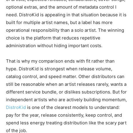
optional extras, and the amount of metadata control I
need. DistroKid is appealing in that situation because it is
built for multiple artist names, but a label has more
operational responsibility than a solo artist. The winning
choice is the platform that reduces repetitive
administration without hiding important costs.
That is why my comparison ends with fit rather than
hype. DistroKid is strongest when release volume,
catalog control, and speed matter. Other distributors can
still be reasonable when an artist releases rarely, wants a
different service bundle, or dislikes subscriptions. But for
independent artists who are actively building momentum,
DistroKid
is one of the clearest models to understand:
pay for the year, release consistently, keep control, and
spend less energy treating distribution like the scary part
of the job.