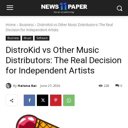
Home
Business
DistroKid vs Other Music Distributors: The Real
Decision for Independent Artists
Business
Music
Software
DistroKid vs Other Music
Distributors: The Real Decision
for Independent Artists
By
Halona Kai
June 27, 2026
228
0