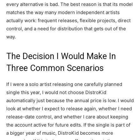
every alternative is bad. The best reason is that its model
matches the way many modern independent artists
actually work: frequent releases, flexible projects, direct
control, and a need for distribution that gets out of the
way.
The Decision I Would Make In
Three Common Scenarios
If I were a solo artist releasing one carefully planned
single this year, I would not choose DistroKid
automatically just because the annual price is low. I would
look at whether I expect to release again, whether I need
release-date control, and whether I care about keeping
the account active for future edits. If the single is part of
a bigger year of music, DistroKid becomes more