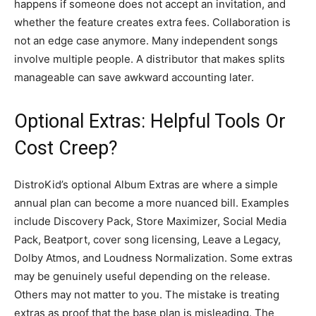
happens if someone does not accept an invitation, and
whether the feature creates extra fees. Collaboration is
not an edge case anymore. Many independent songs
involve multiple people. A distributor that makes splits
manageable can save awkward accounting later.
Optional Extras: Helpful Tools Or
Cost Creep?
DistroKid’s optional Album Extras are where a simple
annual plan can become a more nuanced bill. Examples
include Discovery Pack, Store Maximizer, Social Media
Pack, Beatport, cover song licensing, Leave a Legacy,
Dolby Atmos, and Loudness Normalization. Some extras
may be genuinely useful depending on the release.
Others may not matter to you. The mistake is treating
extras as proof that the base plan is misleading. The