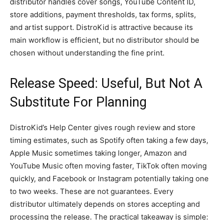
distributor handles cover songs, YouTube Content ID,
store additions, payment thresholds, tax forms, splits,
and artist support. DistroKid is attractive because its
main workflow is efficient, but no distributor should be
chosen without understanding the fine print.
Release Speed: Useful, But Not A
Substitute For Planning
DistroKid’s Help Center gives rough review and store
timing estimates, such as Spotify often taking a few days,
Apple Music sometimes taking longer, Amazon and
YouTube Music often moving faster, TikTok often moving
quickly, and Facebook or Instagram potentially taking one
to two weeks. These are not guarantees. Every
distributor ultimately depends on stores accepting and
processing the release. The practical takeaway is simple: