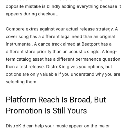
opposite mistake is blindly adding everything because it
appears during checkout.
Compare extras against your actual release strategy. A
cover song has a different legal need than an original
instrumental. A dance track aimed at Beatport has a
different store priority than an acoustic single. A long-
term catalog asset has a different permanence question
than a test release. DistroKid gives you options, but
options are only valuable if you understand why you are
selecting them.
Platform Reach Is Broad, But
Promotion Is Still Yours
DistroKid can help your music appear on the major