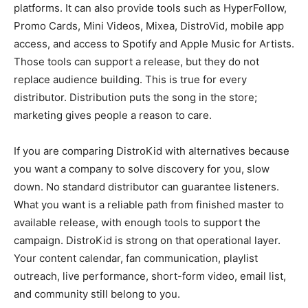
platforms. It can also provide tools such as HyperFollow,
Promo Cards, Mini Videos, Mixea, DistroVid, mobile app
access, and access to Spotify and Apple Music for Artists.
Those tools can support a release, but they do not
replace audience building. This is true for every
distributor. Distribution puts the song in the store;
marketing gives people a reason to care.
If you are comparing DistroKid with alternatives because
you want a company to solve discovery for you, slow
down. No standard distributor can guarantee listeners.
What you want is a reliable path from finished master to
available release, with enough tools to support the
campaign. DistroKid is strong on that operational layer.
Your content calendar, fan communication, playlist
outreach, live performance, short-form video, email list,
and community still belong to you.