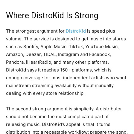
Where DistroKid Is Strong
The strongest argument for
DistroKid
is speed plus
volume. The service is designed to get music into stores
such as Spotify, Apple Music, TikTok, YouTube Music,
Amazon, Deezer, TIDAL, Instagram and Facebook,
Pandora, iHeartRadio, and many other platforms.
DistroKid says it reaches 150+ platforms, which is
enough coverage for most independent artists who want
mainstream streaming availability without manually
dealing with every store relationship.
The second strong argument is simplicity. A distributor
should not become the most complicated part of
releasing music. DistroKid’s appeal is that it turns
distribution into a repeatable workflow: prepare the song,