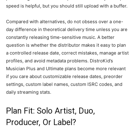
speed is helpful, but you should still upload with a buffer.
Compared with alternatives, do not obsess over a one-
day difference in theoretical delivery time unless you are
constantly releasing time-sensitive music. A better
question is whether the distributor makes it easy to plan
a controlled release date, correct mistakes, manage artist
profiles, and avoid metadata problems. DistroKid’s
Musician Plus and Ultimate plans become more relevant
if you care about customizable release dates, preorder
settings, custom label names, custom ISRC codes, and
daily streaming stats.
Plan Fit: Solo Artist, Duo,
Producer, Or Label?