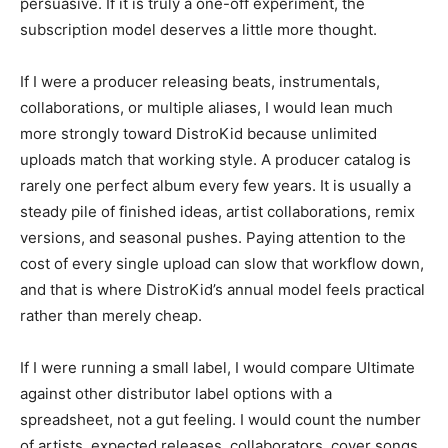
persuasive. If it is truly a one-off experiment, the
subscription model deserves a little more thought.
If I were a producer releasing beats, instrumentals,
collaborations, or multiple aliases, I would lean much
more strongly toward DistroKid because unlimited
uploads match that working style. A producer catalog is
rarely one perfect album every few years. It is usually a
steady pile of finished ideas, artist collaborations, remix
versions, and seasonal pushes. Paying attention to the
cost of every single upload can slow that workflow down,
and that is where DistroKid’s annual model feels practical
rather than merely cheap.
If I were running a small label, I would compare Ultimate
against other distributor label options with a
spreadsheet, not a gut feeling. I would count the number
of artists, expected releases, collaborators, cover songs,