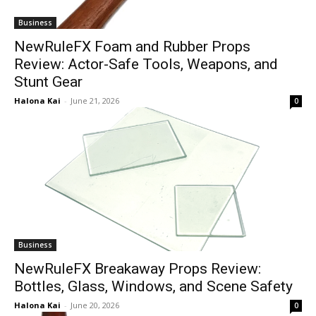
Business
NewRuleFX Foam and Rubber Props
Review: Actor-Safe Tools, Weapons, and
Stunt Gear
Halona Kai
-
June 21, 2026
0
Business
NewRuleFX Breakaway Props Review:
Bottles, Glass, Windows, and Scene Safety
Halona Kai
-
June 20, 2026
0