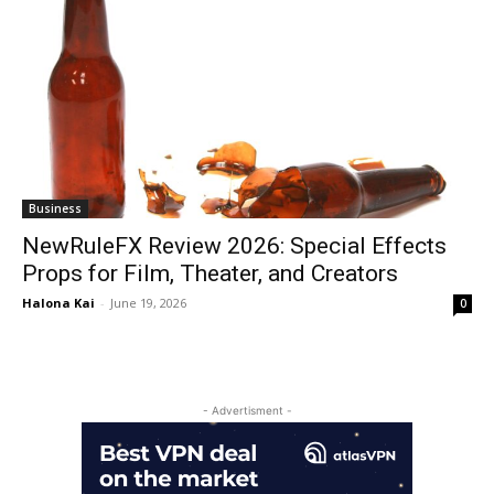
Business
NewRuleFX Review 2026: Special Effects
Props for Film, Theater, and Creators
Halona Kai
-
June 19, 2026
0
- Advertisment -