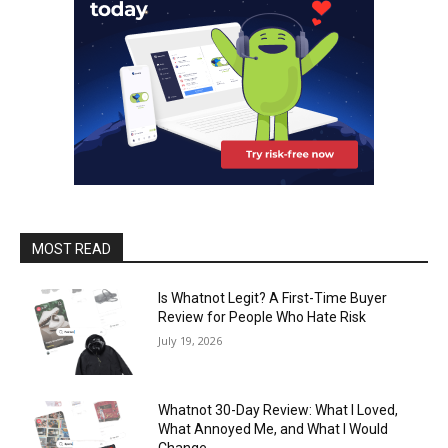
MOST READ
Is Whatnot Legit? A First-Time Buyer
Review for People Who Hate Risk
July 19, 2026
Whatnot 30-Day Review: What I Loved,
What Annoyed Me, and What I Would
Change