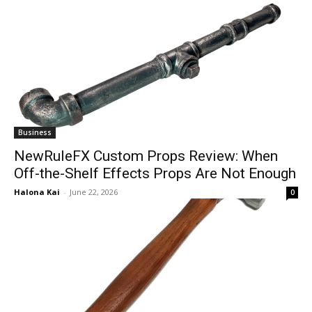
Business
NewRuleFX Custom Props Review: When
Off-the-Shelf Effects Props Are Not Enough
Halona Kai
-
June 22, 2026
0