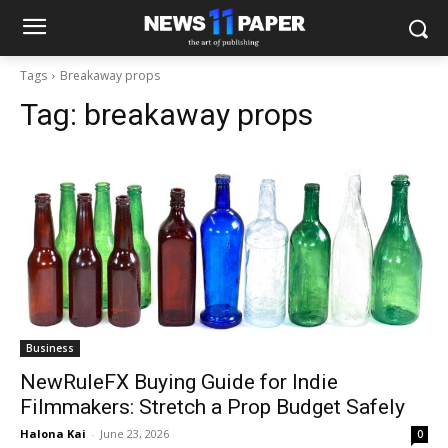
Tags
Breakaway props
Tag:
breakaway props
Business
NewRuleFX Buying Guide for Indie
Filmmakers: Stretch a Prop Budget Safely
Halona Kai
-
June 23, 2026
0