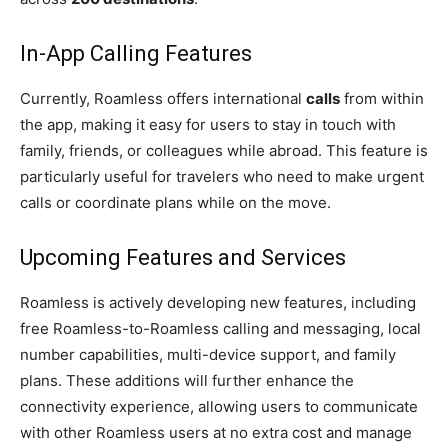
In-App Calling Features
Currently, Roamless offers international
calls
from within
the app, making it easy for users to stay in touch with
family, friends, or colleagues while abroad. This feature is
particularly useful for travelers who need to make urgent
calls or coordinate plans while on the move.
Upcoming Features and Services
Roamless is actively developing new features, including
free Roamless-to-Roamless calling and messaging, local
number capabilities, multi-device support, and family
plans. These additions will further enhance the
connectivity experience, allowing users to communicate
with other Roamless users at no extra cost and manage