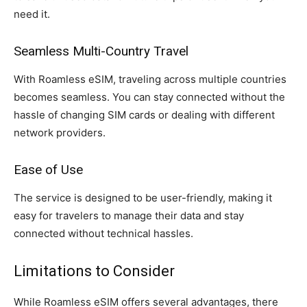
need it.
Seamless Multi-Country Travel
With Roamless eSIM, traveling across multiple countries
becomes seamless. You can stay connected without the
hassle of changing SIM cards or dealing with different
network providers.
Ease of Use
The service is designed to be user-friendly, making it
easy for travelers to manage their data and stay
connected without technical hassles.
Limitations to Consider
While Roamless eSIM offers several advantages, there