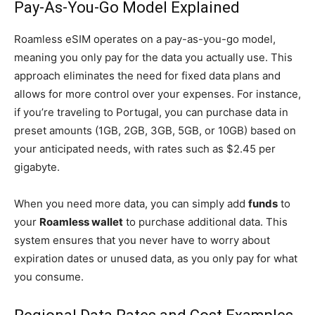
Pay-As-You-Go Model Explained
Roamless eSIM operates on a pay-as-you-go model,
meaning you only pay for the data you actually use. This
approach eliminates the need for fixed data plans and
allows for more control over your expenses. For instance,
if you’re traveling to Portugal, you can purchase data in
preset amounts (1GB, 2GB, 3GB, 5GB, or 10GB) based on
your anticipated needs, with rates such as $2.45 per
gigabyte.
When you need more data, you can simply add
funds
to
your
Roamless wallet
to purchase additional data. This
system ensures that you never have to worry about
expiration dates or unused data, as you only pay for what
you consume.