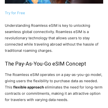
Try for Free
Understanding Roamless eSIM is key to unlocking
seamless global connectivity. Roamless eSIM is a
revolutionary technology that allows users to stay
connected while traveling abroad without the hassle of
traditional roaming charges.
The Pay-As-You-Go eSIM Concept
The Roamless eSIM operates on a pay-as-you-go model,
giving users the flexibility to purchase data as needed.
This
flexible approach
eliminates the need for long-term
contracts or commitments, making it an attractive option
for travelers with varying data needs.