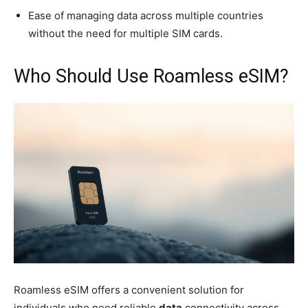
Ease of managing data across multiple countries
without the need for multiple SIM cards.
Who Should Use Roamless eSIM?
Roamless eSIM offers a convenient solution for
individuals who need reliable
data
connectivity across