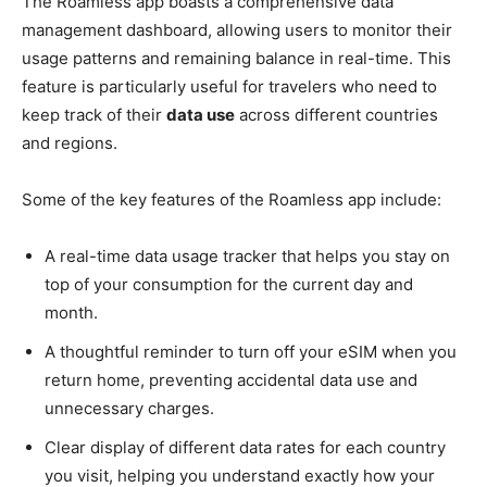
The Roamless app boasts a comprehensive data
management dashboard, allowing users to monitor their
usage patterns and remaining balance in real-time. This
feature is particularly useful for travelers who need to
keep track of their
data use
across different countries
and regions.
Some of the key features of the Roamless app include:
A real-time data usage tracker that helps you stay on
top of your consumption for the current day and
month.
A thoughtful reminder to turn off your eSIM when you
return home, preventing accidental data use and
unnecessary charges.
Clear display of different data rates for each country
you visit, helping you understand exactly how your