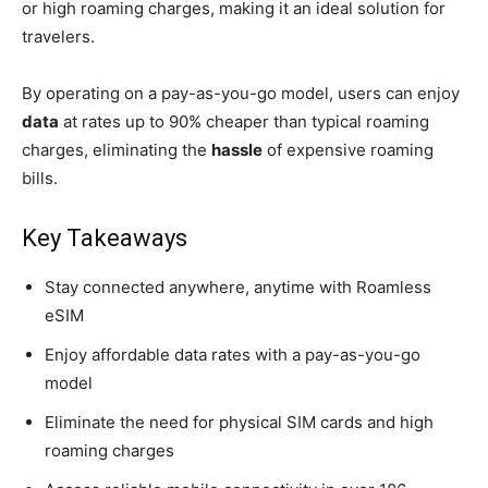
or high roaming charges, making it an ideal solution for
travelers.
By operating on a pay-as-you-go model, users can enjoy
data
at rates up to 90% cheaper than typical roaming
charges, eliminating the
hassle
of expensive roaming
bills.
Key Takeaways
Stay connected anywhere, anytime with Roamless
eSIM
Enjoy affordable data rates with a pay-as-you-go
model
Eliminate the need for physical SIM cards and high
roaming charges