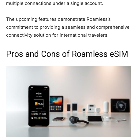
multiple connections under a single account.
The upcoming features demonstrate Roamless’s
commitment to providing a seamless and comprehensive
connectivity solution for international travelers.
Pros and Cons of Roamless eSIM