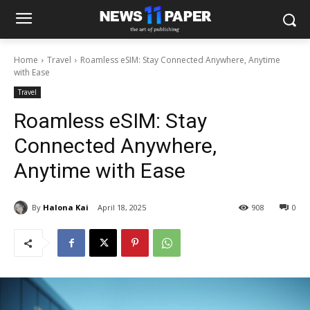
Home
Travel
Roamless eSIM: Stay Connected Anywhere, Anytime
with Ease
Travel
Roamless eSIM: Stay
Connected Anywhere,
Anytime with Ease
By
Halona Kai
April 18, 2025
908
0