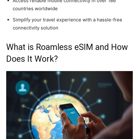
Access reliable mobile connectivity in over 186
countries worldwide
Simplify your travel experience with a hassle-free
connectivity solution
What is Roamless eSIM and How
Does It Work?