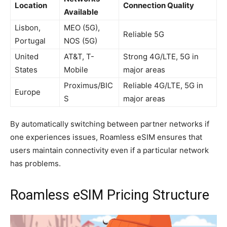
Location
Connection Quality
Available
Lisbon,
MEO (5G),
Reliable 5G
Portugal
NOS (5G)
United
AT&T, T-
Strong 4G/LTE, 5G in
States
Mobile
major areas
Proximus/BIC
Reliable 4G/LTE, 5G in
Europe
S
major areas
By automatically switching between partner networks if
one experiences issues, Roamless eSIM ensures that
users maintain connectivity even if a particular network
has problems.
Roamless eSIM Pricing Structure