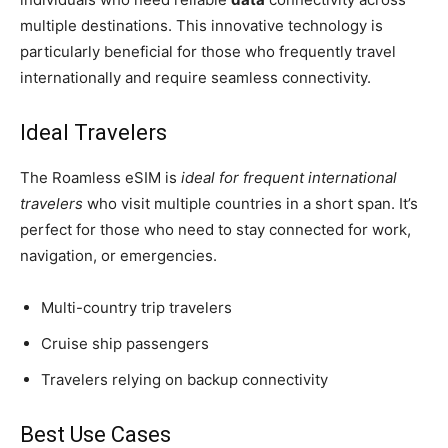
multiple destinations. This innovative technology is
particularly beneficial for those who frequently travel
internationally and require seamless connectivity.
Ideal Travelers
The Roamless eSIM is
ideal for frequent international
travelers
who visit multiple countries in a short span. It’s
perfect for those who need to stay connected for work,
navigation, or emergencies.
Multi-country trip travelers
Cruise ship passengers
Travelers relying on backup connectivity
Best Use Cases