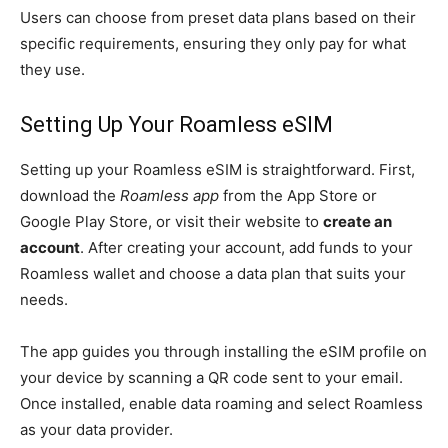
Users can choose from preset data plans based on their
specific requirements, ensuring they only pay for what
they use.
Setting Up Your Roamless eSIM
Setting up your Roamless eSIM is straightforward. First,
download the
Roamless app
from the App Store or
Google Play Store, or visit their website to
create an
account
. After creating your account, add funds to your
Roamless wallet and choose a data plan that suits your
needs.
The app guides you through installing the eSIM profile on
your device by scanning a QR code sent to your email.
Once installed, enable data roaming and select Roamless
as your data provider.