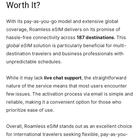
Worth It?
With its pay-as-you-go model and extensive global
coverage, Roamless eSIM delivers on its promise of
hassle-free connectivity across
187 destinations
. This
global eSIM
solution is particularly beneficial for multi-
destination travelers and business professionals with
unpredictable schedules.
While it may lack
live chat support
, the straightforward
nature of the service means that most users encounter
few issues. The activation process via email is simple and
reliable, making it a convenient option for those who
prioritize ease of use.
Overall, Roamless eSIM stands out as an excellent choice
for international travelers seeking flexible, pay-as-you-