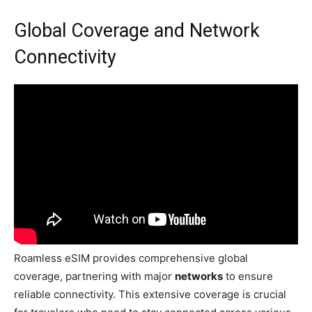
Global Coverage and Network
Connectivity
Roamless eSIM provides comprehensive global
coverage, partnering with major
networks
to ensure
reliable connectivity. This extensive coverage is crucial