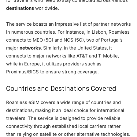
for travelers who need to stay connected across various
destinations
worldwide.
The service boasts an impressive list of partner networks
in numerous countries. For instance, in Lisbon, Roamless
connects to MEO (5G) and NOS (5G), two of Portugal’s
major
networks
. Similarly, in the United States, it
connects to major networks like AT&T and T-Mobile,
while in Europe, it utilizes providers such as
Proximus/BICS to ensure strong coverage.
Countries and Destinations Covered
Roamless eSIM covers a wide range of countries and
destinations, making it an ideal choice for international
travelers. The service is designed to provide reliable
connectivity through established local carriers rather
than relying on satellite or other alternative technologies.