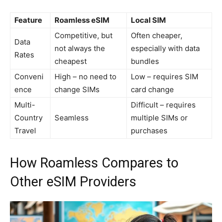
Feature
Roamless eSIM
Local SIM
Competitive, but
Often cheaper,
Data
not always the
especially with data
Rates
cheapest
bundles
Conveni
High – no need to
Low – requires SIM
ence
change SIMs
card change
Multi-
Difficult – requires
Country
Seamless
multiple SIMs or
Travel
purchases
How Roamless Compares to
Other eSIM Providers