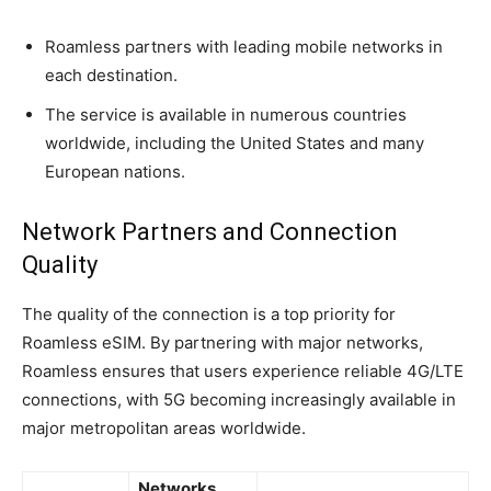
Roamless partners with leading mobile networks in
each destination.
The service is available in numerous countries
worldwide, including the United States and many
European nations.
Network Partners and Connection
Quality
The quality of the connection is a top priority for
Roamless eSIM. By partnering with major networks,
Roamless ensures that users experience reliable 4G/LTE
connections, with 5G becoming increasingly available in
major metropolitan areas worldwide.
Networks