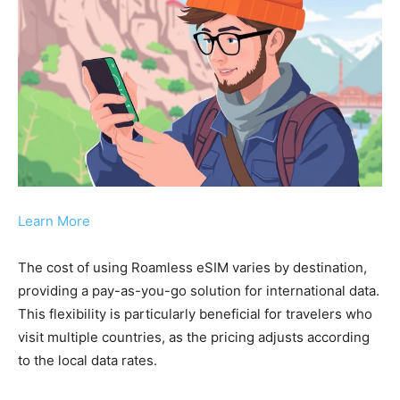
Learn More
The cost of using Roamless eSIM varies by destination,
providing a pay-as-you-go solution for international data.
This flexibility is particularly beneficial for travelers who
visit multiple countries, as the pricing adjusts according
to the local data rates.