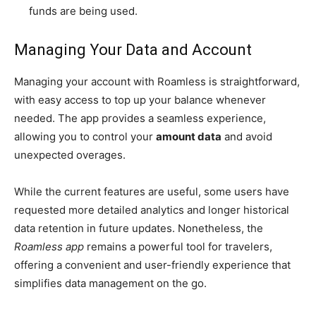
funds are being used.
Managing Your Data and Account
Managing your account with Roamless is straightforward,
with easy access to top up your balance whenever
needed. The app provides a seamless experience,
allowing you to control your
amount data
and avoid
unexpected overages.
While the current features are useful, some users have
requested more detailed analytics and longer historical
data retention in future updates. Nonetheless, the
Roamless app
remains a powerful tool for travelers,
offering a convenient and user-friendly experience that
simplifies data management on the go.