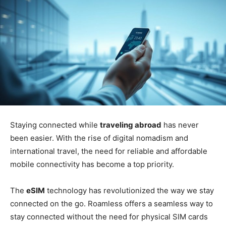
Staying connected while
traveling abroad
has never
been easier. With the rise of digital nomadism and
international travel, the need for reliable and affordable
mobile connectivity has become a top priority.
The
eSIM
technology has revolutionized the way we stay
connected on the go. Roamless offers a seamless way to
stay connected without the need for physical SIM cards