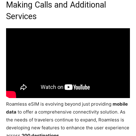
Making Calls and Additional
Services
Roamless eSIM is evolving beyond just providing
mobile
data
to offer a comprehensive connectivity solution. As
the needs of travelers continue to expand, Roamless is
developing new features to enhance the user experience
across
200 destinations
.