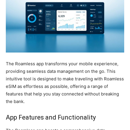
The Roamless app transforms your mobile experience,
providing seamless data management on the go. This
intuitive tool is designed to make traveling with Roamless
eSIM as effortless as possible, offering a range of
features that help you stay connected without breaking
the bank.
App Features and Functionality