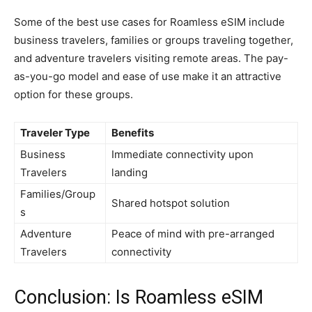
Some of the best use cases for Roamless eSIM include
business travelers, families or groups traveling together,
and adventure travelers visiting remote areas. The pay-
as-you-go model and ease of use make it an attractive
option for these groups.
Traveler Type
Benefits
Business
Immediate connectivity upon
Travelers
landing
Families/Group
Shared hotspot solution
s
Adventure
Peace of mind with pre-arranged
Travelers
connectivity
Conclusion: Is Roamless eSIM