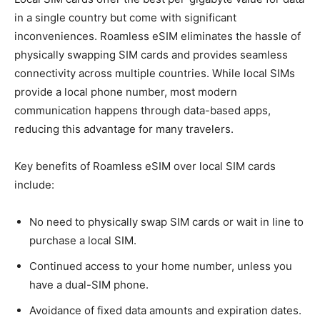
in a single country but come with significant
inconveniences. Roamless eSIM eliminates the hassle of
physically swapping SIM cards and provides seamless
connectivity across multiple countries. While local SIMs
provide a local phone number, most modern
communication happens through data-based apps,
reducing this advantage for many travelers.
Key benefits of Roamless eSIM over local SIM cards
include:
No need to physically swap SIM cards or wait in line to
purchase a local SIM.
Continued access to your home number, unless you
have a dual-SIM phone.
Avoidance of fixed data amounts and expiration dates.