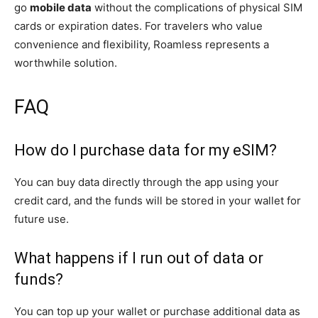
go
mobile data
without the complications of physical SIM
cards or expiration dates. For travelers who value
convenience and flexibility, Roamless represents a
worthwhile solution.
FAQ
How do I purchase data for my eSIM?
You can buy data directly through the app using your
credit card, and the funds will be stored in your wallet for
future use.
What happens if I run out of data or
funds?
You can top up your wallet or purchase additional data as