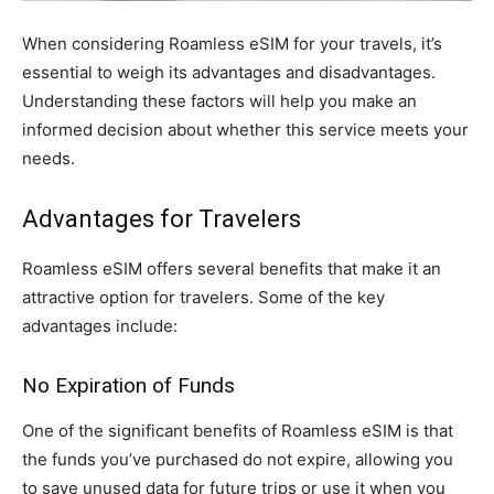
When considering Roamless eSIM for your travels, it’s
essential to weigh its advantages and disadvantages.
Understanding these factors will help you make an
informed decision about whether this service meets your
needs.
Advantages for Travelers
Roamless eSIM offers several benefits that make it an
attractive option for travelers. Some of the key
advantages include:
No Expiration of Funds
One of the significant benefits of Roamless eSIM is that
the funds you’ve purchased do not expire, allowing you
to save unused data for future trips or use it when you