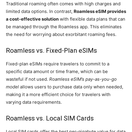
Traditional roaming often comes with high charges and
limited data options. In contrast,
Roamless eSIM provides
a cost-effective solution
with flexible data plans that can
be managed through the Roamless app. This eliminates
the need for worrying about exorbitant roaming fees.
Roamless vs. Fixed-Plan eSIMs
Fixed-plan eSIMs require travelers to commit to a
specific data amount or time frame, which can be
wasteful if not used.
Roamless eSIM’s pay-as-you-go
model
allows users to purchase data only when needed,
making it a more efficient choice for travelers with
varying data requirements.
Roamless vs. Local SIM Cards
Local SIM cards offer the best per-gigabyte value for data