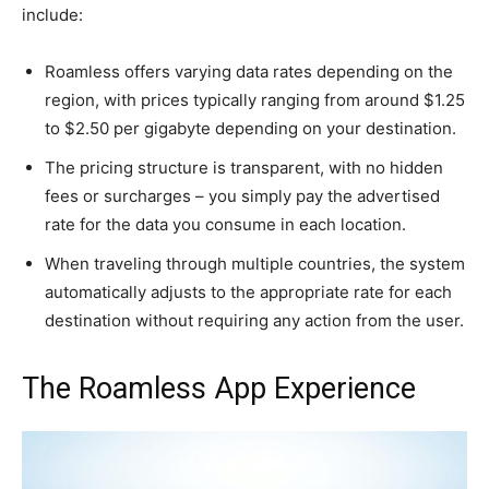
include:
Roamless offers varying data rates depending on the
region, with prices typically ranging from around $1.25
to $2.50 per gigabyte depending on your destination.
The pricing structure is transparent, with no hidden
fees or surcharges – you simply pay the advertised
rate for the data you consume in each location.
When traveling through multiple countries, the system
automatically adjusts to the appropriate rate for each
destination without requiring any action from the user.
The Roamless App Experience