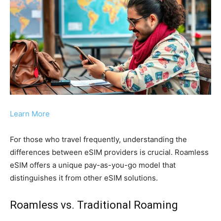
Learn More
For those who travel frequently, understanding the
differences between eSIM providers is crucial. Roamless
eSIM offers a unique pay-as-you-go model that
distinguishes it from other eSIM solutions.
Roamless vs. Traditional Roaming