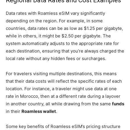
Regional Data Rates and Cost Examples
Data rates with Roamless eSIM vary significantly
depending on the region. For example, in some
countries, data rates can be as low as $1.25 per gigabyte,
while in others, it might be $2.50 per gigabyte. The
system automatically adjusts to the appropriate rate for
each destination, ensuring that you’re always charged the
local rate without any hidden fees or surcharges.
For travelers visiting multiple destinations, this means
that their data costs will reflect the specific rates of each
location. For instance, a traveler might use data at one
rate in Morocco, then at a different rate during a layover
in another country, all while drawing from the same
funds
in their
Roamless wallet
.
Some key benefits of Roamless eSIM’s pricing structure