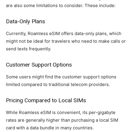
are also some limitations to consider. These include:
Data-Only Plans
Currently, Roamless eSIM offers data-only plans, which
might not be ideal for travelers who need to make calls or
send texts frequently.
Customer Support Options
Some users might find the customer support options
limited compared to traditional telecom providers.
Pricing Compared to Local SIMs
While Roamless eSIM is convenient, its per-gigabyte
rates are generally higher than purchasing a local SIM
card with a data bundle in many countries.