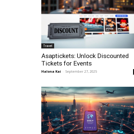
Travel
Asaptickets: Unlock Discounted
Tickets for Events
Halona Kai
-
September 27, 2025