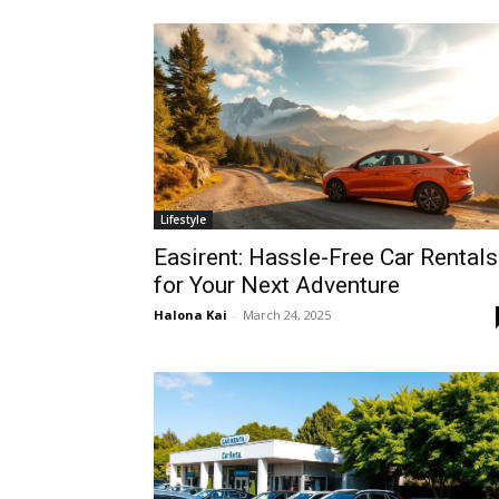
Lifestyle
Easirent: Hassle-Free Car Rentals
for Your Next Adventure
Halona Kai
-
March 24, 2025