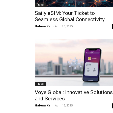
Travel
Saily eSIM: Your Ticket to
Seamless Global Connectivity
Halona Kai
-
April 26, 2025
Travel
Voye Global: Innovative Solutions
and Services
Halona Kai
-
April 16, 2025