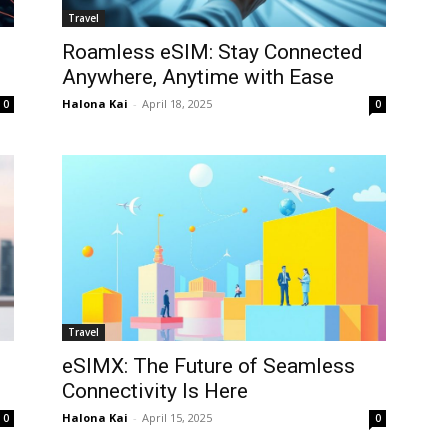
Travel
Roamless eSIM: Stay Connected
Anywhere, Anytime with Ease
Halona Kai
-
April 18, 2025
0
0
Travel
eSIMX: The Future of Seamless
Connectivity Is Here
Halona Kai
-
April 15, 2025
0
0