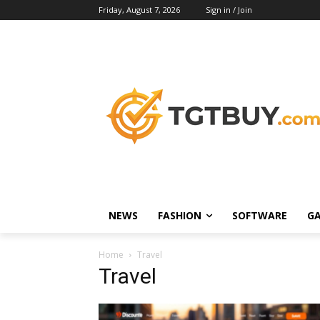
Friday, August 7, 2026
Sign in / Join
NEWS
FASHION
SOFTWARE
G
Home
Travel
Travel