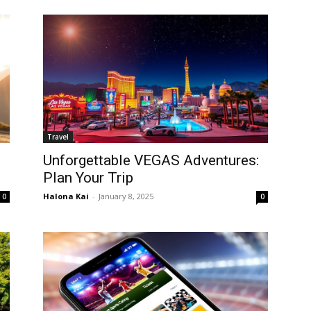
Travel
Unforgettable VEGAS Adventures:
Plan Your Trip
Halona Kai
-
January 8, 2025
0
0