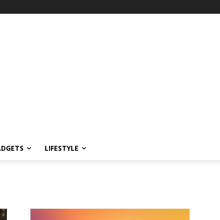
ADGETS
LIFESTYLE