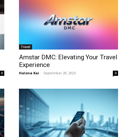
Travel
Amstar DMC: Elevating Your Travel
Experience
Halona Kai
-
September 20, 2025
0
0