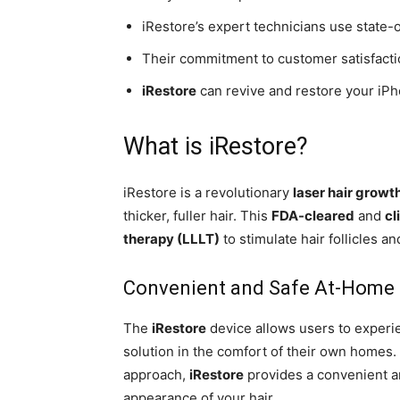
iRestore’s expert technicians use state-
Their commitment to customer satisfactio
iRestore
can revive and restore your iPh
What is iRestore?
iRestore is a revolutionary
laser hair growt
thicker, fuller hair. This
FDA-cleared
and
cl
therapy (LLLT)
to stimulate hair follicles a
Convenient and Safe At-Home
The
iRestore
device allows users to experie
solution in the comfort of their own homes. 
approach,
iRestore
provides a convenient an
appearance of your hair.