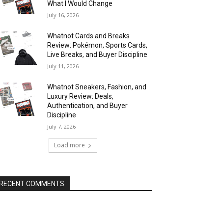
What I Would Change
July 16, 2026
Whatnot Cards and Breaks
Review: Pokémon, Sports Cards,
Live Breaks, and Buyer Discipline
July 11, 2026
Whatnot Sneakers, Fashion, and
Luxury Review: Deals,
Authentication, and Buyer
Discipline
July 7, 2026
Load more
RECENT COMMENTS