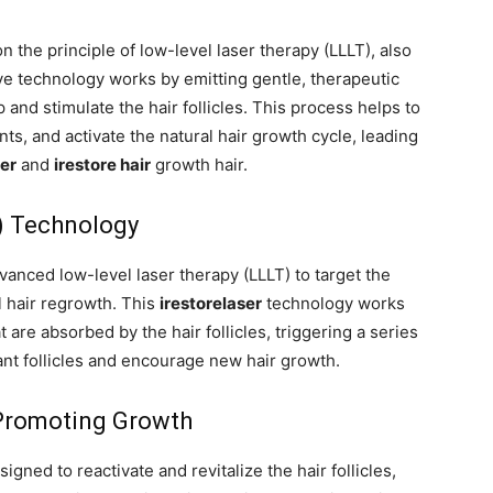
n the principle of low-level laser therapy (LLLT), also
ve technology works by emitting gentle, therapeutic
 and stimulate the hair follicles. This process helps to
nts, and activate the natural hair growth cycle, leading
ser
and
irestore hair
growth hair.
) Technology
vanced low-level laser therapy (LLLT) to target the
l hair regrowth. This
irestorelaser
technology works
t are absorbed by the hair follicles, triggering a series
ant follicles and encourage new hair growth.
 Promoting Growth
signed to reactivate and revitalize the hair follicles,