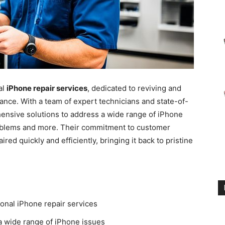
al
iPhone repair services
, dedicated to reviving and
mance. With a team of expert technicians and state-of-
ensive solutions to address a wide range of iPhone
roblems and more. Their commitment to customer
red quickly and efficiently, bringing it back to pristine
ional iPhone repair services
a wide range of iPhone issues