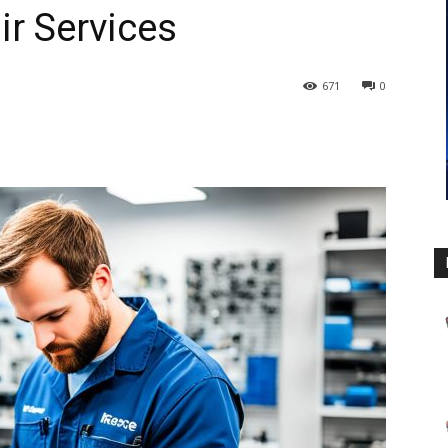
ir Services
671
0