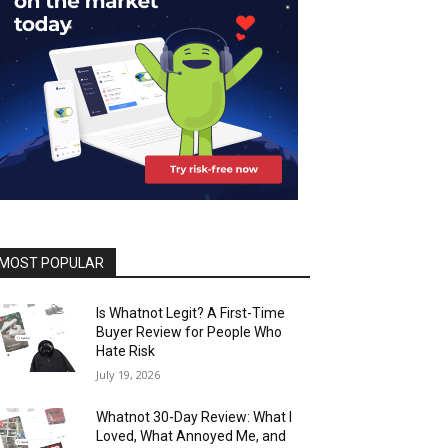
MOST POPULAR
Is Whatnot Legit? A First-Time
Buyer Review for People Who
Hate Risk
July 19, 2026
Whatnot 30-Day Review: What I
Loved, What Annoyed Me, and