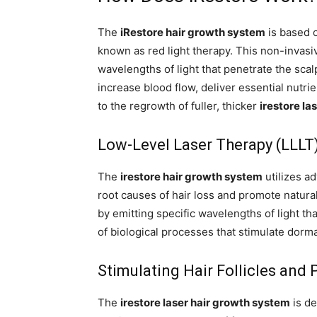
The
iRestore hair growth system
is based o
known as red light therapy. This non-invasi
wavelengths of light that penetrate the scalp
increase blood flow, deliver essential nutrie
to the regrowth of fuller, thicker
irestore la
Low-Level Laser Therapy (LLLT
The
irestore hair growth system
utilizes ad
root causes of hair loss and promote natura
by emitting specific wavelengths of light tha
of biological processes that stimulate dorm
Stimulating Hair Follicles and
The
irestore laser hair growth system
is de