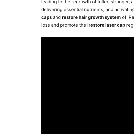
leading to the regrowth of fuller, stronger, 
delivering essential nutrients, and activatin
caps
and
restore hair growth system
of iRe
loss and promote the
irestore laser cap
regr