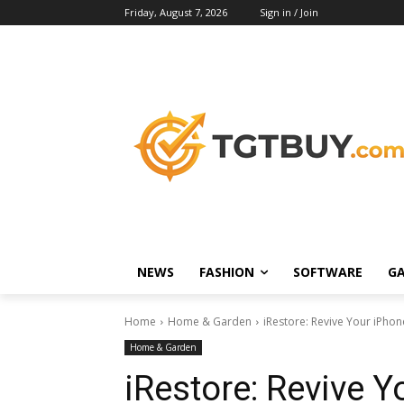
Friday, August 7, 2026
Sign in / Join
NEWS
FASHION
SOFTWARE
G
Home
Home & Garden
iRestore: Revive Your iPhon
Home & Garden
iRestore: Revive Y