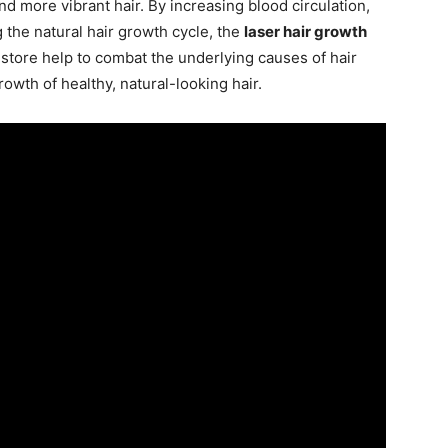
and more vibrant hair. By increasing blood circulation,
g the natural hair growth cycle, the
laser hair growth
store help to combat the underlying causes of hair
owth of healthy, natural-looking hair.