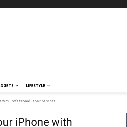
ADGETS
LIFESTYLE
e with Professional Repair Services
our iPhone with