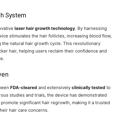
th System
ovative
laser hair growth technology
. By harnessing
ice stimulates the hair follicles, increasing blood flow,
g the natural hair growth cycle. This revolutionary
icker hair, helping users reclaim their confidence and
re.
ven
 been
FDA-cleared
and extensively
clinically tested
to
orous studies and trials, the device has demonstrated
nd promote significant hair regrowth, making it a trusted
their hair care concerns.