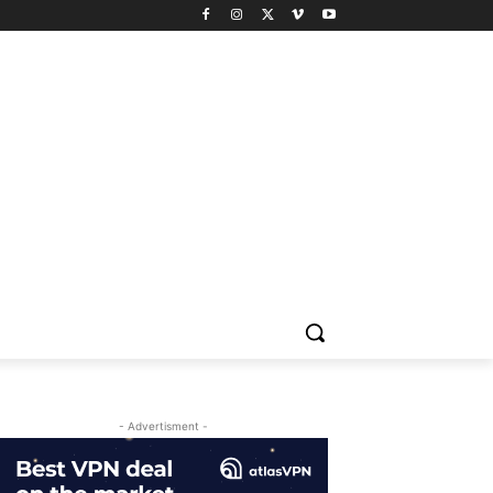
- Advertisment -