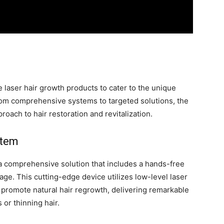
e laser hair growth products to cater to the unique
rom comprehensive systems to targeted solutions, the
roach to hair restoration and revitalization.
stem
a comprehensive solution that includes a hands-free
age. This cutting-edge device utilizes low-level laser
nd promote natural hair regrowth, delivering remarkable
 or thinning hair.