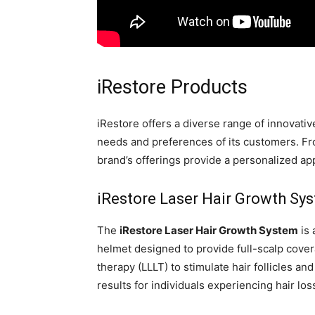
iRestore Products
iRestore offers a diverse range of innovativ
needs and preferences of its customers. F
brand’s offerings provide a personalized app
iRestore Laser Hair Growth Sy
The
iRestore Laser Hair Growth System
is 
helmet designed to provide full-scalp cover
therapy (LLLT) to stimulate hair follicles a
results for individuals experiencing hair loss