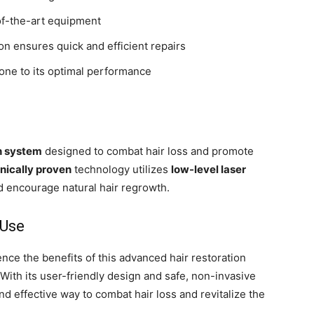
of-the-art equipment
n ensures quick and efficient repairs
one to its optimal performance
h system
designed to combat hair loss and promote
inically proven
technology utilizes
low-level laser
nd encourage natural hair regrowth.
 Use
nce the benefits of this advanced hair restoration
With its user-friendly design and safe, non-invasive
d effective way to combat hair loss and revitalize the