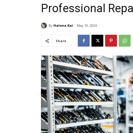
Professional Repa
By
Halona Kai
May 10, 2024
Share