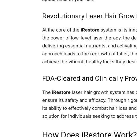
Revolutionary Laser Hair Grow
At the core of the
iRestore
system is its inn
the power of low-level laser therapy, the dev
delivering essential nutrients, and activatin
approach leads to the regrowth of fuller, th
achieve the vibrant, healthy locks they desi
FDA-Cleared and Clinically Pro
The
iRestore
laser hair growth system has
ensure its safety and efficacy. Through rig
its ability to effectively combat hair loss a
solution for individuals seeking to address 
How Does iRestore Work?