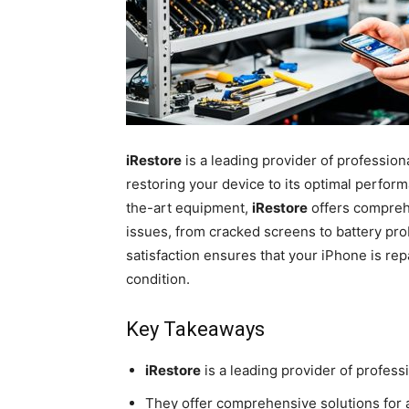
iRestore
is a leading provider of profession
restoring your device to its optimal perfor
the-art equipment,
iRestore
offers compreh
issues, from cracked screens to battery p
satisfaction ensures that your iPhone is repai
condition.
Key Takeaways
iRestore
is a leading provider of profess
They offer comprehensive solutions for 