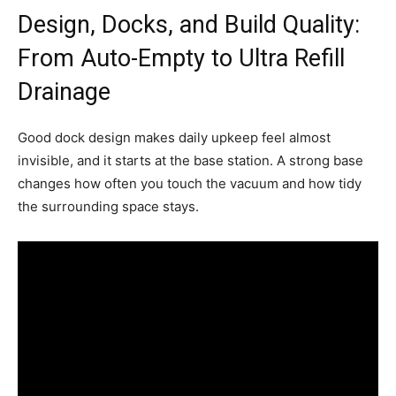
Design, Docks, and Build Quality:
From Auto-Empty to Ultra Refill
Drainage
Good dock design makes daily upkeep feel almost
invisible, and it starts at the base station. A strong base
changes how often you touch the vacuum and how tidy
the surrounding space stays.