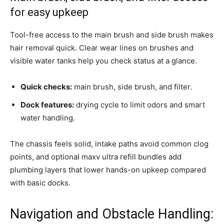
for easy upkeep
Tool-free access to the main brush and side brush makes
hair removal quick. Clear wear lines on brushes and
visible water tanks help you check status at a glance.
Quick checks:
main brush, side brush, and filter.
Dock features:
drying cycle to limit odors and smart
water handling.
The chassis feels solid, intake paths avoid common clog
points, and optional maxv ultra refill bundles add
plumbing layers that lower hands-on upkeep compared
with basic docks.
Navigation and Obstacle Handling: