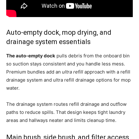
Auto-empty dock, mop drying, and
drainage system essentials
The auto-empty dock
pulls debris from the onboard bin
so suction stays consistent and you handle less mess.
Premium bundles add an
ultra refill
approach with a refill
drainage system and ultra refill drainage options for mop
water.
The drainage system routes refill drainage and outflow
paths to reduce spills. That design keeps tight laundry
areas and hallways neater and limits cleanup time.
Main brush, side brush, and filter access