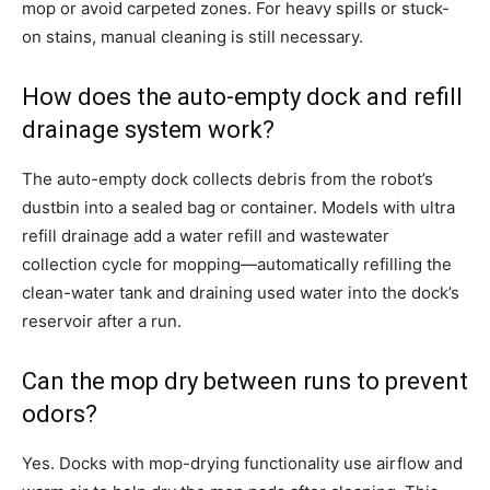
mop or avoid carpeted zones. For heavy spills or stuck-
on stains, manual cleaning is still necessary.
How does the auto-empty dock and refill
drainage system work?
The auto-empty dock collects debris from the robot’s
dustbin into a sealed bag or container. Models with ultra
refill drainage add a water refill and wastewater
collection cycle for mopping—automatically refilling the
clean-water tank and draining used water into the dock’s
reservoir after a run.
Can the mop dry between runs to prevent
odors?
Yes. Docks with mop-drying functionality use airflow and