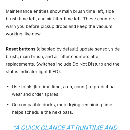
Maintenance entities show main brush time left, side
brush time left, and air filter time left. These counters
warn you before pickup drops and keep the vacuum
working like new.
Reset buttons
(disabled by default) update sensor, side
brush, main brush, and air filter counters after
replacements. Switches include Do Not Disturb and the
status indicator light (LED).
Use totals (lifetime time, area, count) to predict part
wear and order spares.
On compatible docks, mop drying remaining time
helps schedule the next pass.
“A QUICK GLANCE AT RUNTIME AND