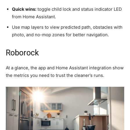
Quick wins:
toggle child lock and status indicator LED
from Home Assistant.
Use map layers to view predicted path, obstacles with
photo, and no-mop zones for better navigation.
Roborock
At a glance, the app and Home Assistant integration show
the metrics you need to trust the cleaner’s runs.