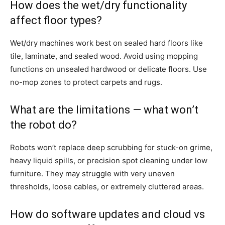
How does the wet/dry functionality
affect floor types?
Wet/dry machines work best on sealed hard floors like
tile, laminate, and sealed wood. Avoid using mopping
functions on unsealed hardwood or delicate floors. Use
no-mop zones to protect carpets and rugs.
What are the limitations — what won’t
the robot do?
Robots won’t replace deep scrubbing for stuck-on grime,
heavy liquid spills, or precision spot cleaning under low
furniture. They may struggle with very uneven
thresholds, loose cables, or extremely cluttered areas.
How do software updates and cloud vs