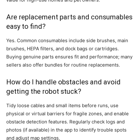
Are replacement parts and consumables
easy to find?
Yes. Common consumables include side brushes, main
brushes, HEPA filters, and dock bags or cartridges.
Buying genuine parts ensures fit and performance; many
sellers also offer bundles for routine replacements.
How do I handle obstacles and avoid
getting the robot stuck?
Tidy loose cables and small items before runs, use
physical or virtual barriers for fragile zones, and enable
obstacle detection features. Regularly check logs and
photos (if available) in the app to identify trouble spots
and adjust map settings.