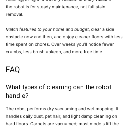
the robot is for steady maintenance, not full stain
removal.
Match features to your home and budget
, clear a side
obstacle now and then, and enjoy cleaner floors with less
time spent on chores. Over weeks you’ll notice fewer
crumbs, less brush upkeep, and more free time.
FAQ
What types of cleaning can the robot
handle?
The robot performs dry vacuuming and wet mopping. It
handles daily dust, pet hair, and light damp cleaning on
hard floors. Carpets are vacuumed; most models lift the