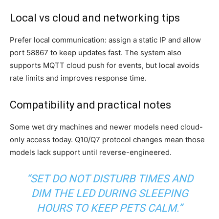
Local vs cloud and networking tips
Prefer local communication: assign a static IP and allow
port 58867 to keep updates fast. The system also
supports MQTT cloud push for events, but local avoids
rate limits and improves response time.
Compatibility and practical notes
Some wet dry machines and newer models need cloud-
only access today. Q10/Q7 protocol changes mean those
models lack support until reverse-engineered.
“SET DO NOT DISTURB TIMES AND
DIM THE LED DURING SLEEPING
HOURS TO KEEP PETS CALM.”