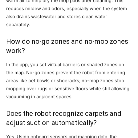
warm air to help dry the mop pads after cleaning. This
reduces mildew and odors, especially when the system
also drains wastewater and stores clean water
separately.
How do no-go zones and no-mop zones
work?
In the app, you set virtual barriers or shaded zones on
the map. No-go zones prevent the robot from entering
areas like pet bowls or shoeracks; no-mop zones stop
mopping over rugs or sensitive floors while still allowing
vacuuming in adjacent spaces.
Does the robot recognize carpets and
adjust suction automatically?
Yes. Using onboard sensors and mapping data, the