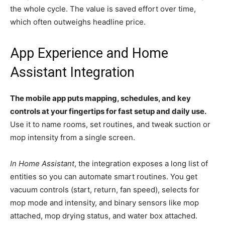
the whole cycle. The value is saved effort over time,
which often outweighs headline price.
App Experience and Home
Assistant Integration
The mobile app puts mapping, schedules, and key
controls at your fingertips for fast setup and daily use.
Use it to name rooms, set routines, and tweak suction or
mop intensity from a single screen.
In Home Assistant
, the integration exposes a long list of
entities so you can automate smart routines. You get
vacuum controls (start, return, fan speed), selects for
mop mode and intensity, and binary sensors like mop
attached, mop drying status, and water box attached.