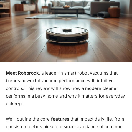
Meet Roborock
, a leader in smart robot vacuums that
blends powerful vacuum performance with intuitive
controls. This review will show how a modern cleaner
performs in a busy home and why it matters for everyday
upkeep.
We’ll outline the core
features
that impact daily life, from
consistent debris pickup to smart avoidance of common