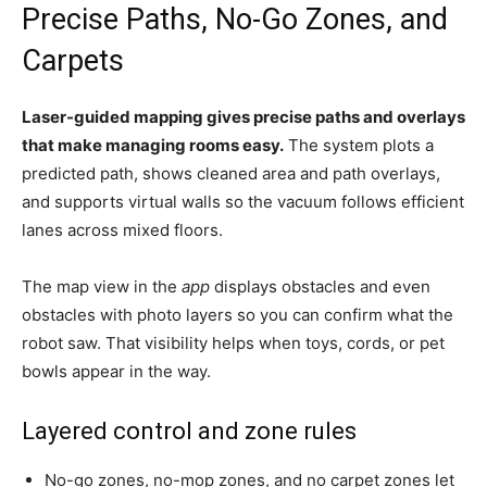
Precise Paths, No-Go Zones, and
Carpets
Laser-guided mapping gives precise paths and overlays
that make managing rooms easy.
The system plots a
predicted path, shows cleaned area and path overlays,
and supports virtual walls so the vacuum follows efficient
lanes across mixed floors.
The map view in the
app
displays obstacles and even
obstacles with photo layers so you can confirm what the
robot saw. That visibility helps when toys, cords, or pet
bowls appear in the way.
Layered control and zone rules
No-go zones, no-mop zones, and no carpet zones let