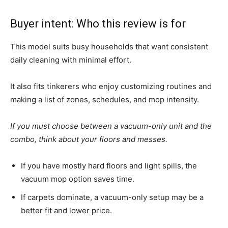
Buyer intent: Who this review is for
This model suits busy households that want consistent
daily cleaning with minimal effort.
It also fits tinkerers who enjoy customizing routines and
making a list of zones, schedules, and mop intensity.
If you must choose between a vacuum-only unit and the
combo, think about your floors and messes.
If you have mostly hard floors and light spills, the
vacuum mop option saves time.
If carpets dominate, a vacuum-only setup may be a
better fit and lower price.