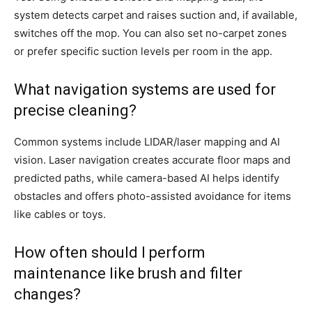
system detects carpet and raises suction and, if available,
switches off the mop. You can also set no-carpet zones
or prefer specific suction levels per room in the app.
What navigation systems are used for
precise cleaning?
Common systems include LIDAR/laser mapping and AI
vision. Laser navigation creates accurate floor maps and
predicted paths, while camera-based AI helps identify
obstacles and offers photo-assisted avoidance for items
like cables or toys.
How often should I perform
maintenance like brush and filter
changes?