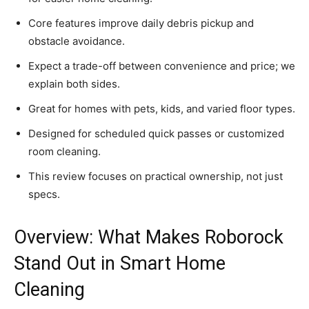
Core features improve daily debris pickup and
obstacle avoidance.
Expect a trade-off between convenience and price; we
explain both sides.
Great for homes with pets, kids, and varied floor types.
Designed for scheduled quick passes or customized
room cleaning.
This review focuses on practical ownership, not just
specs.
Overview: What Makes Roborock
Stand Out in Smart Home
Cleaning