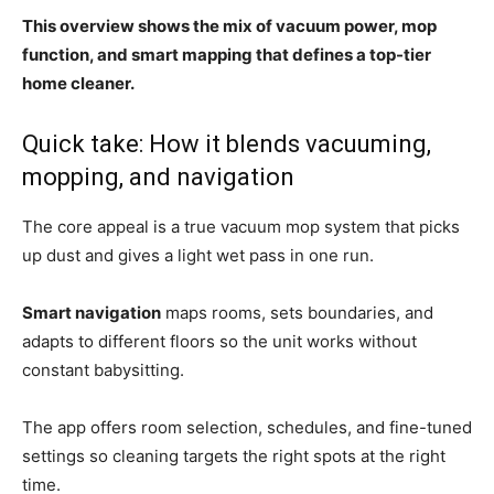
This overview shows the mix of vacuum power, mop
function, and smart mapping that defines a top-tier
home cleaner.
Quick take: How it blends vacuuming,
mopping, and navigation
The core appeal is a true vacuum mop system that picks
up dust and gives a light wet pass in one run.
Smart navigation
maps rooms, sets boundaries, and
adapts to different floors so the unit works without
constant babysitting.
The app offers room selection, schedules, and fine-tuned
settings so cleaning targets the right spots at the right
time.