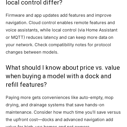
local control differ?
Firmware and app updates add features and improve
navigation. Cloud control enables remote features and
voice assistants, while local control (via Home Assistant
or MQTT) reduces latency and can keep more data on
your network. Check compatibility notes for protocol
changes between models.
What should I know about price vs. value
when buying a model with a dock and
refill features?
Paying more gets conveniences like auto-empty, mop
drying, and drainage systems that save hands-on
maintenance. Consider how much time you’ll save versus
the upfront cost—docks and advanced navigation add
value for high-use homes and pet owners.