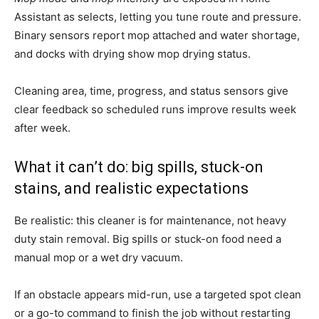
Assistant as selects, letting you tune route and pressure.
Binary sensors report mop attached and water shortage,
and docks with drying show mop drying status.
Cleaning area, time, progress, and status sensors give
clear feedback so scheduled runs improve results week
after week.
What it can’t do: big spills, stuck-on
stains, and realistic expectations
Be realistic: this cleaner is for maintenance, not heavy
duty stain removal. Big spills or stuck-on food need a
manual mop or a wet dry vacuum.
If an obstacle appears mid-run, use a targeted spot clean
or a go-to command to finish the job without restarting