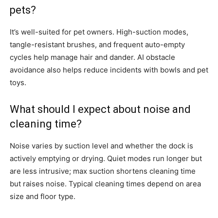
pets?
It’s well-suited for pet owners. High-suction modes,
tangle-resistant brushes, and frequent auto-empty
cycles help manage hair and dander. AI obstacle
avoidance also helps reduce incidents with bowls and pet
toys.
What should I expect about noise and
cleaning time?
Noise varies by suction level and whether the dock is
actively emptying or drying. Quiet modes run longer but
are less intrusive; max suction shortens cleaning time
but raises noise. Typical cleaning times depend on area
size and floor type.