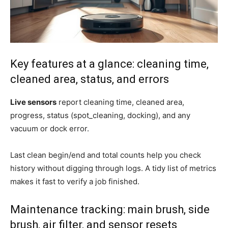
Key features at a glance: cleaning time,
cleaned area, status, and errors
Live sensors
report cleaning time, cleaned area,
progress, status (spot_cleaning, docking), and any
vacuum or dock error.
Last clean begin/end and total counts help you check
history without digging through logs. A tidy list of metrics
makes it fast to verify a job finished.
Maintenance tracking: main brush, side
brush, air filter, and sensor resets