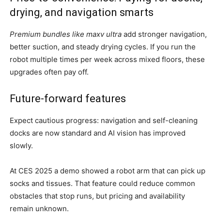
drying, and navigation smarts
Premium bundles like maxv ultra
add stronger navigation,
better suction, and steady drying cycles. If you run the
robot multiple times per week across mixed floors, these
upgrades often pay off.
Future-forward features
Expect cautious progress: navigation and self-cleaning
docks are now standard and AI vision has improved
slowly.
At CES 2025 a demo showed a robot arm that can pick up
socks and tissues. That feature could reduce common
obstacles that stop runs, but pricing and availability
remain unknown.