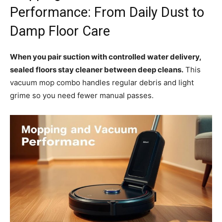
Performance: From Daily Dust to
Damp Floor Care
When you pair suction with controlled water delivery,
sealed floors stay cleaner between deep cleans.
This
vacuum mop combo handles regular debris and light
grime so you need fewer manual passes.