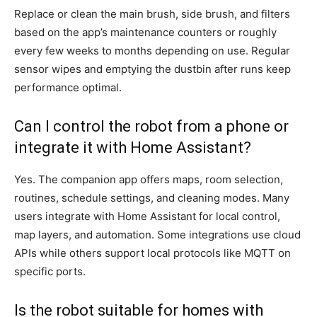
Replace or clean the main brush, side brush, and filters
based on the app’s maintenance counters or roughly
every few weeks to months depending on use. Regular
sensor wipes and emptying the dustbin after runs keep
performance optimal.
Can I control the robot from a phone or
integrate it with Home Assistant?
Yes. The companion app offers maps, room selection,
routines, schedule settings, and cleaning modes. Many
users integrate with Home Assistant for local control,
map layers, and automation. Some integrations use cloud
APIs while others support local protocols like MQTT on
specific ports.
Is the robot suitable for homes with