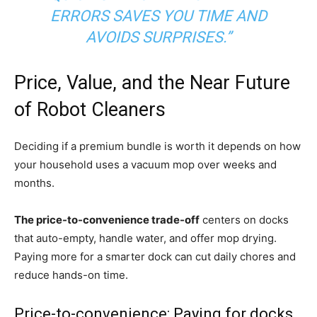
ERRORS SAVES YOU TIME AND
AVOIDS SURPRISES.”
Price, Value, and the Near Future
of Robot Cleaners
Deciding if a premium bundle is worth it depends on how
your household uses a vacuum mop over weeks and
months.
The price-to-convenience trade-off
centers on docks
that auto-empty, handle water, and offer mop drying.
Paying more for a smarter dock can cut daily chores and
reduce hands-on time.
Price-to-convenience: Paying for docks,