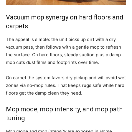
Vacuum mop synergy on hard floors and
carpets
The appeal is simple: the unit picks up dirt with a dry
vacuum pass, then follows with a gentle mop to refresh
the surface. On hard floors, steady suction plus a damp
mop cuts dust films and footprints over time.
On carpet the system favors dry pickup and will avoid wet
zones via no-mop rules. That keeps rugs safe while hard
floors get the damp clean they need.
Mop mode, mop intensity, and mop path
tuning
Mop mode
and
mop intensity
are exposed in Home