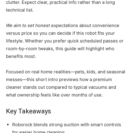
clutter. Expect clear, practical info rather than a long
technical list.
We aim to set honest expectations
about convenience
versus price so you can decide if this robot fits your
lifestyle. Whether you prefer quick scheduled passes or
room-by-room tweaks, this guide will highlight who
benefits most.
Focused on real home realities—pets, kids, and seasonal
messes—this short intro previews how a premium
cleaner stands out compared to typical vacuums and
what ownership feels like over months of use.
Key Takeaways
Roborock blends strong suction with smart controls
for easier home cleaning.