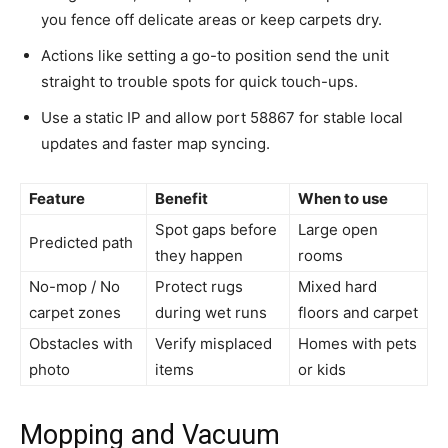
you fence off delicate areas or keep carpets dry.
Actions like setting a go-to position send the unit
straight to trouble spots for quick touch-ups.
Use a static IP and allow port 58867 for stable local
updates and faster map syncing.
Feature
Benefit
When to use
Spot gaps before
Large open
Predicted path
they happen
rooms
No-mop / No
Protect rugs
Mixed hard
carpet zones
during wet runs
floors and carpet
Obstacles with
Verify misplaced
Homes with pets
photo
items
or kids
Mopping and Vacuum