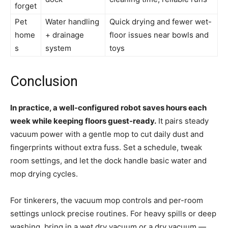
forget
Pet
Water handling
Quick drying and fewer wet-
home
+ drainage
floor issues near bowls and
s
system
toys
Conclusion
In practice, a well-configured robot saves hours each
week while keeping floors guest-ready.
It pairs steady
vacuum power with a gentle mop to cut daily dust and
fingerprints without extra fuss. Set a schedule, tweak
room settings, and let the dock handle basic water and
mop drying cycles.
For tinkerers, the vacuum mop controls and per-room
settings unlock precise routines. For heavy spills or deep
washing, bring in a wet dry vacuum or a dry vacuum —