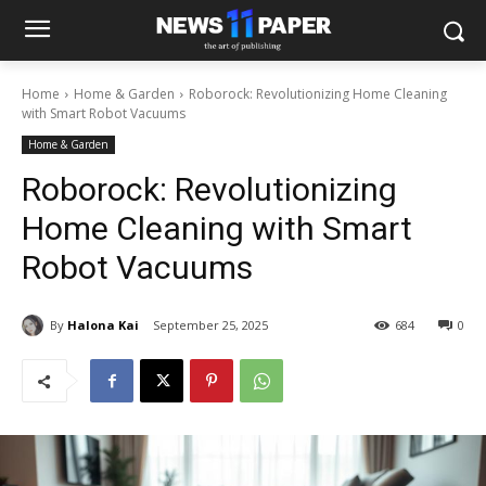
Home
Home & Garden
Roborock: Revolutionizing Home Cleaning
with Smart Robot Vacuums
Home & Garden
Roborock: Revolutionizing
Home Cleaning with Smart
Robot Vacuums
By
Halona Kai
September 25, 2025
684
0