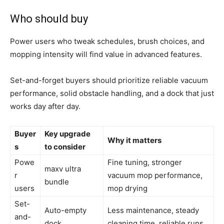
Who should buy
Power users who tweak schedules, brush choices, and
mopping intensity will find value in advanced features.
Set-and-forget buyers should prioritize reliable vacuum
performance, solid obstacle handling, and a dock that just
works day after day.
Buyer
Key upgrade
Why it matters
s
to consider
Powe
Fine tuning, stronger
maxv ultra
r
vacuum mop performance,
bundle
users
mop drying
Set-
Auto-empty
Less maintenance, steady
and-
dock
cleaning time, reliable runs