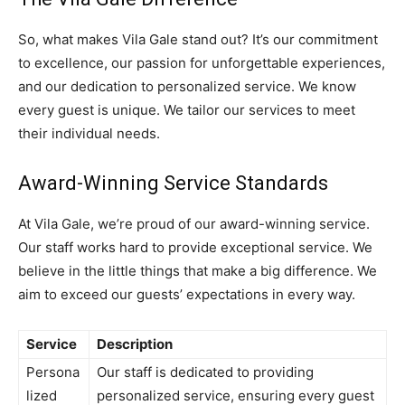
So, what makes Vila Gale stand out? It’s our commitment
to excellence, our passion for unforgettable experiences,
and our dedication to personalized service. We know
every guest is unique. We tailor our services to meet
their individual needs.
Award-Winning Service Standards
At Vila Gale, we’re proud of our award-winning service.
Our staff works hard to provide exceptional service. We
believe in the little things that make a big difference. We
aim to exceed our guests’ expectations in every way.
Service
Description
Persona
Our staff is dedicated to providing
lized
personalized service, ensuring every guest