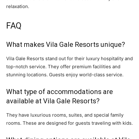
relaxation.
FAQ
What makes Vila Gale Resorts unique?
Vila Gale Resorts stand out for their luxury hospitality and
top-notch service. They offer premium facilities and
stunning locations. Guests enjoy world-class service.
What type of accommodations are
available at Vila Gale Resorts?
They have luxurious rooms, suites, and special family
rooms. These are designed for guests traveling with kids.