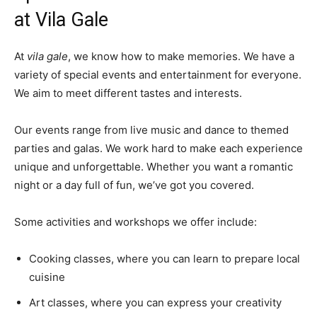
at Vila Gale
At
vila gale
, we know how to make memories. We have a
variety of special events and entertainment for everyone.
We aim to meet different tastes and interests.
Our events range from live music and dance to themed
parties and galas. We work hard to make each experience
unique and unforgettable. Whether you want a romantic
night or a day full of fun, we’ve got you covered.
Some activities and workshops we offer include:
Cooking classes, where you can learn to prepare local
cuisine
Art classes, where you can express your creativity