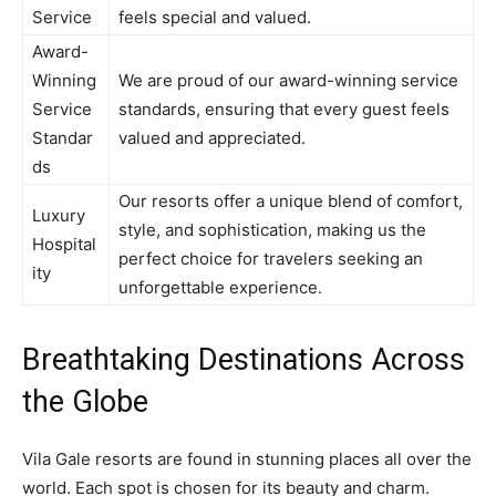
Service
feels special and valued.
Award-
Winning
We are proud of our award-winning service
Service
standards, ensuring that every guest feels
Standar
valued and appreciated.
ds
Our resorts offer a unique blend of comfort,
Luxury
style, and sophistication, making us the
Hospital
perfect choice for travelers seeking an
ity
unforgettable experience.
Breathtaking Destinations Across
the Globe
Vila Gale resorts are found in stunning places all over the
world. Each spot is chosen for its beauty and charm.