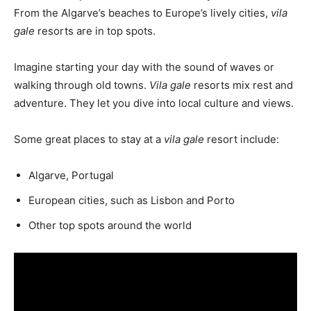
From the Algarve’s beaches to Europe’s lively cities,
vila
gale
resorts are in top spots.
Imagine starting your day with the sound of waves or
walking through old towns.
Vila gale
resorts mix rest and
adventure. They let you dive into local culture and views.
Some great places to stay at a
vila gale
resort include:
Algarve, Portugal
European cities, such as Lisbon and Porto
Other top spots around the world