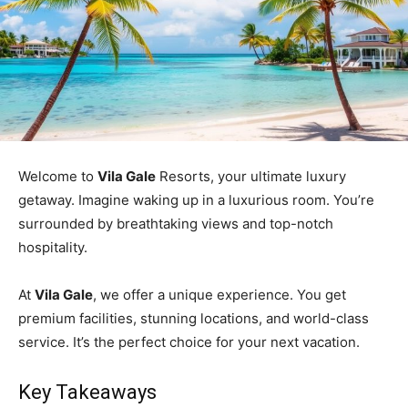
Welcome to
Vila Gale
Resorts, your ultimate luxury
getaway. Imagine waking up in a luxurious room. You’re
surrounded by breathtaking views and top-notch
hospitality.
At
Vila Gale
, we offer a unique experience. You get
premium facilities, stunning locations, and world-class
service. It’s the perfect choice for your next vacation.
Key Takeaways