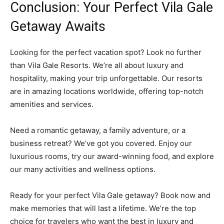
Conclusion: Your Perfect Vila Gale
Getaway Awaits
Looking for the perfect vacation spot? Look no further
than Vila Gale Resorts. We’re all about luxury and
hospitality, making your trip unforgettable. Our resorts
are in amazing locations worldwide, offering top-notch
amenities and services.
Need a romantic getaway, a family adventure, or a
business retreat? We’ve got you covered. Enjoy our
luxurious rooms, try our award-winning food, and explore
our many activities and wellness options.
Ready for your perfect Vila Gale getaway? Book now and
make memories that will last a lifetime. We’re the top
choice for travelers who want the best in luxury and