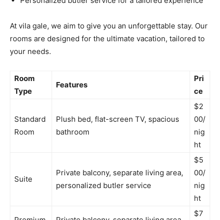
Personalized butler service for a tailored experience
At vila gale, we aim to give you an unforgettable stay. Our
rooms are designed for the ultimate vacation, tailored to
your needs.
Room
Pri
Features
Type
ce
$2
Standard
Plush bed, flat-screen TV, spacious
00/
Room
bathroom
nig
ht
$5
Private balcony, separate living area,
00/
Suite
personalized butler service
nig
ht
$7
Premium
Private balcony, separate living area,