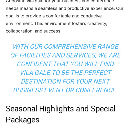
Choosing vila gale for your business and conference
needs means a seamless and productive experience. Our
goal is to provide a comfortable and conducive
environment. This environment fosters creativity,
collaboration, and success.
WITH OUR COMPREHENSIVE RANGE
OF FACILITIES AND SERVICES, WE ARE
CONFIDENT THAT YOU WILL FIND
VILA GALE TO BE THE PERFECT
DESTINATION FOR YOUR NEXT
BUSINESS EVENT OR CONFERENCE.
Seasonal Highlights and Special
Packages