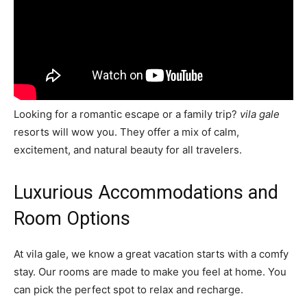
Looking for a romantic escape or a family trip?
vila gale
resorts will wow you. They offer a mix of calm,
excitement, and natural beauty for all travelers.
Luxurious Accommodations and
Room Options
At vila gale, we know a great vacation starts with a comfy
stay. Our rooms are made to make you feel at home. You
can pick the perfect spot to relax and recharge.