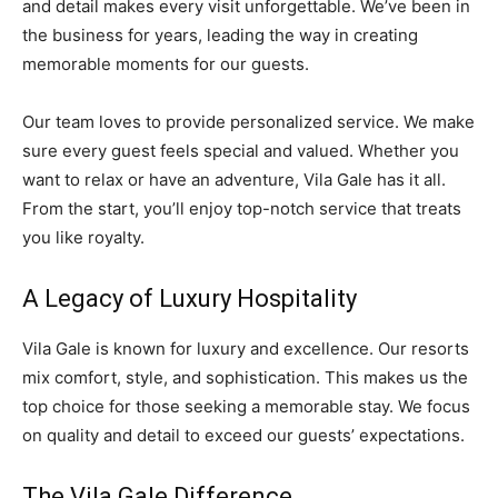
and detail makes every visit unforgettable. We’ve been in
the business for years, leading the way in creating
memorable moments for our guests.
Our team loves to provide personalized service. We make
sure every guest feels special and valued. Whether you
want to relax or have an adventure, Vila Gale has it all.
From the start, you’ll enjoy top-notch service that treats
you like royalty.
A Legacy of Luxury Hospitality
Vila Gale is known for luxury and excellence. Our resorts
mix comfort, style, and sophistication. This makes us the
top choice for those seeking a memorable stay. We focus
on quality and detail to exceed our guests’ expectations.
The Vila Gale Difference