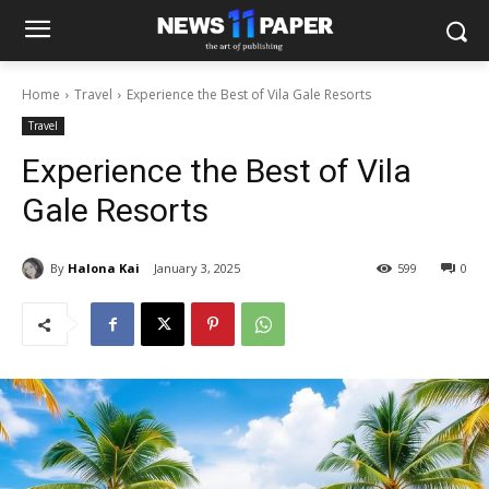
Home
Travel
Experience the Best of Vila Gale Resorts
Travel
Experience the Best of Vila
Gale Resorts
By
Halona Kai
January 3, 2025
599
0