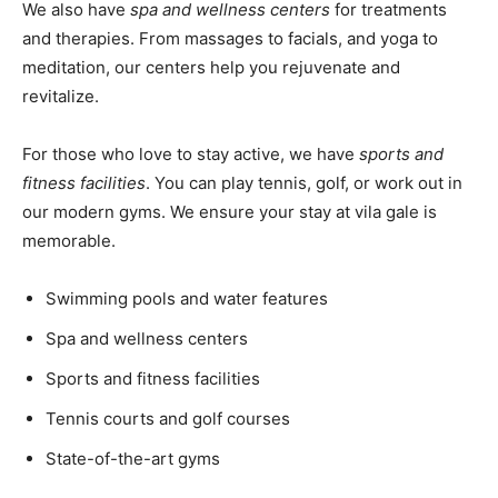
We also have
spa and wellness centers
for treatments
and therapies. From massages to facials, and yoga to
meditation, our centers help you rejuvenate and
revitalize.
For those who love to stay active, we have
sports and
fitness facilities
. You can play tennis, golf, or work out in
our modern gyms. We ensure your stay at vila gale is
memorable.
Swimming pools and water features
Spa and wellness centers
Sports and fitness facilities
Tennis courts and golf courses
State-of-the-art gyms