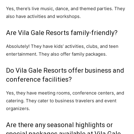
Yes, there’s live music, dance, and themed parties. They
also have activities and workshops.
Are Vila Gale Resorts family-friendly?
Absolutely! They have kids’ activities, clubs, and teen
entertainment. They also offer family packages.
Do Vila Gale Resorts offer business and
conference facilities?
Yes, they have meeting rooms, conference centers, and
catering. They cater to business travelers and event
organizers.
Are there any seasonal highlights or
special packages available at Vila Gale