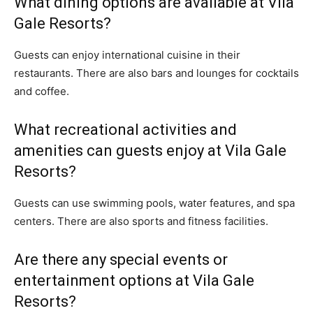
What dining options are available at Vila
Gale Resorts?
Guests can enjoy international cuisine in their
restaurants. There are also bars and lounges for cocktails
and coffee.
What recreational activities and
amenities can guests enjoy at Vila Gale
Resorts?
Guests can use swimming pools, water features, and spa
centers. There are also sports and fitness facilities.
Are there any special events or
entertainment options at Vila Gale
Resorts?