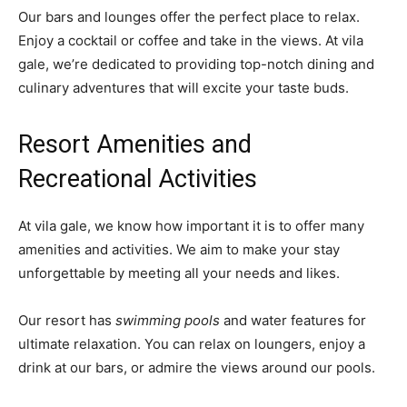
Our bars and lounges offer the perfect place to relax.
Enjoy a cocktail or coffee and take in the views. At vila
gale, we’re dedicated to providing top-notch dining and
culinary adventures that will excite your taste buds.
Resort Amenities and
Recreational Activities
At vila gale, we know how important it is to offer many
amenities and activities. We aim to make your stay
unforgettable by meeting all your needs and likes.
Our resort has
swimming pools
and water features for
ultimate relaxation. You can relax on loungers, enjoy a
drink at our bars, or admire the views around our pools.