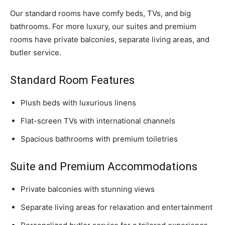
Our standard rooms have comfy beds, TVs, and big
bathrooms. For more luxury, our suites and premium
rooms have private balconies, separate living areas, and
butler service.
Standard Room Features
Plush beds with luxurious linens
Flat-screen TVs with international channels
Spacious bathrooms with premium toiletries
Suite and Premium Accommodations
Private balconies with stunning views
Separate living areas for relaxation and entertainment