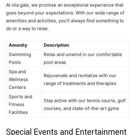
At vila gale, we promise an exceptional experience that
goes beyond your expectations. With our wide range of
amenities and activities, you’ll always find something to
do or a way to relax.
Amenity
Description
Swimming
Relax and unwind in our comfortable
Pools
pool areas
Spa and
Rejuvenate and revitalize with our
Wellness
range of treatments and therapies
Centers
Sports and
Stay active with our tennis courts, golf
Fitness
courses, and state-of-the-art gyms
Facilities
Special Events and Entertainment