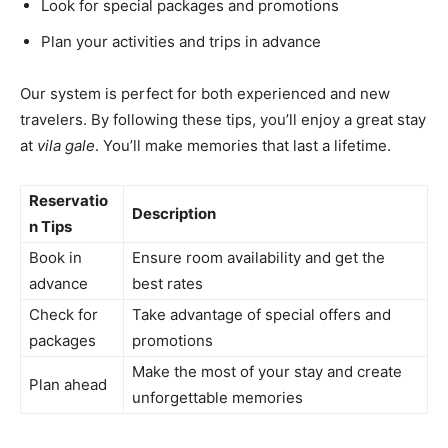
Look for special packages and promotions
Plan your activities and trips in advance
Our system is perfect for both experienced and new
travelers. By following these tips, you’ll enjoy a great stay
at
vila gale
. You’ll make memories that last a lifetime.
Reservatio
Description
n Tips
Book in
Ensure room availability and get the
advance
best rates
Check for
Take advantage of special offers and
packages
promotions
Make the most of your stay and create
Plan ahead
unforgettable memories