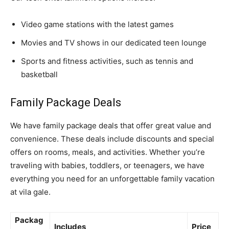
Video game stations with the latest games
Movies and TV shows in our dedicated teen lounge
Sports and fitness activities, such as tennis and
basketball
Family Package Deals
We have family package deals that offer great value and
convenience. These deals include discounts and special
offers on rooms, meals, and activities. Whether you’re
traveling with babies, toddlers, or teenagers, we have
everything you need for an unforgettable family vacation
at vila gale.
Packag
Includes
Price