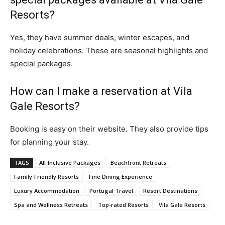
Resorts?
Yes, they have summer deals, winter escapes, and
holiday celebrations. These are seasonal highlights and
special packages.
How can I make a reservation at Vila
Gale Resorts?
Booking is easy on their website. They also provide tips
for planning your stay.
TAGS
All-Inclusive Packages
Beachfront Retreats
Family-Friendly Resorts
Fine Dining Experience
Luxury Accommodation
Portugal Travel
Resort Destinations
Spa and Wellness Retreats
Top-rated Resorts
Vila Gale Resorts