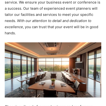
service. We ensure your business event or conference is
a success. Our team of experienced event planners will
tailor our facilities and services to meet your specific
needs.
With our attention to detail and dedication to
excellence
, you can trust that your event will be in good
hands.