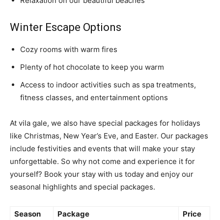
Relaxation on our beautiful beaches
Winter Escape Options
Cozy rooms with warm fires
Plenty of hot chocolate to keep you warm
Access to indoor activities such as spa treatments,
fitness classes, and entertainment options
At vila gale, we also have special packages for holidays
like Christmas, New Year’s Eve, and Easter. Our packages
include festivities and events that will make your stay
unforgettable. So why not come and experience it for
yourself? Book your stay with us today and enjoy our
seasonal highlights and special packages.
Season
Package
Price