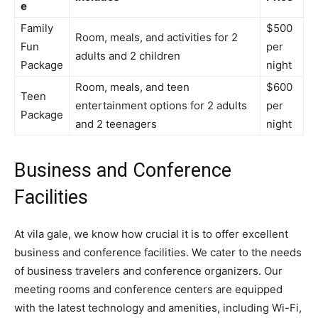
e
Family
$500
Room, meals, and activities for 2
Fun
per
adults and 2 children
Package
night
Room, meals, and teen
$600
Teen
entertainment options for 2 adults
per
Package
and 2 teenagers
night
Business and Conference
Facilities
At vila gale, we know how crucial it is to offer excellent
business and conference facilities. We cater to the needs
of business travelers and conference organizers. Our
meeting rooms and conference centers are equipped
with the latest technology and amenities, including Wi-Fi,