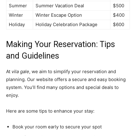
Summer
Summer Vacation Deal
$500
Winter
Winter Escape Option
$400
Holiday
Holiday Celebration Package
$600
Making Your Reservation: Tips
and Guidelines
At
vila gale
, we aim to simplify your reservation and
planning. Our website offers a secure and easy booking
system. You’ll find many options and special deals to
enjoy.
Here are some tips to enhance your stay:
Book your room early to secure your spot