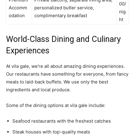
00/
Accomm
personalized butler service,
nig
odation
complimentary breakfast
ht
World-Class Dining and Culinary
Experiences
At vila gale, we’re all about amazing dining experiences.
Our restaurants have something for everyone, from fancy
meals to laid-back buffets. We use only the best
ingredients and local produce.
Some of the dining options at vila gale include:
Seafood restaurants with the freshest catches
Steak houses with top-quality meats