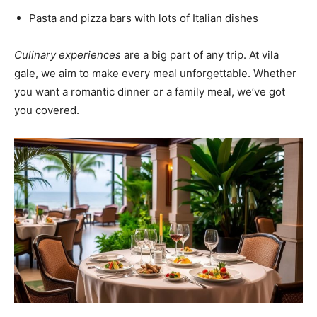
Pasta and pizza bars with lots of Italian dishes
Culinary experiences
are a big part of any trip. At vila
gale, we aim to make every meal unforgettable. Whether
you want a romantic dinner or a family meal, we’ve got
you covered.