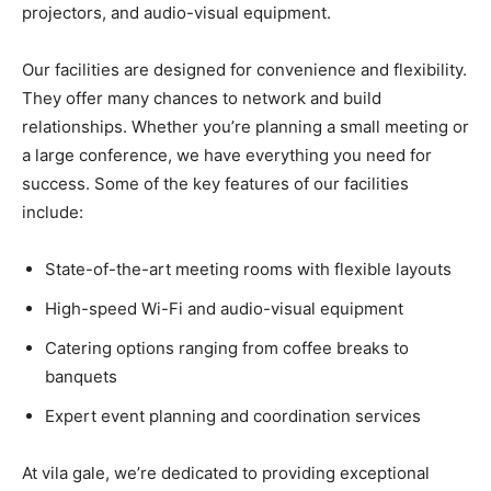
projectors, and audio-visual equipment.
Our facilities are designed for convenience and flexibility.
They offer many chances to network and build
relationships. Whether you’re planning a small meeting or
a large conference, we have everything you need for
success. Some of the key features of our facilities
include:
State-of-the-art meeting rooms with flexible layouts
High-speed Wi-Fi and audio-visual equipment
Catering options ranging from coffee breaks to
banquets
Expert event planning and coordination services
At vila gale, we’re dedicated to providing exceptional