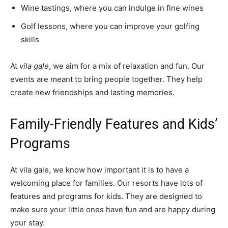
Wine tastings, where you can indulge in fine wines
Golf lessons, where you can improve your golfing
skills
At
vila gale
, we aim for a mix of relaxation and fun. Our
events are meant to bring people together. They help
create new friendships and lasting memories.
Family-Friendly Features and Kids’
Programs
At vila gale, we know how important it is to have a
welcoming place for families. Our resorts have lots of
features and programs for kids. They are designed to
make sure your little ones have fun and are happy during
your stay.