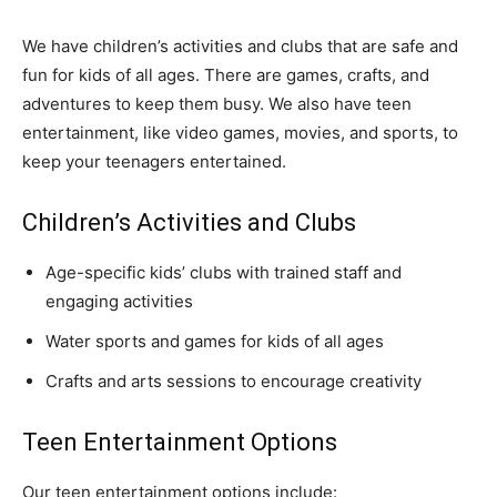
We have children’s activities and clubs that are safe and
fun for kids of all ages. There are games, crafts, and
adventures to keep them busy. We also have teen
entertainment, like video games, movies, and sports, to
keep your teenagers entertained.
Children’s Activities and Clubs
Age-specific kids’ clubs with trained staff and
engaging activities
Water sports and games for kids of all ages
Crafts and arts sessions to encourage creativity
Teen Entertainment Options
Our teen entertainment options include: