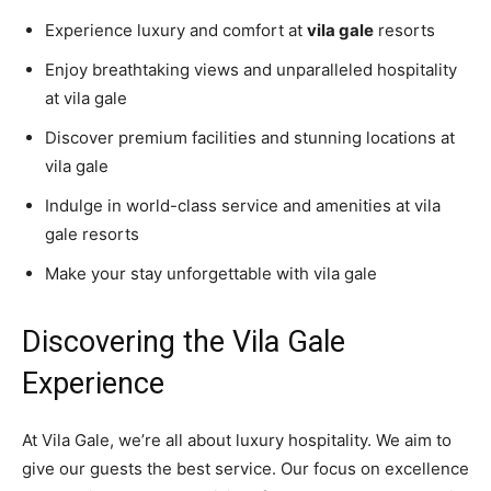
Experience luxury and comfort at
vila gale
resorts
Enjoy breathtaking views and unparalleled hospitality
at vila gale
Discover premium facilities and stunning locations at
vila gale
Indulge in world-class service and amenities at vila
gale resorts
Make your stay unforgettable with vila gale
Discovering the Vila Gale
Experience
At Vila Gale, we’re all about luxury hospitality. We aim to
give our guests the best service. Our focus on excellence