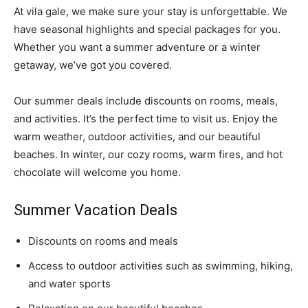
At vila gale, we make sure your stay is unforgettable. We
have seasonal highlights and special packages for you.
Whether you want a summer adventure or a winter
getaway, we’ve got you covered.
Our summer deals include discounts on rooms, meals,
and activities. It’s the perfect time to visit us. Enjoy the
warm weather, outdoor activities, and our beautiful
beaches. In winter, our cozy rooms, warm fires, and hot
chocolate will welcome you home.
Summer Vacation Deals
Discounts on rooms and meals
Access to outdoor activities such as swimming, hiking,
and water sports