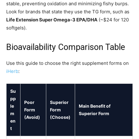
stable, preventing oxidation and minimizing fishy burps.
Look for brands that state they use the TG form, such as
Life Extension Super Omega-3 EPA/DHA
(~$24 for 120
softgels).
Bioavailability Comparison Table
Use this guide to choose the right supplement forms on
iHerb
:
Su
pp
Poor
Superior
le
Main Benefit of
Form
Form
m
Superior Form
(Avoid)
(Choose)
en
t