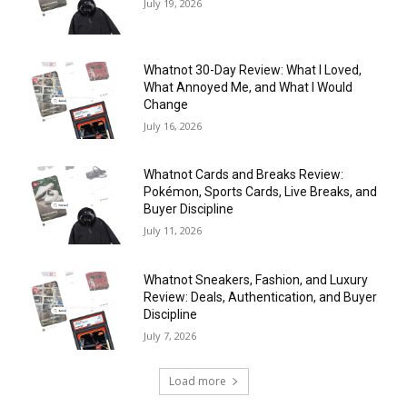
July 19, 2026
Whatnot 30-Day Review: What I Loved,
What Annoyed Me, and What I Would
Change
July 16, 2026
Whatnot Cards and Breaks Review:
Pokémon, Sports Cards, Live Breaks, and
Buyer Discipline
July 11, 2026
Whatnot Sneakers, Fashion, and Luxury
Review: Deals, Authentication, and Buyer
Discipline
July 7, 2026
Load more