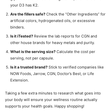
your D3 has K2.
Are the fillers safe?
Check the “Other Ingredients” for
artificial colors, hydrogenated oils, or excessive
binders.
Is it iTested?
Review the lab reports for CGN and
other house brands for heavy metals and purity.
What is the serving size?
Calculate the cost per
serving, not per capsule.
Is it a trusted brand?
Stick to verified companies like
NOW Foods, Jarrow, CGN, Doctor’s Best, or Life
Extension.
Taking a few extra minutes to research what goes into
your body will ensure your wellness routine actually
supports your health goals. Happy shopping!