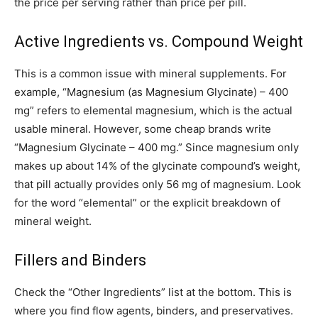
the price per serving rather than price per pill.
Active Ingredients vs. Compound Weight
This is a common issue with mineral supplements. For
example, “Magnesium (as Magnesium Glycinate) – 400
mg” refers to elemental magnesium, which is the actual
usable mineral. However, some cheap brands write
“Magnesium Glycinate – 400 mg.” Since magnesium only
makes up about 14% of the glycinate compound’s weight,
that pill actually provides only 56 mg of magnesium. Look
for the word “elemental” or the explicit breakdown of
mineral weight.
Fillers and Binders
Check the “Other Ingredients” list at the bottom. This is
where you find flow agents, binders, and preservatives.