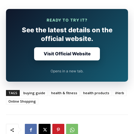
READY TO TRY IT?
See the latest details on the
official website.
Visit Official Website
Opens in a new tab.
TAGS
buying guide
health & fitness
health products
iHerb
Online Shopping