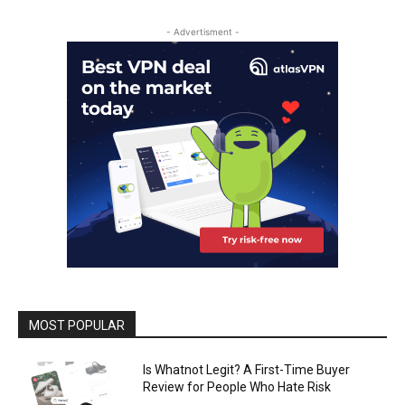
- Advertisment -
MOST POPULAR
Is Whatnot Legit? A First-Time Buyer
Review for People Who Hate Risk