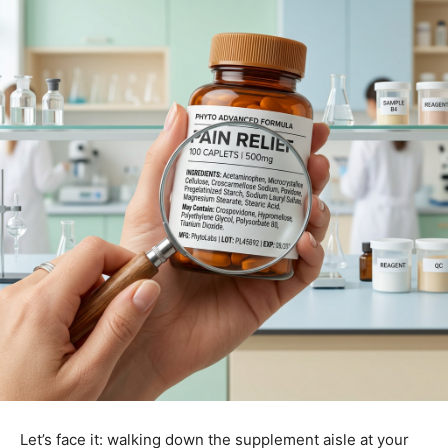
Let’s face it: walking down the supplement aisle at your