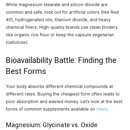
While magnesium stearate and silicon dioxide are
common and safe, look out for artificial colors (like Red
40), hydrogenated oils, titanium dioxide, and heavy
chemical fillers. High-quality brands use clean binders
like organic rice flour or keep the capsule vegetarian
(cellulose).
Bioavailability Battle: Finding the
Best Forms
Your body absorbs different chemical compounds at
different rates. Buying the cheapest form often leads to
poor absorption and wasted money. Let’s look at the best
forms of common supplements available on
iHerb
.
Magnesium: Glycinate vs. Oxide