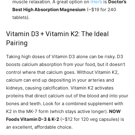
muscle relaxation. A great option on
iHerb
is
Doctor’s
Best High Absorption Magnesium
(~$19 for 240
tablets).
Vitamin D3 + Vitamin K2: The Ideal
Pairing
Taking high doses of Vitamin D3 alone can be risky. D3
boosts calcium absorption from your food, but it doesn’t
control where that calcium goes. Without Vitamin K2,
calcium can end up depositing in your arteries and
kidneys, causing calcification. Vitamin K2 activates
proteins that direct calcium out of the blood and into your
bones and teeth. Look for a combined supplement with
K2 in the MK-7 form (which stays active longer).
NOW
Foods Vitamin D-3 & K-2
(~$12 for 120 veg capsules) is
an excellent, affordable choice.