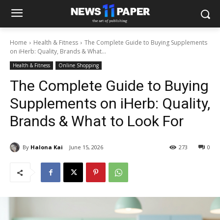
Home
Health & Fitness
The Complete Guide to Buying Supplements
on iHerb: Quality, Brands & What...
Health & Fitness
Online Shopping
The Complete Guide to Buying
Supplements on iHerb: Quality,
Brands & What to Look For
By
Halona Kai
June 15, 2026
273
0