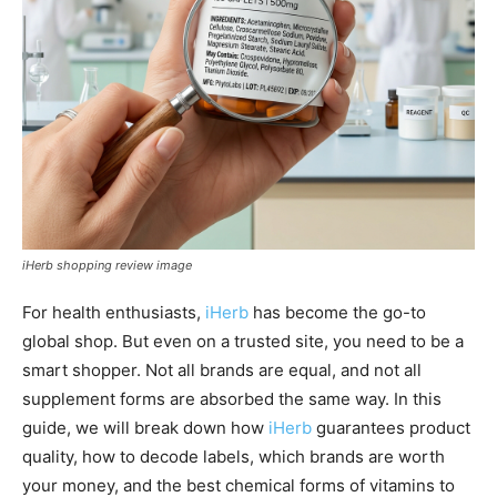
iHerb shopping review image
For health enthusiasts,
iHerb
has become the go-to
global shop. But even on a trusted site, you need to be a
smart shopper. Not all brands are equal, and not all
supplement forms are absorbed the same way. In this
guide, we will break down how
iHerb
guarantees product
quality, how to decode labels, which brands are worth
your money, and the best chemical forms of vitamins to