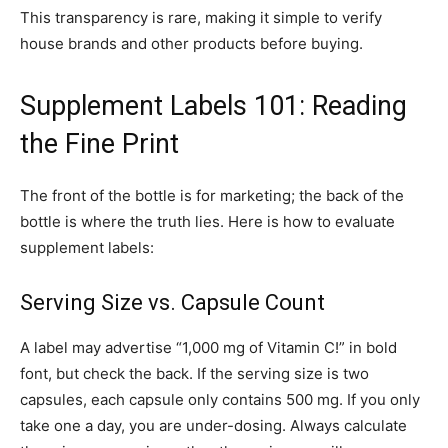
This transparency is rare, making it simple to verify
house brands and other products before buying.
Supplement Labels 101: Reading
the Fine Print
The front of the bottle is for marketing; the back of the
bottle is where the truth lies. Here is how to evaluate
supplement labels:
Serving Size vs. Capsule Count
A label may advertise “1,000 mg of Vitamin C!” in bold
font, but check the back. If the serving size is two
capsules, each capsule only contains 500 mg. If you only
take one a day, you are under-dosing. Always calculate