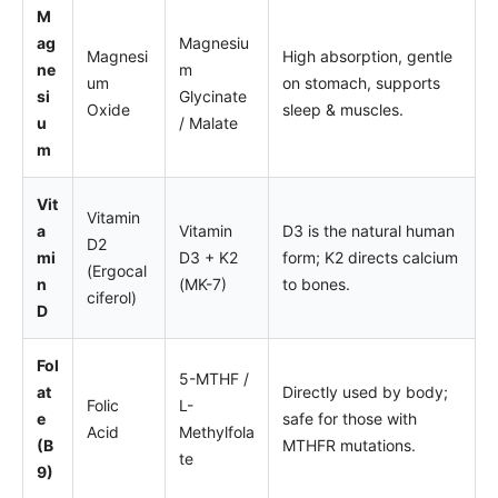
M
ag
Magnesiu
Magnesi
High absorption, gentle
ne
m
um
on stomach, supports
si
Glycinate
Oxide
sleep & muscles.
u
/ Malate
m
Vit
Vitamin
a
Vitamin
D3 is the natural human
D2
mi
D3 + K2
form; K2 directs calcium
(Ergocal
n
(MK-7)
to bones.
ciferol)
D
Fol
5-MTHF /
at
Directly used by body;
Folic
L-
e
safe for those with
Acid
Methylfola
(B
MTHFR mutations.
te
9)