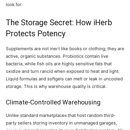
look for.
The Storage Secret: How
iHerb
Protects Potency
Supplements are not inert like books or clothing; they are
active, organic substances. Probiotics contain live
bacteria, while fish oils are highly sensitive fats that
oxidize and turn rancid when exposed to heat and light.
Liquid formulas and softgels can melt or leak in uncooled
storage. This is why warehouse quality is critical.
Climate-Controlled Warehousing
Unlike standard marketplaces that host random third-
party sellers storing inventory in unmanaged garages,