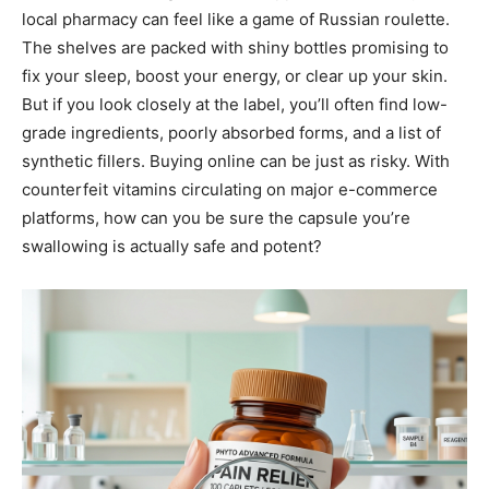
local pharmacy can feel like a game of Russian roulette.
The shelves are packed with shiny bottles promising to
fix your sleep, boost your energy, or clear up your skin.
But if you look closely at the label, you’ll often find low-
grade ingredients, poorly absorbed forms, and a list of
synthetic fillers. Buying online can be just as risky. With
counterfeit vitamins circulating on major e-commerce
platforms, how can you be sure the capsule you’re
swallowing is actually safe and potent?