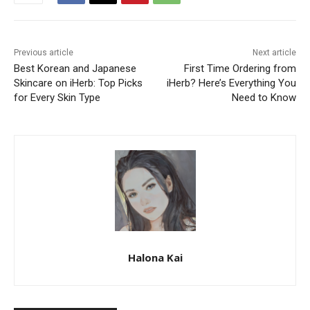
Previous article
Next article
Best Korean and Japanese
First Time Ordering from
Skincare on iHerb: Top Picks
iHerb? Here’s Everything You
for Every Skin Type
Need to Know
Halona Kai