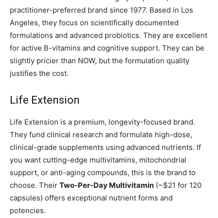
practitioner-preferred brand since 1977. Based in Los
Angeles, they focus on scientifically documented
formulations and advanced probiotics. They are excellent
for active B-vitamins and cognitive support. They can be
slightly pricier than NOW, but the formulation quality
justifies the cost.
Life Extension
Life Extension is a premium, longevity-focused brand.
They fund clinical research and formulate high-dose,
clinical-grade supplements using advanced nutrients. If
you want cutting-edge multivitamins, mitochondrial
support, or anti-aging compounds, this is the brand to
choose. Their
Two-Per-Day Multivitamin
(~$21 for 120
capsules) offers exceptional nutrient forms and
potencies.