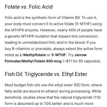
Folate vs. Folic Acid
Folic acid is the synthetic form of Vitamin B9. To use it,
your body must convert it to active folate (5-MTHF) using
the MTHFR enzyme. However, nearly 40% of people have
a genetic MTHFR mutation that impairs this conversion,
leading to unmetabolized folic acid in the blood. If you
buy B-vitamins or prenatals, always select the active form
listed as
L-Methylfolate
or
5-MTHF
. Try
Jarrow
Formulas Methyl Folate 400 mcg
(~$11 for 60 capsules).
Fish Oil: Triglyceride vs. Ethyl Ester
Most budget fish oils use the ethyl ester (EE) form, where
fatty acids are bound to ethanol during processing. While
beneficial, studies show that the natural triglyceride (TG)
form is absorbed up to 70% better and is much more