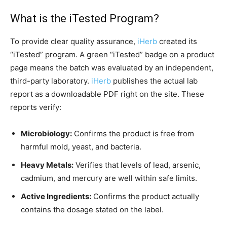
What is the iTested Program?
To provide clear quality assurance,
iHerb
created its
“iTested” program. A green “iTested” badge on a product
page means the batch was evaluated by an independent,
third-party laboratory.
iHerb
publishes the actual lab
report as a downloadable PDF right on the site. These
reports verify:
Microbiology:
Confirms the product is free from
harmful mold, yeast, and bacteria.
Heavy Metals:
Verifies that levels of lead, arsenic,
cadmium, and mercury are well within safe limits.
Active Ingredients:
Confirms the product actually
contains the dosage stated on the label.