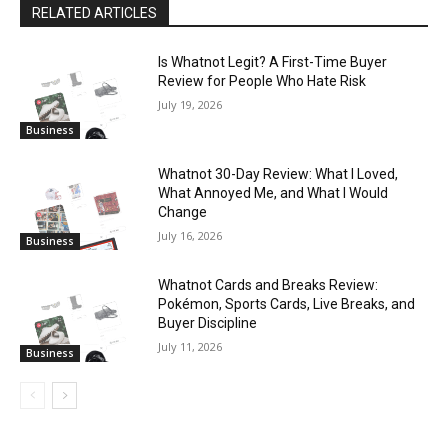
RELATED ARTICLES
Is Whatnot Legit? A First-Time Buyer
Review for People Who Hate Risk
July 19, 2026
Business
Whatnot 30-Day Review: What I Loved,
What Annoyed Me, and What I Would
Change
July 16, 2026
Business
Whatnot Cards and Breaks Review:
Pokémon, Sports Cards, Live Breaks, and
Buyer Discipline
July 11, 2026
Business