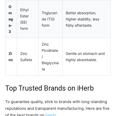
O
Ethyl
m
Triglyceri
Better absorption,
Ester
eg
de (TG)
higher stability, less
(EE)
a-
form
fishy aftertaste.
form
3
Zinc
Picolinate
Zi
Zinc
Gentle on stomach and
/
nc
Sulfate
highly absorbable.
Bisglycina
te
Top Trusted Brands on
iHerb
To guarantee quality, stick to brands with long-standing
reputations and transparent manufacturing. Here are five
of the best brands on
iHerb
: