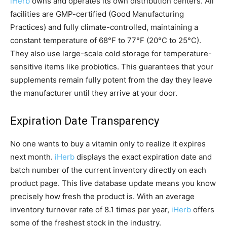
iHerb
owns and operates its own distribution centers. All
facilities are GMP-certified (Good Manufacturing
Practices) and fully climate-controlled, maintaining a
constant temperature of 68°F to 77°F (20°C to 25°C).
They also use large-scale cold storage for temperature-
sensitive items like probiotics. This guarantees that your
supplements remain fully potent from the day they leave
the manufacturer until they arrive at your door.
Expiration Date Transparency
No one wants to buy a vitamin only to realize it expires
next month.
iHerb
displays the exact expiration date and
batch number of the current inventory directly on each
product page. This live database update means you know
precisely how fresh the product is. With an average
inventory turnover rate of 8.1 times per year,
iHerb
offers
some of the freshest stock in the industry.