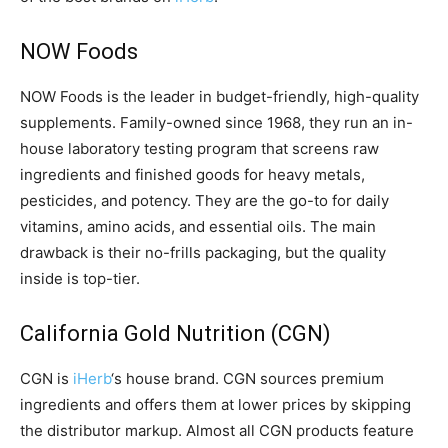
NOW Foods
NOW Foods is the leader in budget-friendly, high-quality
supplements. Family-owned since 1968, they run an in-
house laboratory testing program that screens raw
ingredients and finished goods for heavy metals,
pesticides, and potency. They are the go-to for daily
vitamins, amino acids, and essential oils. The main
drawback is their no-frills packaging, but the quality
inside is top-tier.
California Gold Nutrition (CGN)
CGN is
iHerb
‘s house brand. CGN sources premium
ingredients and offers them at lower prices by skipping
the distributor markup. Almost all CGN products feature