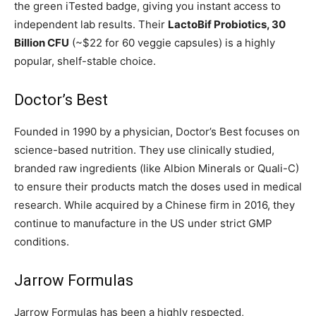
the green iTested badge, giving you instant access to
independent lab results. Their
LactoBif Probiotics, 30
Billion CFU
(~$22 for 60 veggie capsules) is a highly
popular, shelf-stable choice.
Doctor’s Best
Founded in 1990 by a physician, Doctor’s Best focuses on
science-based nutrition. They use clinically studied,
branded raw ingredients (like Albion Minerals or Quali-C)
to ensure their products match the doses used in medical
research. While acquired by a Chinese firm in 2016, they
continue to manufacture in the US under strict GMP
conditions.
Jarrow Formulas
Jarrow Formulas has been a highly respected,