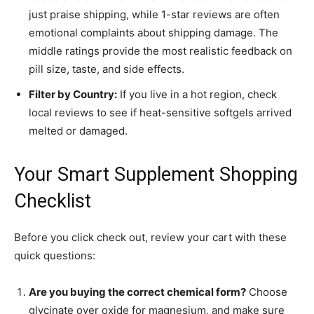
just praise shipping, while 1-star reviews are often
emotional complaints about shipping damage. The
middle ratings provide the most realistic feedback on
pill size, taste, and side effects.
Filter by Country:
If you live in a hot region, check
local reviews to see if heat-sensitive softgels arrived
melted or damaged.
Your Smart Supplement Shopping
Checklist
Before you click check out, review your cart with these
quick questions:
Are you buying the correct chemical form?
Choose
glycinate over oxide for magnesium, and make sure