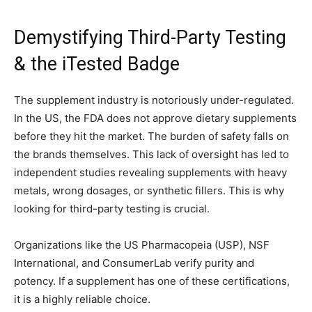
Demystifying Third-Party Testing
& the iTested Badge
The supplement industry is notoriously under-regulated.
In the US, the FDA does not approve dietary supplements
before they hit the market. The burden of safety falls on
the brands themselves. This lack of oversight has led to
independent studies revealing supplements with heavy
metals, wrong dosages, or synthetic fillers. This is why
looking for third-party testing is crucial.
Organizations like the US Pharmacopeia (USP), NSF
International, and ConsumerLab verify purity and
potency. If a supplement has one of these certifications,
it is a highly reliable choice.