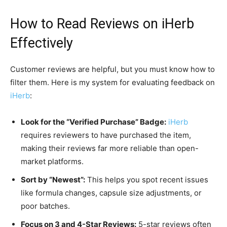
How to Read Reviews on
iHerb
Effectively
Customer reviews are helpful, but you must know how to
filter them. Here is my system for evaluating feedback on
iHerb
:
Look for the “Verified Purchase” Badge:
iHerb
requires reviewers to have purchased the item,
making their reviews far more reliable than open-
market platforms.
Sort by “Newest”:
This helps you spot recent issues
like formula changes, capsule size adjustments, or
poor batches.
Focus on 3 and 4-Star Reviews:
5-star reviews often