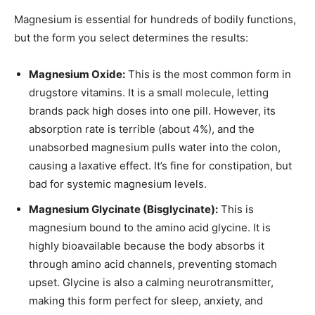
Magnesium is essential for hundreds of bodily functions,
but the form you select determines the results:
Magnesium Oxide:
This is the most common form in
drugstore vitamins. It is a small molecule, letting
brands pack high doses into one pill. However, its
absorption rate is terrible (about 4%), and the
unabsorbed magnesium pulls water into the colon,
causing a laxative effect. It’s fine for constipation, but
bad for systemic magnesium levels.
Magnesium Glycinate (Bisglycinate):
This is
magnesium bound to the amino acid glycine. It is
highly bioavailable because the body absorbs it
through amino acid channels, preventing stomach
upset. Glycine is also a calming neurotransmitter,
making this form perfect for sleep, anxiety, and