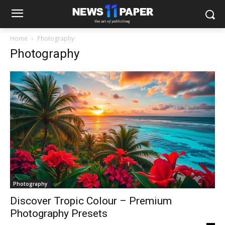
Home
Photography
Photography
Photography
Discover Tropic Colour – Premium
Photography Presets