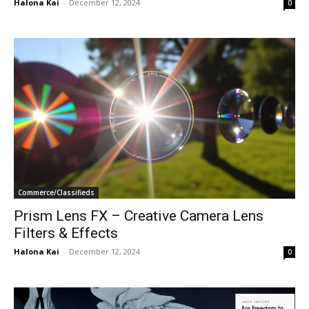
Halona Kai
-
December 12, 2024
0
Commerce/Classifieds
Prism Lens FX – Creative Camera Lens
Filters & Effects
Halona Kai
-
December 12, 2024
0