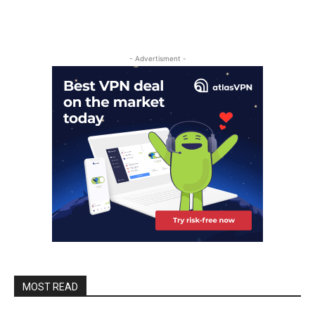
- Advertisment -
MOST READ