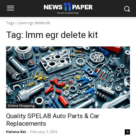
Tags
Lmm egr delete kit
Tag:
lmm egr delete kit
Online Shopping
Quality SPELAB Auto Parts & Car
Replacements
Halona Kai
-
February 7, 2024
0