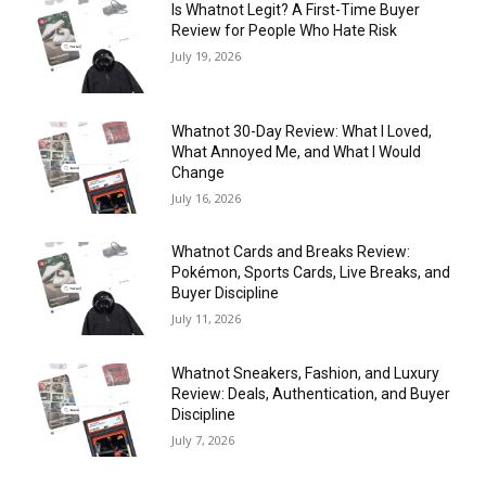
Is Whatnot Legit? A First-Time Buyer
Review for People Who Hate Risk
July 19, 2026
Whatnot 30-Day Review: What I Loved,
What Annoyed Me, and What I Would
Change
July 16, 2026
Whatnot Cards and Breaks Review:
Pokémon, Sports Cards, Live Breaks, and
Buyer Discipline
July 11, 2026
Whatnot Sneakers, Fashion, and Luxury
Review: Deals, Authentication, and Buyer
Discipline
July 7, 2026