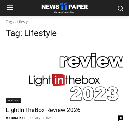
Tags
Lifestyle
Tag:
Lifestyle
Fashion
LightInTheBox Review 2026
Halona Kai
-
January 1, 2023
0