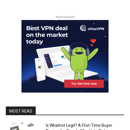
- Advertisment -
MOST READ
Is Whatnot Legit? A First-Time Buyer