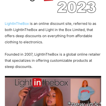
LightInTheBox
is an online discount site, referred to as
both LightInTheBox and Light in the Box Limited, that
offers deep discounts on everything from affordable
clothing to electronics.
Founded in 2007, LightInTheBox is a global online retailer
that specializes in offering customizable products at
steep discounts.