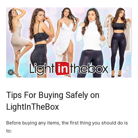
Tips For Buying Safely on
LightInTheBox
Before buying any items, the first thing you should do is
to: