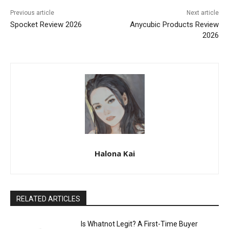
Previous article
Next article
Spocket Review 2026
Anycubic Products Review
2026
Halona Kai
RELATED ARTICLES
Is Whatnot Legit? A First-Time Buyer