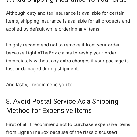
Although duty and tax insurance is available for certain
items, shipping Insurance is available for all products and
applied by default while ordering any items.
I highly recommend not to remove it from your order
because LightInTheBox claims to reship your order
immediately without any extra charges if your package is
lost or damaged during shipment.
And lastly, I recommend you to:
8. Avoid Postal Service As a Shipping
Method for Expensive Items
First of all, I recommend not to purchase expensive items
from LightInTheBox because of the risks discussed