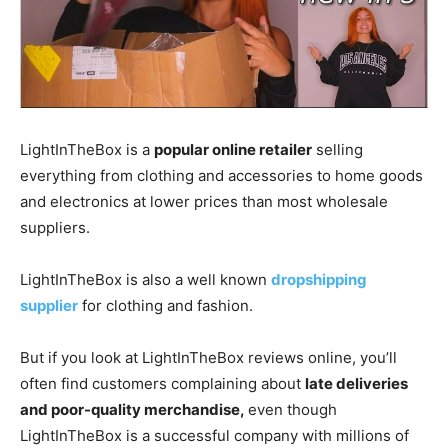
LightInTheBox is a
popular online retailer
selling
everything from clothing and accessories to home goods
and electronics at lower prices than most wholesale
suppliers.
LightInTheBox is also a well known
dropshipping
supplier
for clothing and fashion.
But if you look at LightInTheBox reviews online, you’ll
often find customers complaining about
late deliveries
and poor-quality merchandise,
even though
LightInTheBox is a successful company with millions of