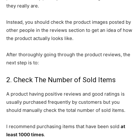
they really are.
Instead, you should check the product images posted by
other people in the reviews section to get an idea of how
the product actually looks like.
After thoroughly going through the product reviews, the
next step is to:
2. Check The Number of Sold Items
A product having positive reviews and good ratings is
usually purchased frequently by customers but you
should manually check the total number of sold items.
I recommend purchasing items that have been sold
at
least 1000 times
.