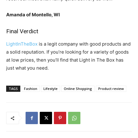
Amanda of Montello, WI
Final Verdict
LightInTheBox
is a legit company with good products and
a solid reputation. If you’re looking for a variety of goods
at low prices, then you’ll find that Light in The Box has
just what you need.
TAGS
Fashion
Lifestyle
Online Shopping
Product review