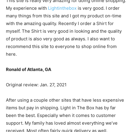
This site is really very amazing for doing online shopping.
My experience with
Lightinthebox
is very good. I order
many things from this site and I got my product on-time
with the amazing quality. Recently I order a Shirt for
myself. The Shirt is very good in looking and the quality
of product is also very good as always. I also want to
recommend this site to everyone to shop online from
here.
Ronald of Atlanta, GA
Original review: Jan. 27, 2021
After using a couple other sites that have less expensive
items but pay in shipping. Light in The Box has by far
been the best. Especially when it comes to customer
support. My family has loved almost everything we’ve
received. Most often fairly quick delivery as well.