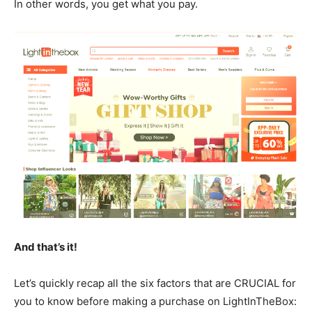
In other words, you get what you pay.
And that’s it!
Let’s quickly recap all the six factors that are CRUCIAL for
you to know before making a purchase on LightInTheBox: