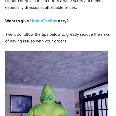
LightInTheBox is that it offers a wide variety of items
especially dresses at affordable prices.
Want to give
LightInTheBox
a try?
Then, do follow the tips below to greatly reduce the risks
of having issues with your orders.