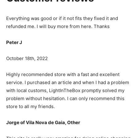
Everything was good or if it not fits they fixed it and
refunded me. I will buy more from here. Thanks
Peter J
October 18th, 2022
Highly recommended store with a fast and excellent
service. I purchased an article and when I had a problem
with local customs, LightInTheBox promptly solved my
problem without hesitation. I can only recommend this
store to all my friends.
Jorge of Vila Nova de Gaia, Other