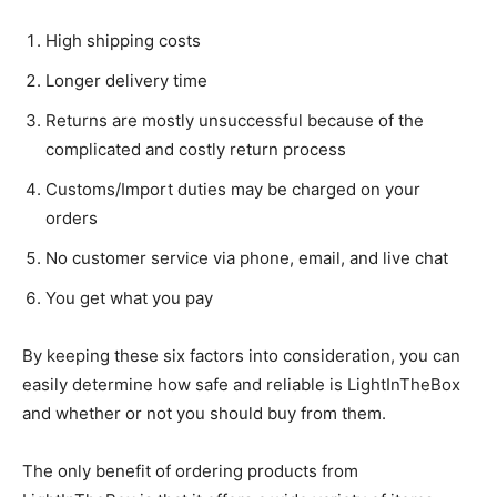
High shipping costs
Longer delivery time
Returns are mostly unsuccessful because of the
complicated and costly return process
Customs/Import duties may be charged on your
orders
No customer service via phone, email, and live chat
You get what you pay
By keeping these six factors into consideration, you can
easily determine how safe and reliable is LightInTheBox
and whether or not you should buy from them.
The only benefit of ordering products from