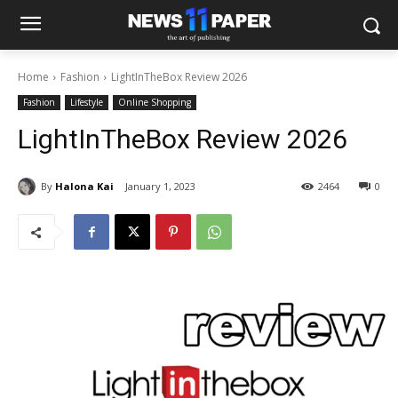
Home
Fashion
LightInTheBox Review 2026
Fashion
Lifestyle
Online Shopping
LightInTheBox Review 2026
By
Halona Kai
January 1, 2023
2464
0