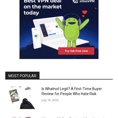
MOST POPULAR
Is Whatnot Legit? A First-Time Buyer
Review for People Who Hate Risk
July 19, 2026