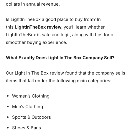
dollars in annual revenue.
Is LightInTheBox a good place to buy from? In
this
LightInTheBox review,
you’ll learn whether
LightInTheBox is safe and legit, along with tips for a
smoother buying experience.
What Exactly Does Light In The Box Company Sell?
Our Light In The Box review found that the company sells
items that fall under the following main categories:
Women’s Clothing
Men’s Clothing
Sports & Outdoors
Shoes & Bags