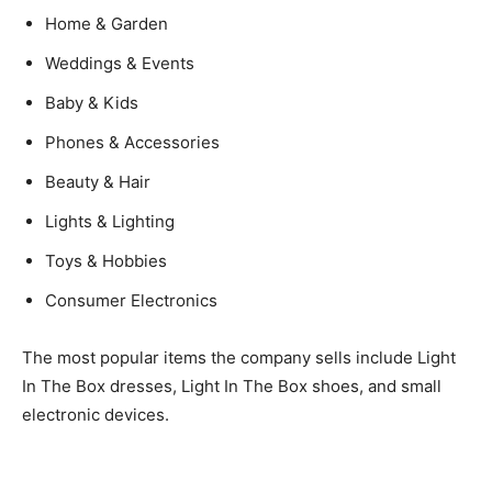
Home & Garden
Weddings & Events
Baby & Kids
Phones & Accessories
Beauty & Hair
Lights & Lighting
Toys & Hobbies
Consumer Electronics
The most popular items the company sells include Light
In The Box dresses, Light In The Box shoes, and small
electronic devices.