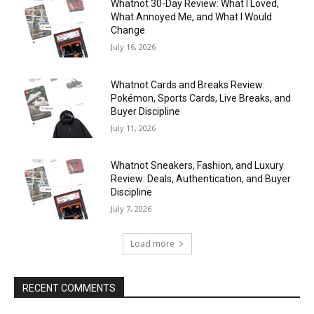
Whatnot 30-Day Review: What I Loved,
What Annoyed Me, and What I Would
Change
July 16, 2026
Whatnot Cards and Breaks Review:
Pokémon, Sports Cards, Live Breaks, and
Buyer Discipline
July 11, 2026
Whatnot Sneakers, Fashion, and Luxury
Review: Deals, Authentication, and Buyer
Discipline
July 7, 2026
Load more
RECENT COMMENTS