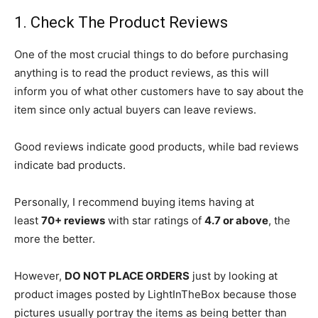
1. Check The Product Reviews
One of the most crucial things to do before purchasing
anything is to read the product reviews, as this will
inform you of what other customers have to say about the
item since only actual buyers can leave reviews.
Good reviews indicate good products, while bad reviews
indicate bad products.
Personally, I recommend buying items having at
least
70+ reviews
with star ratings of
4.7 or above
, the
more the better.
However,
DO NOT PLACE ORDERS
just by looking at
product images posted by LightInTheBox because those
pictures usually portray the items as being better than