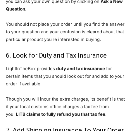
you can ask your own question by clicking on
Ask a New
Question.
You should not place your order until you find the answer
to your question and your confusion is cleared about that
particular product you’re interested in buying.
6. Look for Duty and Tax Insurance
LightInTheBox provides
duty and tax insurance
for
certain items that you should look out for and add to your
order if available.
Though you will incur the extra charges, its benefit is that
if your local customs office charges a tax fee from
you,
LITB claims to fully refund you that tax fee
.
7. Add Shipping Insurance To Your Order