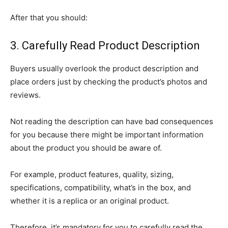
After that you should:
3. Carefully Read Product Description
Buyers usually overlook the product description and
place orders just by checking the product’s photos and
reviews.
Not reading the description can have bad consequences
for you because there might be important information
about the product you should be aware of.
For example, product features, quality, sizing,
specifications, compatibility, what’s in the box, and
whether it is a replica or an original product.
Therefore, it’s mandatory for you to carefully read the