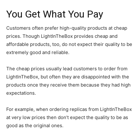
You Get What You Pay
Customers often prefer high-quality products at cheap
prices. Though LightInTheBox provides cheap and
affordable products, too, do not expect their quality to be
extremely good and reliable.
The cheap prices usually lead customers to order from
LightInTheBox, but often they are disappointed with the
products once they receive them because they had high
expectations.
For example, when ordering replicas from LightInTheBox
at very low prices then don’t expect the quality to be as
good as the original ones.