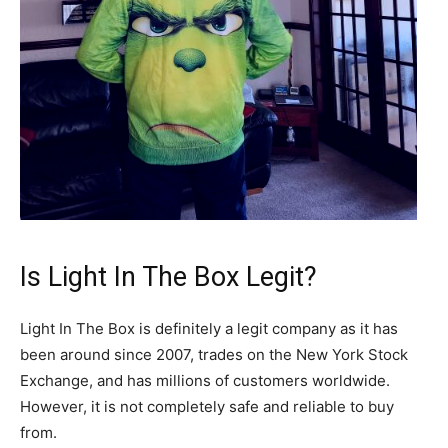
Is Light In The Box Legit?
Light In The Box is definitely a legit company as it has
been around since 2007, trades on the New York Stock
Exchange, and has millions of customers worldwide.
However, it is not completely safe and reliable to buy
from.