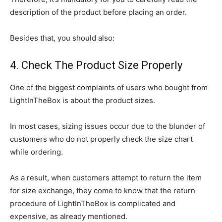
description of the product before placing an order.
Besides that, you should also:
4. Check The Product Size Properly
One of the biggest complaints of users who bought from
LightInTheBox is about the product sizes.
In most cases, sizing issues occur due to the blunder of
customers who do not properly check the size chart
while ordering.
As a result, when customers attempt to return the item
for size exchange, they come to know that the return
procedure of LightInTheBox is complicated and
expensive, as already mentioned.