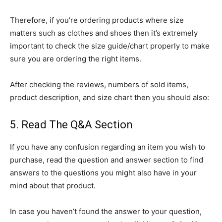
Therefore, if you’re ordering products where size
matters such as clothes and shoes then it’s extremely
important to check the size guide/chart properly to make
sure you are ordering the right items.
After checking the reviews, numbers of sold items,
product description, and size chart then you should also:
5. Read The Q&A Section
If you have any confusion regarding an item you wish to
purchase, read the question and answer section to find
answers to the questions you might also have in your
mind about that product.
In case you haven’t found the answer to your question,