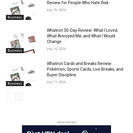
Review for People Who Hate Risk
July 19, 2026
Business
Whatnot 30-Day Review: What I Loved,
What Annoyed Me, and What I Would
Change
July 16, 2026
Business
Whatnot Cards and Breaks Review:
Pokémon, Sports Cards, Live Breaks, and
Buyer Discipline
July 11, 2026
Business
- Advertisment -