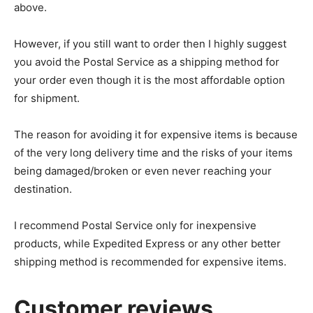
above.
However, if you still want to order then I highly suggest
you avoid the Postal Service as a shipping method for
your order even though it is the most affordable option
for shipment.
The reason for avoiding it for expensive items is because
of the very long delivery time and the risks of your items
being damaged/broken or even never reaching your
destination.
I recommend Postal Service only for inexpensive
products, while Expedited Express or any other better
shipping method is recommended for expensive items.
Customer reviews