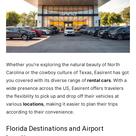
Whether you’re exploring the natural beauty of North
Carolina or the cowboy culture of Texas, Easirent has got
you covered with its diverse range of
rental cars
. With a
wide presence across the US, Easirent offers travelers
the flexibility to pick up and drop off their vehicles at
various
locations
, making it easier to plan their trips
according to their convenience.
Florida Destinations and Airport