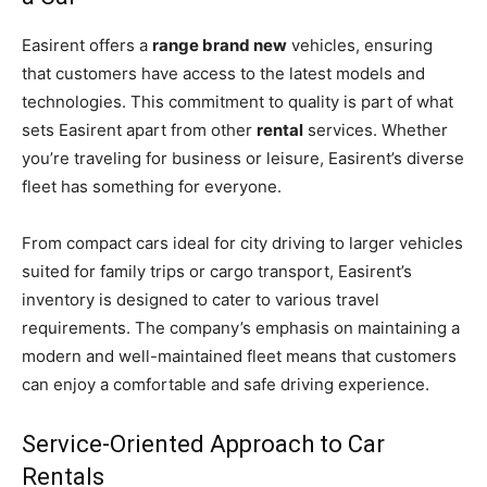
Easirent offers a
range brand new
vehicles, ensuring
that customers have access to the latest models and
technologies. This commitment to quality is part of what
sets Easirent apart from other
rental
services. Whether
you’re traveling for business or leisure, Easirent’s diverse
fleet has something for everyone.
From compact cars ideal for city driving to larger vehicles
suited for family trips or cargo transport, Easirent’s
inventory is designed to cater to various travel
requirements. The company’s emphasis on maintaining a
modern and well-maintained fleet means that customers
can enjoy a comfortable and safe driving experience.
Service-Oriented Approach to Car
Rentals