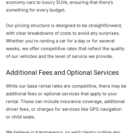
economy cars to luxury SUVs, ensuring that there’s
something for every budget.
Our pricing structure is designed to be straightforward,
with clear breakdowns of costs to avoid any surprises.
Whether you’re renting a car for a day or for several
weeks, we offer competitive rates that reflect the quality
of our vehicles and the level of service we provide.
Additional Fees and Optional Services
While our base rental rates are competitive, there may be
additional fees or optional services that apply to your
rental. These can include insurance coverage, additional
driver fees, or charges for services like GPS navigation
or child seats.
We believe in transparency, so we’ll clearly outline any