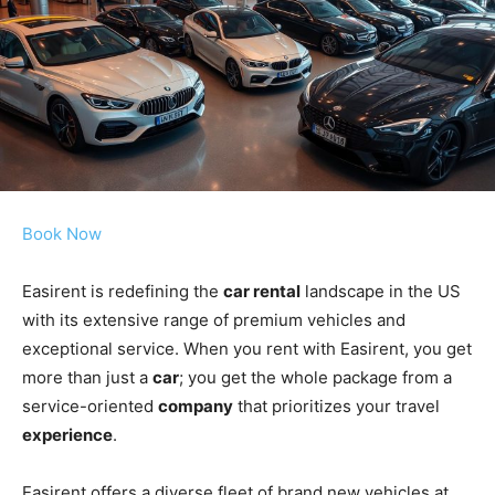
Book Now
Easirent is redefining the
car rental
landscape in the US
with its extensive range of premium vehicles and
exceptional service. When you rent with Easirent, you get
more than just a
car
; you get the whole package from a
service-oriented
company
that prioritizes your travel
experience
.
Easirent offers a diverse fleet of brand new vehicles at