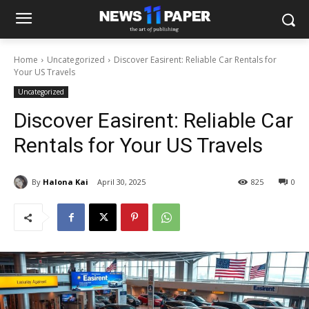
Home
Uncategorized
Discover Easirent: Reliable Car Rentals for
Your US Travels
Uncategorized
Discover Easirent: Reliable Car
Rentals for Your US Travels
By
Halona Kai
April 30, 2025
825
0