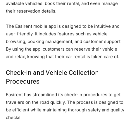
available vehicles, book their rental, and even manage
their reservation details.
The Easirent mobile app is designed to be intuitive and
user-friendly. It includes features such as vehicle
browsing, booking management, and customer support.
By using the app, customers can reserve their vehicle
and relax, knowing that their car rental is taken care of.
Check-in and Vehicle Collection
Procedures
Easirent has streamlined its check-in procedures to get
travelers on the road quickly. The process is designed to
be efficient while maintaining thorough safety and quality
checks.