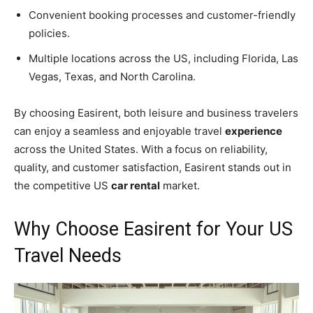
Convenient booking processes and customer-friendly
policies.
Multiple locations across the US, including Florida, Las
Vegas, Texas, and North Carolina.
By choosing Easirent, both leisure and business travelers
can enjoy a seamless and enjoyable travel
experience
across the United States. With a focus on reliability,
quality, and customer satisfaction, Easirent stands out in
the competitive US
car rental
market.
Why Choose Easirent for Your US
Travel Needs