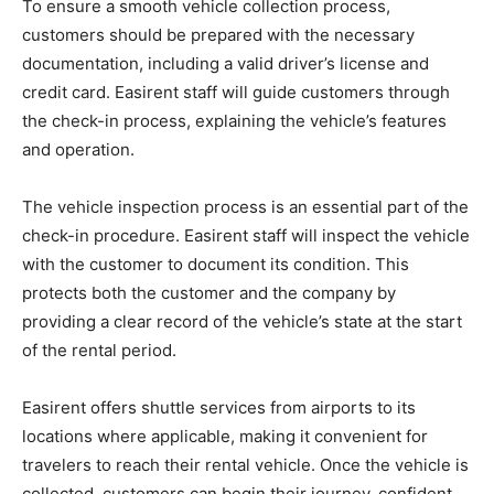
To ensure a smooth vehicle collection process,
customers should be prepared with the necessary
documentation, including a valid driver’s license and
credit card. Easirent staff will guide customers through
the check-in process, explaining the vehicle’s features
and operation.
The vehicle inspection process is an essential part of the
check-in procedure. Easirent staff will inspect the vehicle
with the customer to document its condition. This
protects both the customer and the company by
providing a clear record of the vehicle’s state at the start
of the rental period.
Easirent offers shuttle services from airports to its
locations where applicable, making it convenient for
travelers to reach their rental vehicle. Once the vehicle is
collected, customers can begin their journey, confident