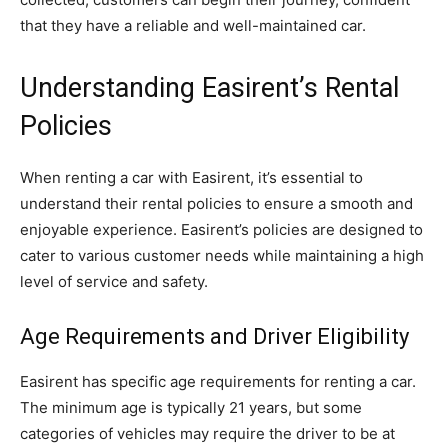
that they have a reliable and well-maintained car.
Understanding Easirent’s Rental
Policies
When renting a car with Easirent, it’s essential to
understand their rental policies to ensure a smooth and
enjoyable experience. Easirent’s policies are designed to
cater to various customer needs while maintaining a high
level of service and safety.
Age Requirements and Driver Eligibility
Easirent has specific age requirements for renting a car.
The minimum age is typically 21 years, but some
categories of vehicles may require the driver to be at