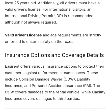
least 25 years old. Additionally, all drivers must have a
valid driver’s license. For international visitors, an
International Driving Permit (IDP) is recommended,
although not always required.
Valid driver’s license
and age requirements are strictly
enforced to ensure safety on the roads.
Insurance Options and Coverage Details
Easirent offers various insurance options to protect their
customers against unforeseen circumstances. These
include Collision Damage Waiver (CDW), Liability
Insurance, and Personal Accident Insurance (PAI). The
CDW
covers damages to the rental vehicle, while Liability
Insurance covers damages to third parties.