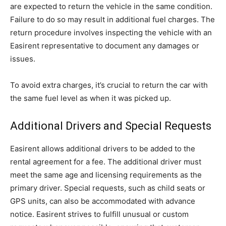
are expected to return the vehicle in the same condition.
Failure to do so may result in additional fuel charges. The
return procedure involves inspecting the vehicle with an
Easirent representative to document any damages or
issues.
To avoid extra charges, it’s crucial to return the car with
the same fuel level as when it was picked up.
Additional Drivers and Special Requests
Easirent allows additional drivers to be added to the
rental agreement for a fee. The additional driver must
meet the same age and licensing requirements as the
primary driver. Special requests, such as child seats or
GPS units, can also be accommodated with advance
notice. Easirent strives to fulfill unusual or custom