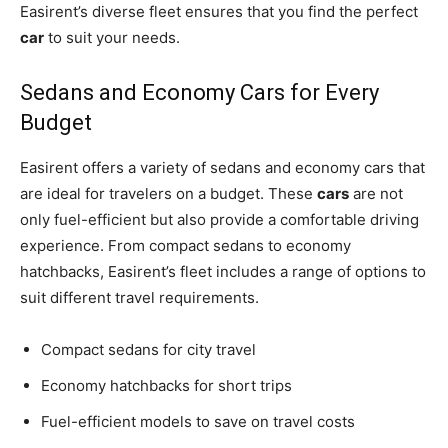
Easirent’s diverse fleet ensures that you find the perfect
car
to suit your needs.
Sedans and Economy Cars for Every
Budget
Easirent offers a variety of sedans and economy cars that
are ideal for travelers on a budget. These
cars
are not
only fuel-efficient but also provide a comfortable driving
experience. From compact sedans to economy
hatchbacks, Easirent’s fleet includes a range of options to
suit different travel requirements.
Compact sedans for city travel
Economy hatchbacks for short trips
Fuel-efficient models to save on travel costs