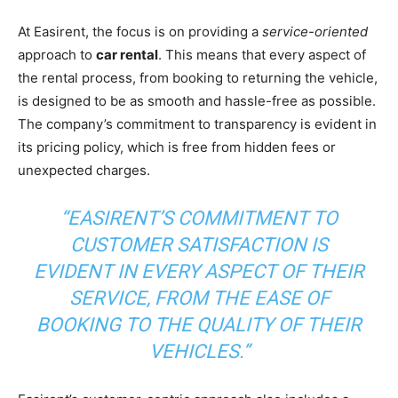
At Easirent, the focus is on providing a
service-oriented
approach to
car rental
. This means that every aspect of
the rental process, from booking to returning the vehicle,
is designed to be as smooth and hassle-free as possible.
The company’s commitment to transparency is evident in
its pricing policy, which is free from hidden fees or
unexpected charges.
“EASIRENT’S COMMITMENT TO
CUSTOMER SATISFACTION IS
EVIDENT IN EVERY ASPECT OF THEIR
SERVICE, FROM THE EASE OF
BOOKING TO THE QUALITY OF THEIR
VEHICLES.”