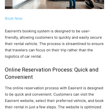
Book Now
Easirent’s booking system is designed to be user-
friendly, allowing customers to quickly and easily secure
their rental vehicle. The process is streamlined to ensure
that travelers can focus on their trip rather than the
logistics of car rental.
Online Reservation Process: Quick and
Convenient
The online reservation process with Easirent is designed
to be quick and convenient. Customers can visit the
Easirent website, select their preferred vehicle, and book
their rental in just a few steps. The website is optimized