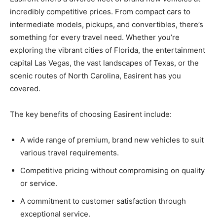
incredibly competitive prices. From compact cars to
intermediate models, pickups, and convertibles, there’s
something for every travel need. Whether you’re
exploring the vibrant cities of Florida, the entertainment
capital Las Vegas, the vast landscapes of Texas, or the
scenic routes of North Carolina, Easirent has you
covered.
The key benefits of choosing Easirent include:
A wide range of premium, brand new vehicles to suit
various travel requirements.
Competitive pricing without compromising on quality
or service.
A commitment to customer satisfaction through
exceptional service.