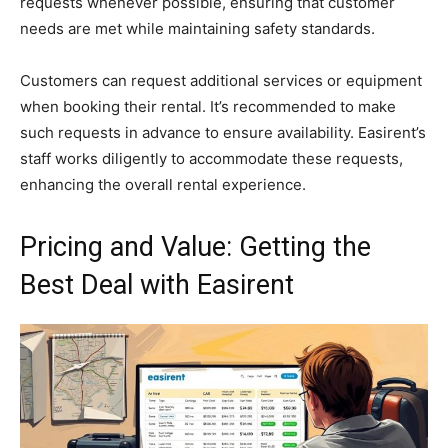
requests whenever possible, ensuring that customer
needs are met while maintaining safety standards.
Customers can request additional services or equipment
when booking their rental. It’s recommended to make
such requests in advance to ensure availability. Easirent’s
staff works diligently to accommodate these requests,
enhancing the overall rental experience.
Pricing and Value: Getting the
Best Deal with Easirent