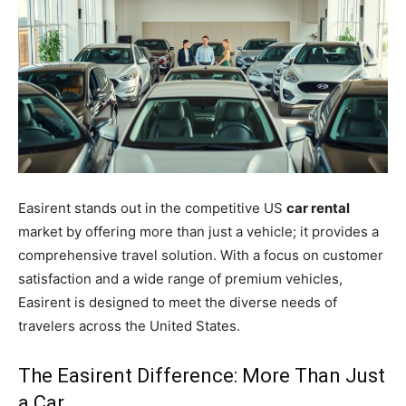
Easirent stands out in the competitive US
car rental
market by offering more than just a vehicle; it provides a
comprehensive travel solution. With a focus on customer
satisfaction and a wide range of premium vehicles,
Easirent is designed to meet the diverse needs of
travelers across the United States.
The Easirent Difference: More Than Just
a Car