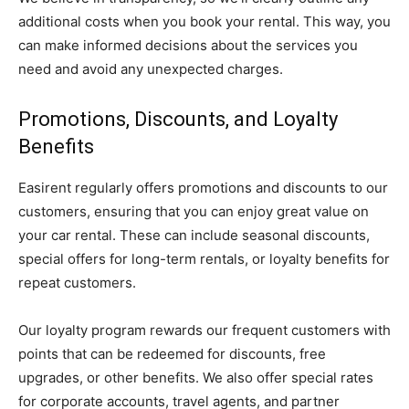
additional costs when you book your rental. This way, you
can make informed decisions about the services you
need and avoid any unexpected charges.
Promotions, Discounts, and Loyalty
Benefits
Easirent regularly offers promotions and discounts to our
customers, ensuring that you can enjoy great value on
your car rental. These can include seasonal discounts,
special offers for long-term rentals, or loyalty benefits for
repeat customers.
Our loyalty program rewards our frequent customers with
points that can be redeemed for discounts, free
upgrades, or other benefits. We also offer special rates
for corporate accounts, travel agents, and partner