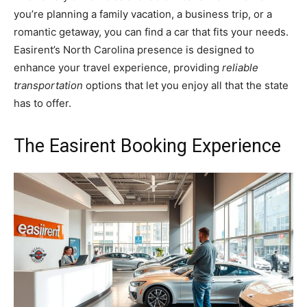
you’re planning a family vacation, a business trip, or a
romantic getaway, you can find a car that fits your needs.
Easirent’s North Carolina presence is designed to
enhance your travel experience, providing
reliable
transportation
options that let you enjoy all that the state
has to offer.
The Easirent Booking Experience