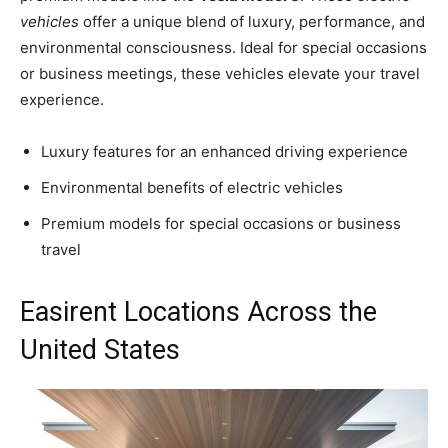
vehicles
offer a unique blend of luxury, performance, and
environmental consciousness. Ideal for special occasions
or business meetings, these vehicles elevate your travel
experience.
Luxury features for an enhanced driving experience
Environmental benefits of electric vehicles
Premium models for special occasions or business
travel
Easirent Locations Across the
United States