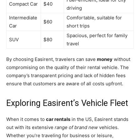
Compact Car
$40
driving
Intermediate
Comfortable, suitable for
$60
Car
short trips
Spacious, perfect for family
SUV
$80
travel
By choosing Easirent, travelers can save
money
without
compromising on the quality of their rental vehicle. The
company’s transparent pricing and lack of hidden fees
ensure that customers are aware of all costs upfront.
Exploring Easirent’s Vehicle Fleet
When it comes to
car rentals
in the US, Easirent stands
out with its extensive
range of brand new
vehicles.
Whether you’re traveling for business or leisure,