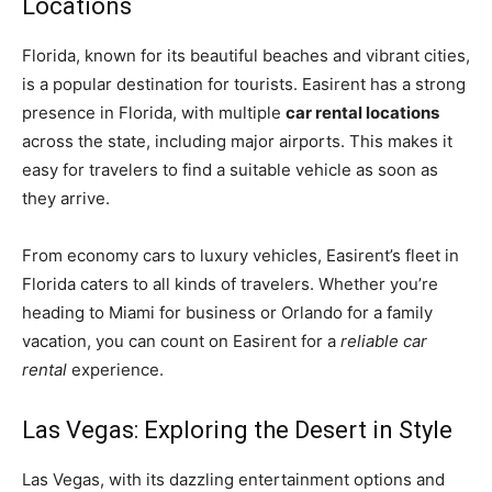
Locations
Florida, known for its beautiful beaches and vibrant cities,
is a popular destination for tourists. Easirent has a strong
presence in Florida, with multiple
car rental locations
across the state, including major airports. This makes it
easy for travelers to find a suitable vehicle as soon as
they arrive.
From economy cars to luxury vehicles, Easirent’s fleet in
Florida caters to all kinds of travelers. Whether you’re
heading to Miami for business or Orlando for a family
vacation, you can count on Easirent for a
reliable car
rental
experience.
Las Vegas: Exploring the Desert in Style
Las Vegas, with its dazzling entertainment options and