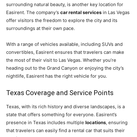
surrounding natural beauty, is another key location for
Easirent. The company’s
car rental services
in Las Vegas
offer visitors the freedom to explore the city and its
surroundings at their own pace.
With a range of vehicles available, including SUVs and
convertibles, Easirent ensures that travelers can make
the most of their visit to Las Vegas. Whether you’re
heading out to the Grand Canyon or enjoying the city’s
nightlife, Easirent has the right vehicle for you.
Texas Coverage and Service Points
Texas, with its rich history and diverse landscapes, is a
state that offers something for everyone. Easirent’s
presence in Texas includes multiple
locations
, ensuring
that travelers can easily find a rental car that suits their