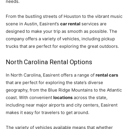
needs.
From the bustling streets of Houston to the vibrant music
scene in Austin, Easirent’s
car rental
services are
designed to make your trip as smooth as possible. The
company offers a variety of vehicles, including pickup
trucks that are perfect for exploring the great outdoors.
North Carolina Rental Options
In North Carolina, Easirent offers a range of
rental cars
that are perfect for exploring the state’s diverse
geography, from the Blue Ridge Mountains to the Atlantic
coast. With convenient
locations
across the state,
including near major airports and city centers, Easirent
makes it easy for travelers to get around.
The variety of vehicles available means that whether