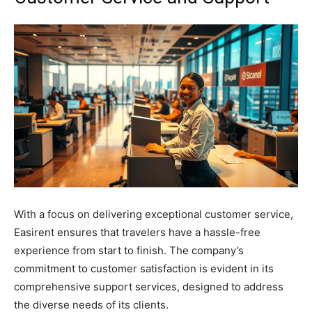
With a focus on delivering exceptional customer service,
Easirent ensures that travelers have a hassle-free
experience from start to finish. The company’s
commitment to customer satisfaction is evident in its
comprehensive support services, designed to address
the diverse needs of its clients.