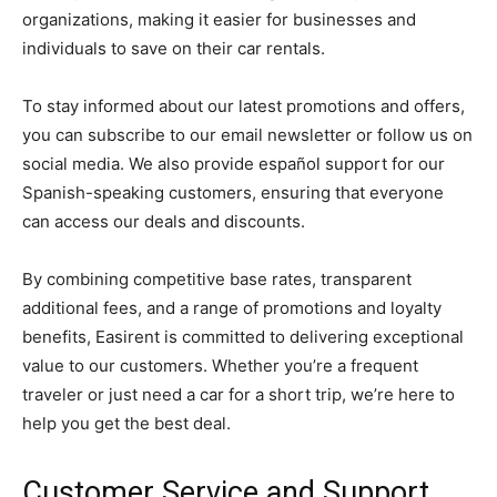
organizations, making it easier for businesses and
individuals to save on their car rentals.
To stay informed about our latest promotions and offers,
you can subscribe to our email newsletter or follow us on
social media. We also provide español support for our
Spanish-speaking customers, ensuring that everyone
can access our deals and discounts.
By combining competitive base rates, transparent
additional fees, and a range of promotions and loyalty
benefits, Easirent is committed to delivering exceptional
value to our customers. Whether you’re a frequent
traveler or just need a car for a short trip, we’re here to
help you get the best deal.
Customer Service and Support