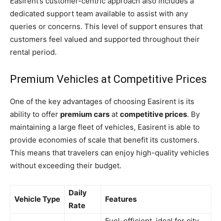
Easirent’s customer-centric approach also includes a
dedicated support team available to assist with any
queries or concerns. This level of support ensures that
customers feel valued and supported throughout their
rental period.
Premium Vehicles at Competitive Prices
One of the key advantages of choosing Easirent is its
ability to offer
premium cars
at
competitive prices
. By
maintaining a large fleet of vehicles, Easirent is able to
provide economies of scale that benefit its customers.
This means that travelers can enjoy high-quality vehicles
without exceeding their budget.
Daily
Vehicle Type
Features
Rate
Fuel-efficient, ideal for city