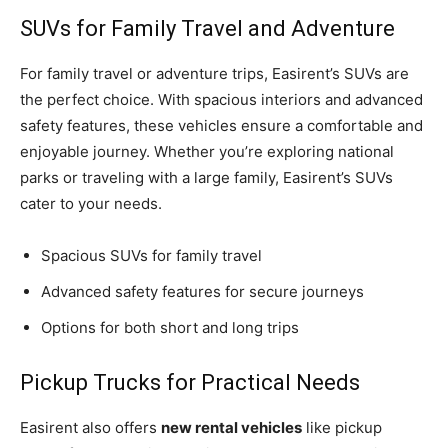
SUVs for Family Travel and Adventure
For family travel or adventure trips, Easirent’s SUVs are
the perfect choice. With spacious interiors and advanced
safety features, these vehicles ensure a comfortable and
enjoyable journey. Whether you’re exploring national
parks or traveling with a large family, Easirent’s SUVs
cater to your needs.
Spacious SUVs for family travel
Advanced safety features for secure journeys
Options for both short and long trips
Pickup Trucks for Practical Needs
Easirent also offers
new rental vehicles
like pickup