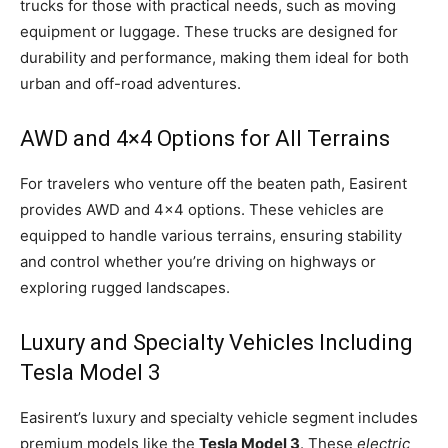
trucks for those with practical needs, such as moving
equipment or luggage. These trucks are designed for
durability and performance, making them ideal for both
urban and off-road adventures.
AWD and 4×4 Options for All Terrains
For travelers who venture off the beaten path, Easirent
provides AWD and 4×4 options. These vehicles are
equipped to handle various terrains, ensuring stability
and control whether you’re driving on highways or
exploring rugged landscapes.
Luxury and Specialty Vehicles Including
Tesla Model 3
Easirent’s luxury and specialty vehicle segment includes
premium models like the
Tesla Model 3
. These
electric