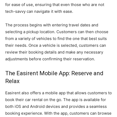
for ease of use, ensuring that even those who are not
tech-savvy can navigate it with ease.
The process begins with entering travel dates and
selecting a pickup location. Customers can then choose
from a variety of vehicles to find the one that best suits
their needs. Once a vehicle is selected, customers can
review their booking details and make any necessary
adjustments before confirming their reservation.
The Easirent Mobile App: Reserve and
Relax
Easirent also offers a mobile app that allows customers to
book their car rental on the go. The app is available for
both iOS and Android devices and provides a seamless
booking experience. With the app, customers can browse