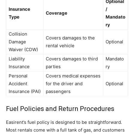
Optional
Insurance
/
Coverage
Type
Mandato
ry
Collision
Covers damages to the
Damage
Optional
rental vehicle
Waiver (CDW)
Liability
Covers damages to third
Mandato
Insurance
parties
ry
Personal
Covers medical expenses
Accident
for the driver and
Optional
Insurance (PAI)
passengers
Fuel Policies and Return Procedures
Easirent’s fuel policy is designed to be straightforward.
Most rentals come with a full tank of gas, and customers