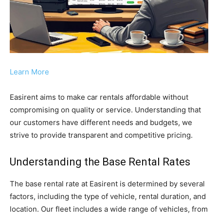
Learn More
Easirent aims to make car rentals affordable without
compromising on quality or service. Understanding that
our customers have different needs and budgets, we
strive to provide transparent and competitive pricing.
Understanding the Base Rental Rates
The base rental rate at Easirent is determined by several
factors, including the type of vehicle, rental duration, and
location. Our fleet includes a wide range of vehicles, from