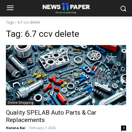
Tags
6.7 ccv delete
Tag:
6.7 ccv delete
Online Shopping
Quality SPELAB Auto Parts & Car
Replacements
Halona Kai
-
February 7, 2024
0