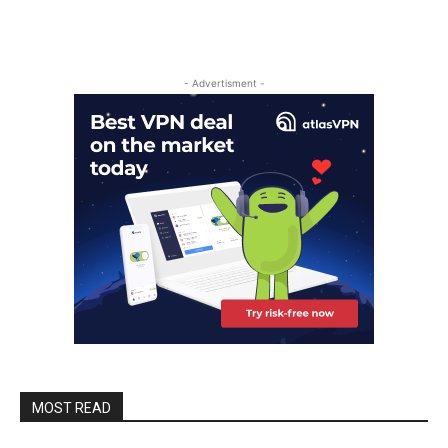
- Advertisment -
MOST READ