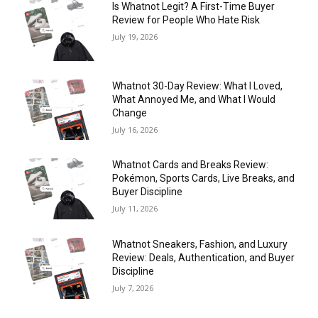
Is Whatnot Legit? A First-Time Buyer
Review for People Who Hate Risk
July 19, 2026
Whatnot 30-Day Review: What I Loved,
What Annoyed Me, and What I Would
Change
July 16, 2026
Whatnot Cards and Breaks Review:
Pokémon, Sports Cards, Live Breaks, and
Buyer Discipline
July 11, 2026
Whatnot Sneakers, Fashion, and Luxury
Review: Deals, Authentication, and Buyer
Discipline
July 7, 2026