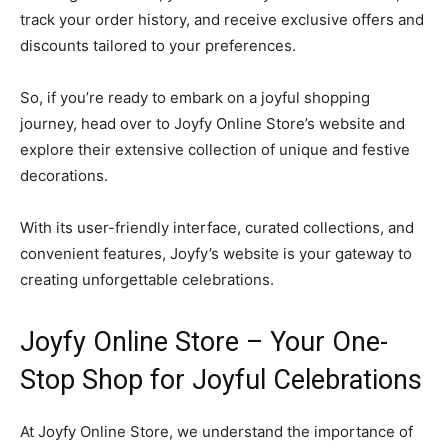
track your order history, and receive exclusive offers and
discounts tailored to your preferences.
So, if you’re ready to embark on a joyful shopping
journey, head over to Joyfy Online Store’s website and
explore their extensive collection of unique and festive
decorations.
With its user-friendly interface, curated collections, and
convenient features, Joyfy’s website is your gateway to
creating unforgettable celebrations.
Joyfy Online Store – Your One-
Stop Shop for Joyful Celebrations
At Joyfy Online Store, we understand the importance of