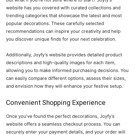
website has you covered with curated collections and
trending categories that showcase the latest and most
popular decorations. These carefully selected
recommendations can inspire your creativity and help
you discover unique finds for your next celebration.
Additionally, Joyfy’s website provides detailed product
descriptions and high-quality images for each item,
allowing you to make informed purchasing decisions. You
can easily compare different options, assess their sizes,
and envision how they will enhance your festive setup.
Convenient Shopping Experience
Once you’ve found the perfect decorations, Joyfy’s
website offers a seamless checkout process. You can
securely enter your payment details, and your order will