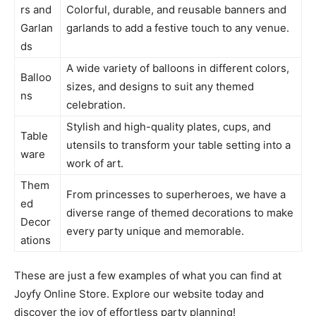
rs and
Colorful, durable, and reusable banners and
Garlan
garlands to add a festive touch to any venue.
ds
A wide variety of balloons in different colors,
Balloo
sizes, and designs to suit any themed
ns
celebration.
Stylish and high-quality plates, cups, and
Table
utensils to transform your table setting into a
ware
work of art.
Them
From princesses to superheroes, we have a
ed
diverse range of themed decorations to make
Decor
every party unique and memorable.
ations
These are just a few examples of what you can find at
Joyfy Online Store. Explore our website today and
discover the joy of effortless party planning!