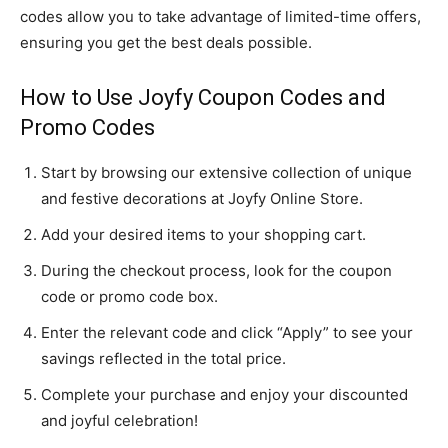
codes allow you to take advantage of limited-time offers,
ensuring you get the best deals possible.
How to Use Joyfy Coupon Codes and
Promo Codes
Start by browsing our extensive collection of unique
and festive decorations at Joyfy Online Store.
Add your desired items to your shopping cart.
During the checkout process, look for the coupon
code or promo code box.
Enter the relevant code and click “Apply” to see your
savings reflected in the total price.
Complete your purchase and enjoy your discounted
and joyful celebration!