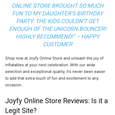
ONLINE STORE BROUGHT SO MUCH
FUN TO MY DAUGHTER’S BIRTHDAY
PARTY. THE KIDS COULDN’T GET
ENOUGH OF THE UNICORN BOUNCER!
HIGHLY RECOMMEND!” – HAPPY
CUSTOMER
Shop now at Joyfy Online Store and unleash the joy of
inflatables at your next celebration. With our wide
selection and exceptional quality, it’s never been easier
to add that extra touch of fun and excitement to any
occasion.
Joyfy Online Store Reviews: Is it a
Legit Site?