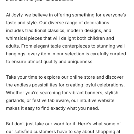
At Joyfy, we believe in offering something for everyone’s
taste and style. Our diverse range of decorations
includes traditional classics, modern designs, and
whimsical pieces that will delight both children and
adults. From elegant table centerpieces to stunning wall
hangings, every item in our selection is carefully curated
to ensure utmost quality and uniqueness.
Take your time to explore our online store and discover
the endless possibilities for creating joyful celebrations.
Whether you’re searching for vibrant banners, stylish
garlands, or festive tableware, our intuitive website
makes it easy to find exactly what you need.
But don’t just take our word for it. Here’s what some of
our satisfied customers have to say about shopping at