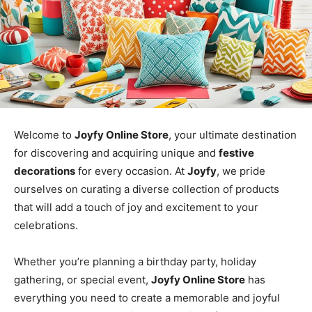
Welcome to
Joyfy Online Store
, your ultimate destination
for discovering and acquiring unique and
festive
decorations
for every occasion. At
Joyfy
, we pride
ourselves on curating a diverse collection of products
that will add a touch of joy and excitement to your
celebrations.
Whether you’re planning a birthday party, holiday
gathering, or special event,
Joyfy Online Store
has
everything you need to create a memorable and joyful