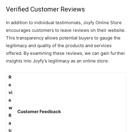
Verified Customer Reviews
In addition to individual testimonials, Joyfy Online Store
encourages customers to leave reviews on their website.
This transparency allows potential buyers to gauge the
legitimacy and quality of the products and services
offered. By examining these reviews, we can gain further
insights into Joyfy’s legitimacy as an online store.
R
e
vi
e
w
Customer Feedback
R
a
ti