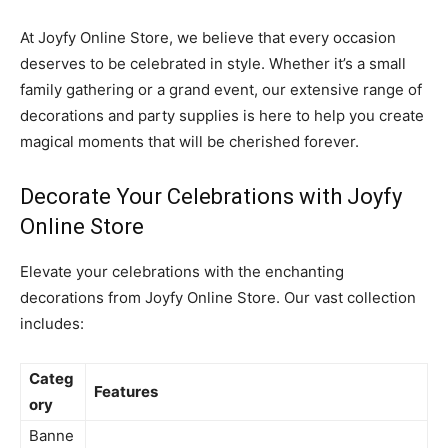
At Joyfy Online Store, we believe that every occasion
deserves to be celebrated in style. Whether it’s a small
family gathering or a grand event, our extensive range of
decorations and party supplies is here to help you create
magical moments that will be cherished forever.
Decorate Your Celebrations with Joyfy
Online Store
Elevate your celebrations with the enchanting
decorations from Joyfy Online Store. Our vast collection
includes:
Categ
Features
ory
Banne