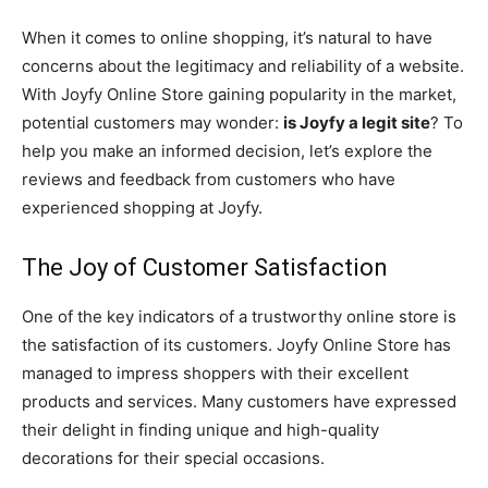
When it comes to online shopping, it’s natural to have
concerns about the legitimacy and reliability of a website.
With Joyfy Online Store gaining popularity in the market,
potential customers may wonder:
is Joyfy a legit site
? To
help you make an informed decision, let’s explore the
reviews and feedback from customers who have
experienced shopping at Joyfy.
The Joy of Customer Satisfaction
One of the key indicators of a trustworthy online store is
the satisfaction of its customers. Joyfy Online Store has
managed to impress shoppers with their excellent
products and services. Many customers have expressed
their delight in finding unique and high-quality
decorations for their special occasions.