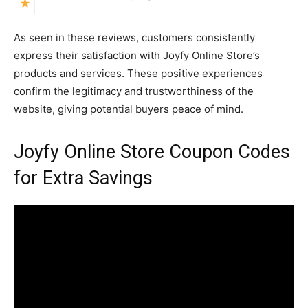
As seen in these reviews, customers consistently
express their satisfaction with Joyfy Online Store’s
products and services. These positive experiences
confirm the legitimacy and trustworthiness of the
website, giving potential buyers peace of mind.
Joyfy Online Store Coupon Codes
for Extra Savings