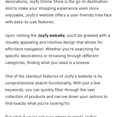
decorations, Joyfy Online Store is the go-to destination.
And to make your shopping experience even more
enjoyable, Joyfy’s website offers a user-friendly interface
with easy-to-use features.
Upon visiting the
Joyfy website
, you’ll be greeted with a
visually appealing and intuitive design that allows for
effortless navigation. Whether you’re searching for
specific decorations or browsing through different
categories, finding what you need is a breeze.
One of the standout features of Joyfy’s website is its
comprehensive search functionality. With just a few
keywords, you can quickly filter through the vast
collection of products and narrow down your options to
find exactly what you’re looking for.
But what if you’re not sure where to start? Joyfy’s