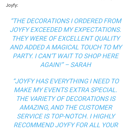
Joyfy:
“THE DECORATIONS I ORDERED FROM
JOYFY EXCEEDED MY EXPECTATIONS.
THEY WERE OF EXCELLENT QUALITY
AND ADDED A MAGICAL TOUCH TO MY
PARTY. I CAN’T WAIT TO SHOP HERE
AGAIN!” – SARAH
“JOYFY HAS EVERYTHING I NEED TO
MAKE MY EVENTS EXTRA SPECIAL.
THE VARIETY OF DECORATIONS IS
AMAZING, AND THE CUSTOMER
SERVICE IS TOP-NOTCH. I HIGHLY
RECOMMEND JOYFY FOR ALL YOUR