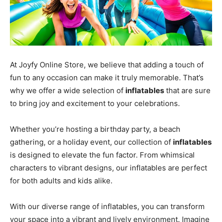
At Joyfy Online Store, we believe that adding a touch of
fun to any occasion can make it truly memorable. That’s
why we offer a wide selection of
inflatables
that are sure
to bring joy and excitement to your celebrations.
Whether you’re hosting a birthday party, a beach
gathering, or a holiday event, our collection of
inflatables
is designed to elevate the fun factor. From whimsical
characters to vibrant designs, our inflatables are perfect
for both adults and kids alike.
With our diverse range of inflatables, you can transform
your space into a vibrant and lively environment. Imagine