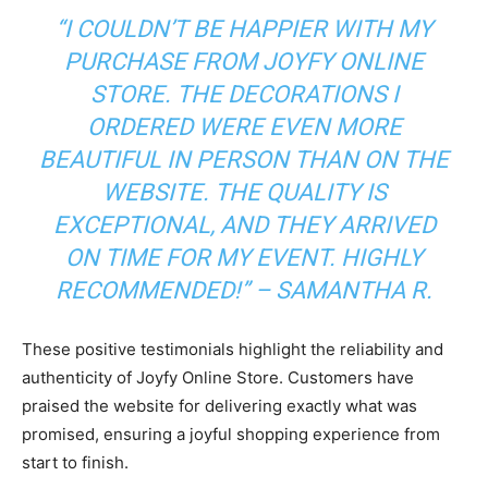
“I COULDN’T BE HAPPIER WITH MY
PURCHASE FROM JOYFY ONLINE
STORE. THE DECORATIONS I
ORDERED WERE EVEN MORE
BEAUTIFUL IN PERSON THAN ON THE
WEBSITE. THE QUALITY IS
EXCEPTIONAL, AND THEY ARRIVED
ON TIME FOR MY EVENT. HIGHLY
RECOMMENDED!”
– SAMANTHA R.
These positive testimonials highlight the reliability and
authenticity of Joyfy Online Store. Customers have
praised the website for delivering exactly what was
promised, ensuring a joyful shopping experience from
start to finish.