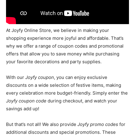
At Joyfy Online Store, we believe in making your
shopping experience more joyful and affordable. That’s
why we offer a range of coupon codes and promotional
offers that allow you to save money while purchasing
your favorite decorations and party supplies.
With our
Joyfy coupon
, you can enjoy exclusive
discounts on a wide selection of festive items, making
every celebration more budget-friendly. Simply enter the
Joyfy coupon code
during checkout, and watch your
savings add up!
But that’s not all! We also provide
Joyfy promo codes
for
additional discounts and special promotions. These