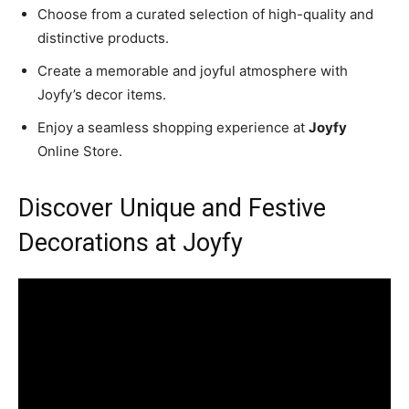
Choose from a curated selection of high-quality and
distinctive products.
Create a memorable and joyful atmosphere with
Joyfy’s decor items.
Enjoy a seamless shopping experience at
Joyfy
Online Store.
Discover Unique and Festive
Decorations at Joyfy