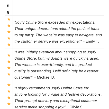
n
g
“Joyfy Online Store exceeded my expectations!
Their unique decorations added the perfect touch
to my party. The website was easy to navigate, and
the customer service was exceptional.”
– Emily T.
“I was initially skeptical about shopping at Joyfy
Online Store, but my doubts were quickly erased.
The website is user-friendly, and the product
quality is outstanding. I will definitely be a repeat
customer!”
– Michael D.
“I highly recommend Joyfy Online Store for
anyone looking for unique and festive decorations.
Their prompt delivery and exceptional customer
service make shopping a joy!”
– Olivia S.