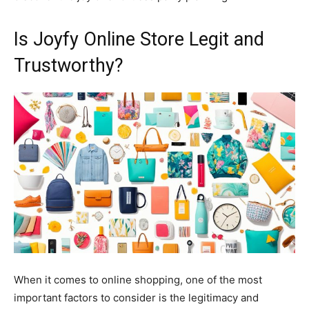
Is Joyfy Online Store Legit and
Trustworthy?
When it comes to online shopping, one of the most
important factors to consider is the legitimacy and