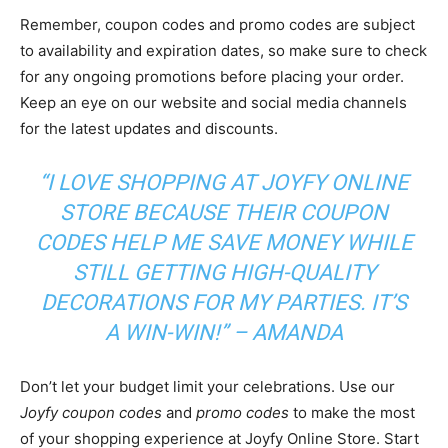
Remember, coupon codes and promo codes are subject
to availability and expiration dates, so make sure to check
for any ongoing promotions before placing your order.
Keep an eye on our website and social media channels
for the latest updates and discounts.
“I LOVE SHOPPING AT JOYFY ONLINE
STORE BECAUSE THEIR COUPON
CODES HELP ME SAVE MONEY WHILE
STILL GETTING HIGH-QUALITY
DECORATIONS FOR MY PARTIES. IT’S
A WIN-WIN!” – AMANDA
Don’t let your budget limit your celebrations. Use our
Joyfy coupon codes
and
promo codes
to make the most
of your shopping experience at Joyfy Online Store. Start