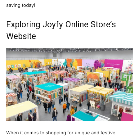
saving today!
Exploring Joyfy Online Store’s
Website
When it comes to shopping for unique and festive