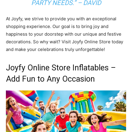
PARTY NEEDS.” – DAVID
At Joyfy, we strive to provide you with an exceptional
shopping experience. Our goal is to bring joy and
happiness to your doorstep with our unique and festive
decorations. So why wait? Visit Joyfy Online Store today
and make your celebrations truly unforgettable!
Joyfy Online Store Inflatables –
Add Fun to Any Occasion