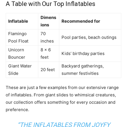
A Table with Our Top Inflatables
Dimens
Inflatable
Recommended for
ions
Flamingo
70
Pool parties, beach outings
Pool Float
inches
Unicorn
8 x 6
Kids’ birthday parties
Bouncer
feet
Giant Water
Backyard gatherings,
20 feet
Slide
summer festivities
These are just a few examples from our extensive range
of inflatables. From giant slides to whimsical creatures,
our collection offers something for every occasion and
preference.
“THE INFLATABLES FROM JOYFY