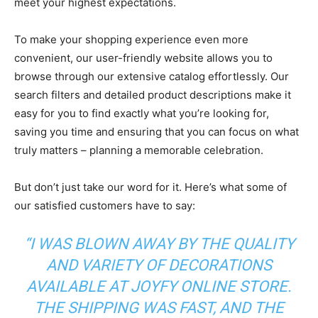
meet your highest expectations.
To make your shopping experience even more
convenient, our user-friendly website allows you to
browse through our extensive catalog effortlessly. Our
search filters and detailed product descriptions make it
easy for you to find exactly what you’re looking for,
saving you time and ensuring that you can focus on what
truly matters – planning a memorable celebration.
But don’t just take our word for it. Here’s what some of
our satisfied customers have to say:
“I WAS BLOWN AWAY BY THE QUALITY
AND VARIETY OF DECORATIONS
AVAILABLE AT JOYFY ONLINE STORE.
THE SHIPPING WAS FAST, AND THE