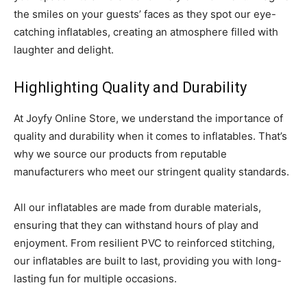
the smiles on your guests’ faces as they spot our eye-
catching inflatables, creating an atmosphere filled with
laughter and delight.
Highlighting Quality and Durability
At Joyfy Online Store, we understand the importance of
quality and durability when it comes to inflatables. That’s
why we source our products from reputable
manufacturers who meet our stringent quality standards.
All our inflatables are made from durable materials,
ensuring that they can withstand hours of play and
enjoyment. From resilient PVC to reinforced stitching,
our inflatables are built to last, providing you with long-
lasting fun for multiple occasions.