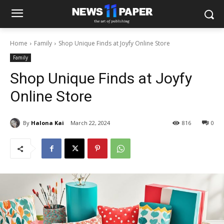
Home
Family
Shop Unique Finds at Joyfy Online Store
Family
Shop Unique Finds at Joyfy
Online Store
By
Halona Kai
March 22, 2024
816
0