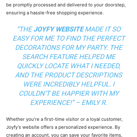
be promptly processed and delivered to your doorstep,
ensuring a hassle-free shopping experience.
“THE
JOYFY WEBSITE
MADE IT SO
EASY FOR ME TO FIND THE PERFECT
DECORATIONS FOR MY PARTY. THE
SEARCH FEATURE HELPED ME
QUICKLY LOCATE WHAT I NEEDED,
AND THE PRODUCT DESCRIPTIONS
WERE INCREDIBLY HELPFUL. I
COULDN’T BE HAPPIER WITH MY
EXPERIENCE!” – EMILY R.
Whether you’re a first-time visitor or a loyal customer,
Joyfy’s website offers a personalized experience. By
creating an account, you can save your favorite items,