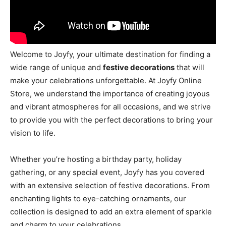
Welcome to Joyfy, your ultimate destination for finding a
wide range of unique and
festive decorations
that will
make your celebrations unforgettable. At Joyfy Online
Store, we understand the importance of creating joyous
and vibrant atmospheres for all occasions, and we strive
to provide you with the perfect decorations to bring your
vision to life.
Whether you’re hosting a birthday party, holiday
gathering, or any special event, Joyfy has you covered
with an extensive selection of festive decorations. From
enchanting lights to eye-catching ornaments, our
collection is designed to add an extra element of sparkle
and charm to your celebrations.