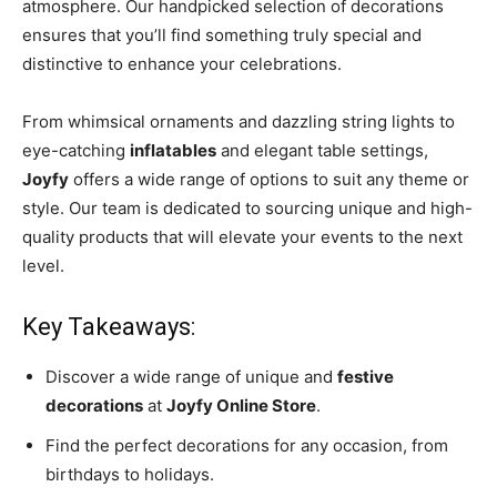
atmosphere. Our handpicked selection of decorations
ensures that you’ll find something truly special and
distinctive to enhance your celebrations.
From whimsical ornaments and dazzling string lights to
eye-catching
inflatables
and elegant table settings,
Joyfy
offers a wide range of options to suit any theme or
style. Our team is dedicated to sourcing unique and high-
quality products that will elevate your events to the next
level.
Key Takeaways:
Discover a wide range of unique and
festive
decorations
at
Joyfy Online Store
.
Find the perfect decorations for any occasion, from
birthdays to holidays.