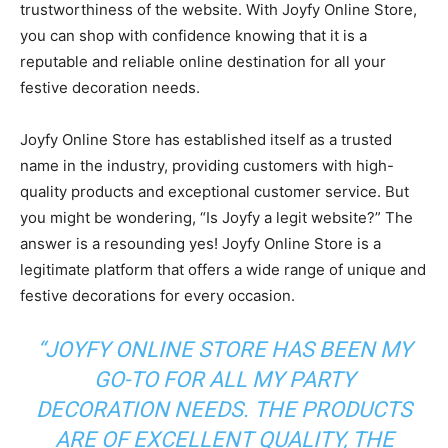
trustworthiness of the website. With Joyfy Online Store,
you can shop with confidence knowing that it is a
reputable and reliable online destination for all your
festive decoration needs.
Joyfy Online Store has established itself as a trusted
name in the industry, providing customers with high-
quality products and exceptional customer service. But
you might be wondering, “Is Joyfy a legit website?” The
answer is a resounding yes! Joyfy Online Store is a
legitimate platform that offers a wide range of unique and
festive decorations for every occasion.
“JOYFY ONLINE STORE HAS BEEN MY
GO-TO FOR ALL MY PARTY
DECORATION NEEDS. THE PRODUCTS
ARE OF EXCELLENT QUALITY, THE