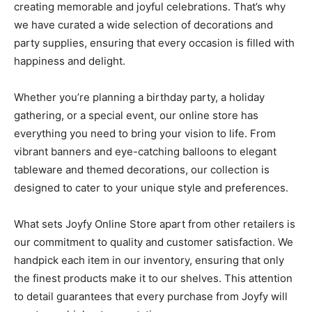
creating memorable and joyful celebrations. That’s why
we have curated a wide selection of decorations and
party supplies, ensuring that every occasion is filled with
happiness and delight.
Whether you’re planning a birthday party, a holiday
gathering, or a special event, our online store has
everything you need to bring your vision to life. From
vibrant banners and eye-catching balloons to elegant
tableware and themed decorations, our collection is
designed to cater to your unique style and preferences.
What sets Joyfy Online Store apart from other retailers is
our commitment to quality and customer satisfaction. We
handpick each item in our inventory, ensuring that only
the finest products make it to our shelves. This attention
to detail guarantees that every purchase from Joyfy will