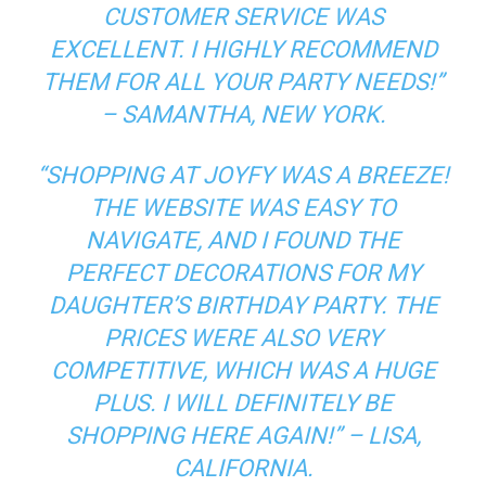
CUSTOMER SERVICE WAS
EXCELLENT. I HIGHLY RECOMMEND
THEM FOR ALL YOUR PARTY NEEDS!”
– SAMANTHA, NEW YORK.
“SHOPPING AT JOYFY WAS A BREEZE!
THE WEBSITE WAS EASY TO
NAVIGATE, AND I FOUND THE
PERFECT DECORATIONS FOR MY
DAUGHTER’S BIRTHDAY PARTY. THE
PRICES WERE ALSO VERY
COMPETITIVE, WHICH WAS A HUGE
PLUS. I WILL DEFINITELY BE
SHOPPING HERE AGAIN!” – LISA,
CALIFORNIA.