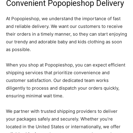
Convenient Popopieshop Delivery
At Popopieshop, we understand the importance of fast
and reliable delivery. We want our customers to receive
their orders in a timely manner, so they can start enjoying
our trendy and adorable baby and kids clothing as soon
as possible.
When you shop at Popopieshop, you can expect efficient
shipping services that prioritize convenience and
customer satisfaction. Our dedicated team works
diligently to process and dispatch your orders quickly,
ensuring minimal wait time.
We partner with trusted shipping providers to deliver
your packages safely and securely. Whether you’re
located in the United States or internationally, we offer