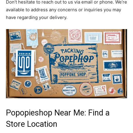
Don’t hesitate to reach out to us via email or phone. We’re
available to address any concerns or inquiries you may
have regarding your delivery.
Popopieshop Near Me: Find a
Store Location