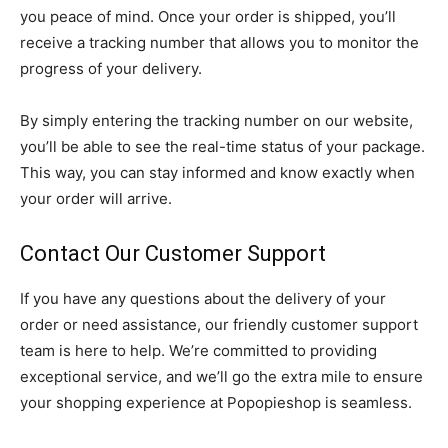
you peace of mind. Once your order is shipped, you’ll
receive a tracking number that allows you to monitor the
progress of your delivery.
By simply entering the tracking number on our website,
you’ll be able to see the real-time status of your package.
This way, you can stay informed and know exactly when
your order will arrive.
Contact Our Customer Support
If you have any questions about the delivery of your
order or need assistance, our friendly customer support
team is here to help. We’re committed to providing
exceptional service, and we’ll go the extra mile to ensure
your shopping experience at Popopieshop is seamless.