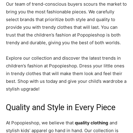
Our team of trend-conscious buyers scours the market to
bring you the most fashionable pieces. We carefully
select brands that prioritize both style and quality to
provide you with trendy clothes that will last. You can
trust that the children’s fashion at Popopieshop is both
trendy and durable, giving you the best of both worlds.
Explore our collection and discover the latest trends in
children’s fashion at Popopieshop. Dress your little ones
in trendy clothes that will make them look and feel their
best. Shop with us today and give your child’s wardrobe a
stylish upgrade!
Quality and Style in Every Piece
At Popopieshop, we believe that
quality clothing
and
stylish kids’ apparel go hand in hand. Our collection is