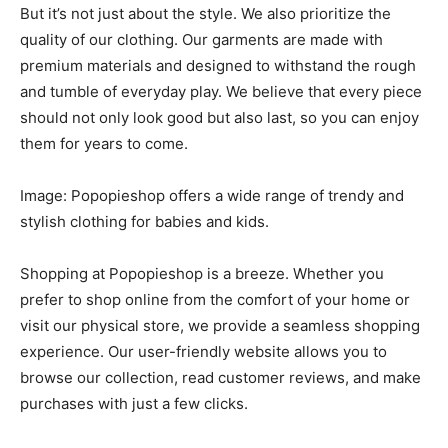
But it’s not just about the style. We also prioritize the
quality of our clothing. Our garments are made with
premium materials and designed to withstand the rough
and tumble of everyday play. We believe that every piece
should not only look good but also last, so you can enjoy
them for years to come.
Image: Popopieshop offers a wide range of trendy and
stylish clothing for babies and kids.
Shopping at Popopieshop is a breeze. Whether you
prefer to shop online from the comfort of your home or
visit our physical store, we provide a seamless shopping
experience. Our user-friendly website allows you to
browse our collection, read customer reviews, and make
purchases with just a few clicks.