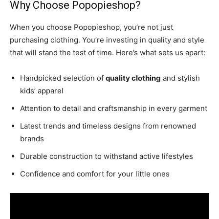
Why Choose Popopieshop?
When you choose Popopieshop, you’re not just
purchasing clothing. You’re investing in quality and style
that will stand the test of time. Here’s what sets us apart:
Handpicked selection of
quality clothing
and stylish
kids’ apparel
Attention to detail and craftsmanship in every garment
Latest trends and timeless designs from renowned
brands
Durable construction to withstand active lifestyles
Confidence and comfort for your little ones