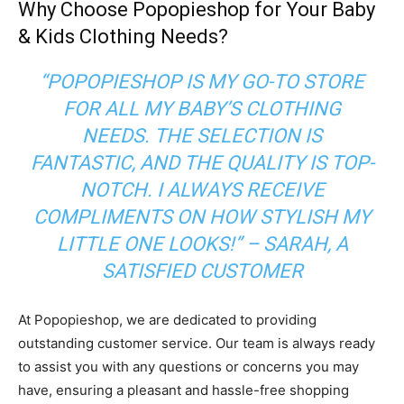
Why Choose Popopieshop for Your Baby
& Kids Clothing Needs?
“POPOPIESHOP IS MY GO-TO STORE
FOR ALL MY BABY’S CLOTHING
NEEDS. THE SELECTION IS
FANTASTIC, AND THE QUALITY IS TOP-
NOTCH. I ALWAYS RECEIVE
COMPLIMENTS ON HOW STYLISH MY
LITTLE ONE LOOKS!”
– SARAH, A
SATISFIED CUSTOMER
At Popopieshop, we are dedicated to providing
outstanding customer service. Our team is always ready
to assist you with any questions or concerns you may
have, ensuring a pleasant and hassle-free shopping