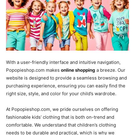
With a user-friendly interface and intuitive navigation,
Popopieshop.com makes
online shopping
a breeze. Our
website is designed to provide a seamless browsing and
purchasing experience, ensuring you can easily find the
right size, style, and color for your child’s wardrobe.
At Popopieshop.com, we pride ourselves on offering
fashionable kids’ clothing that is both on-trend and
comfortable. We understand that children’s clothing
needs to be durable and practical, which is why we