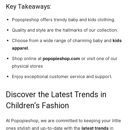
Key Takeaways:
Popopieshop offers trendy baby and kids clothing.
Quality and style are the hallmarks of our collection.
Choose from a wide range of charming baby and
kids
apparel
.
Shop online at
popopieshop.com
or visit one of our
physical stores
Enjoy exceptional customer service and support.
Discover the Latest Trends in
Children’s Fashion
At Popopieshop, we are committed to keeping your little
ones stylish and up-to-date with the
latest trends
in