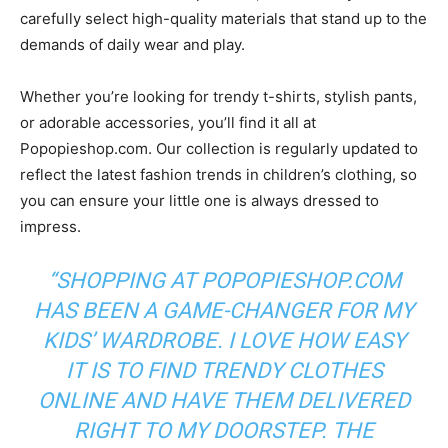
carefully select high-quality materials that stand up to the
demands of daily wear and play.
Whether you’re looking for trendy t-shirts, stylish pants,
or adorable accessories, you’ll find it all at
Popopieshop.com. Our collection is regularly updated to
reflect the latest fashion trends in children’s clothing, so
you can ensure your little one is always dressed to
impress.
“SHOPPING AT POPOPIESHOP.COM
HAS BEEN A GAME-CHANGER FOR MY
KIDS’ WARDROBE. I LOVE HOW EASY
IT IS TO FIND TRENDY CLOTHES
ONLINE AND HAVE THEM DELIVERED
RIGHT TO MY DOORSTEP. THE