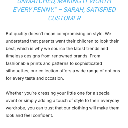
UNMATCHED, MAKING IT WORTH
EVERY PENNY.” – SARAH, SATISFIED
CUSTOMER
But quality doesn’t mean compromising on style. We
understand that parents want their children to look their
best, which is why we source the latest trends and
timeless designs from renowned brands. From
fashionable prints and patterns to sophisticated
silhouettes, our collection offers a wide range of options
for every taste and occasion.
Whether you’re dressing your little one for a special
event or simply adding a touch of style to their everyday
wardrobe, you can trust that our clothing will make them
look and feel confident.