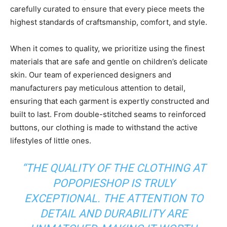
carefully curated to ensure that every piece meets the
highest standards of craftsmanship, comfort, and style.
When it comes to quality, we prioritize using the finest
materials that are safe and gentle on children’s delicate
skin. Our team of experienced designers and
manufacturers pay meticulous attention to detail,
ensuring that each garment is expertly constructed and
built to last. From double-stitched seams to reinforced
buttons, our clothing is made to withstand the active
lifestyles of little ones.
“THE QUALITY OF THE CLOTHING AT
POPOPIESHOP IS TRULY
EXCEPTIONAL. THE ATTENTION TO
DETAIL AND DURABILITY ARE