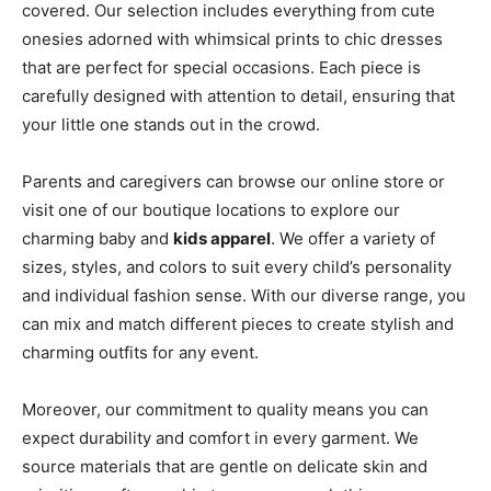
covered. Our selection includes everything from cute
onesies adorned with whimsical prints to chic dresses
that are perfect for special occasions. Each piece is
carefully designed with attention to detail, ensuring that
your little one stands out in the crowd.
Parents and caregivers can browse our online store or
visit one of our boutique locations to explore our
charming baby and
kids apparel
. We offer a variety of
sizes, styles, and colors to suit every child’s personality
and individual fashion sense. With our diverse range, you
can mix and match different pieces to create stylish and
charming outfits for any event.
Moreover, our commitment to quality means you can
expect durability and comfort in every garment. We
source materials that are gentle on delicate skin and