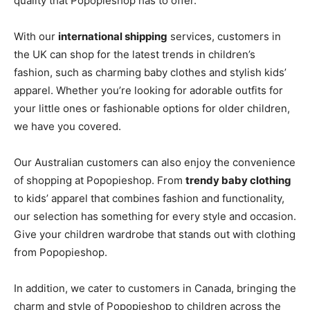
quality that Popopieshop has to offer.
With our
international shipping
services, customers in
the UK can shop for the latest trends in children’s
fashion, such as charming baby clothes and stylish kids’
apparel. Whether you’re looking for adorable outfits for
your little ones or fashionable options for older children,
we have you covered.
Our Australian customers can also enjoy the convenience
of shopping at Popopieshop. From
trendy baby clothing
to kids’ apparel that combines fashion and functionality,
our selection has something for every style and occasion.
Give your children wardrobe that stands out with clothing
from Popopieshop.
In addition, we cater to customers in Canada, bringing the
charm and style of Popopieshop to children across the