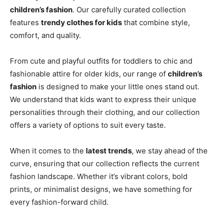
children’s fashion
. Our carefully curated collection
features
trendy clothes for kids
that combine style,
comfort, and quality.
From cute and playful outfits for toddlers to chic and
fashionable attire for older kids, our range of
children’s
fashion
is designed to make your little ones stand out.
We understand that kids want to express their unique
personalities through their clothing, and our collection
offers a variety of options to suit every taste.
When it comes to the
latest trends
, we stay ahead of the
curve, ensuring that our collection reflects the current
fashion landscape. Whether it’s vibrant colors, bold
prints, or minimalist designs, we have something for
every fashion-forward child.