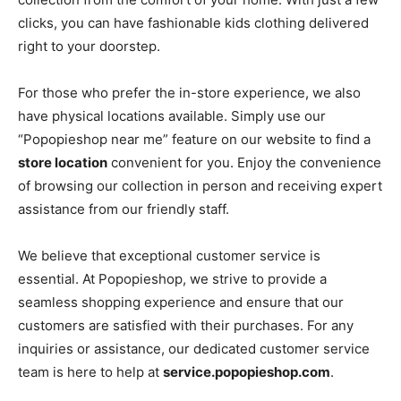
clicks, you can have fashionable kids clothing delivered
right to your doorstep.
For those who prefer the in-store experience, we also
have physical locations available. Simply use our
“Popopieshop near me” feature on our website to find a
store location
convenient for you. Enjoy the convenience
of browsing our collection in person and receiving expert
assistance from our friendly staff.
We believe that exceptional customer service is
essential. At Popopieshop, we strive to provide a
seamless shopping experience and ensure that our
customers are satisfied with their purchases. For any
inquiries or assistance, our dedicated customer service
team is here to help at
service.popopieshop.com
.