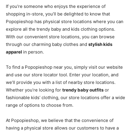
If you’re someone who enjoys the experience of
shopping in-store, you’ll be delighted to know that
Popopieshop has physical store locations where you can
explore all the trendy baby and kids clothing options.
With our convenient store locations, you can browse
through our charming baby clothes and
stylish kids
apparel
in person.
To find a Popopieshop near you, simply visit our website
and use our store locator tool. Enter your location, and
we’ll provide you with a list of nearby store locations.
Whether you’re looking for
trendy baby outfits
or
fashionable kids’ clothing, our store locations offer a wide
range of options to choose from.
At Popopieshop, we believe that the convenience of
having a physical store allows our customers to have a