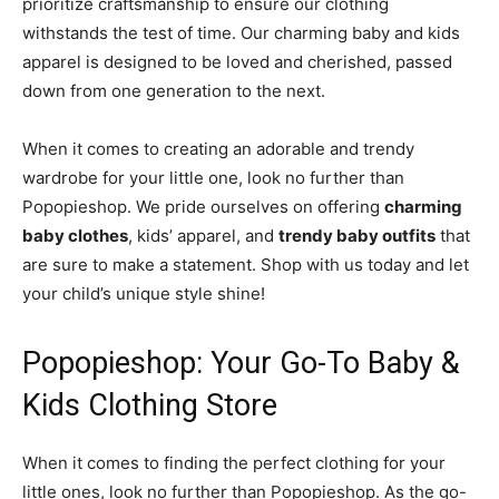
prioritize craftsmanship to ensure our clothing
withstands the test of time. Our charming baby and kids
apparel is designed to be loved and cherished, passed
down from one generation to the next.
When it comes to creating an adorable and trendy
wardrobe for your little one, look no further than
Popopieshop. We pride ourselves on offering
charming
baby clothes
, kids’ apparel, and
trendy baby outfits
that
are sure to make a statement. Shop with us today and let
your child’s unique style shine!
Popopieshop: Your Go-To Baby &
Kids Clothing Store
When it comes to finding the perfect clothing for your
little ones, look no further than Popopieshop. As the go-