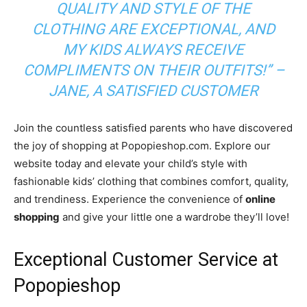
QUALITY AND STYLE OF THE
CLOTHING ARE EXCEPTIONAL, AND
MY KIDS ALWAYS RECEIVE
COMPLIMENTS ON THEIR OUTFITS!” –
JANE, A SATISFIED CUSTOMER
Join the countless satisfied parents who have discovered
the joy of shopping at Popopieshop.com. Explore our
website today and elevate your child’s style with
fashionable kids’ clothing that combines comfort, quality,
and trendiness. Experience the convenience of
online
shopping
and give your little one a wardrobe they’ll love!
Exceptional Customer Service at
Popopieshop