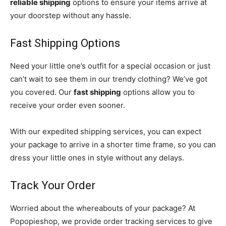
reliable shipping
options to ensure your items arrive at
your doorstep without any hassle.
Fast Shipping Options
Need your little one’s outfit for a special occasion or just
can’t wait to see them in our trendy clothing? We’ve got
you covered. Our
fast shipping
options allow you to
receive your order even sooner.
With our expedited shipping services, you can expect
your package to arrive in a shorter time frame, so you can
dress your little ones in style without any delays.
Track Your Order
Worried about the whereabouts of your package? At
Popopieshop, we provide order tracking services to give