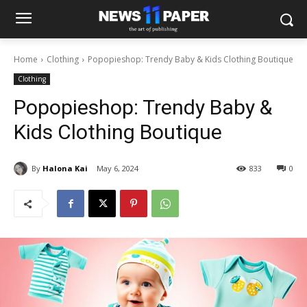
Home
Clothing
Popopieshop: Trendy Baby & Kids Clothing Boutique
Clothing
Popopieshop: Trendy Baby &
Kids Clothing Boutique
By
Halona Kai
May 6, 2024
833
0