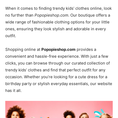
When it comes to finding trendy kids’ clothes online, look
no further than
Popopieshop.com
. Our boutique offers a
wide range of fashionable clothing options for your little
ones, ensuring they look stylish and adorable in every
outfit.
Shopping online at
Popopieshop.com
provides a
convenient and hassle-free experience. With just a few
clicks, you can browse through our curated collection of
trendy kids’ clothes and find that perfect outfit for any
occasion. Whether you’re looking for a cute dress for a
birthday party or stylish everyday essentials, our website
has it all.