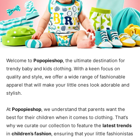
Welcome to
Popopieshop
, the ultimate destination for
trendy baby and kids clothing. With a keen focus on
quality and style, we offer a wide range of fashionable
apparel that will make your little ones look adorable and
stylish.
At
Popopieshop
, we understand that parents want the
best for their children when it comes to clothing. That’s
why we curate our collection to feature the
latest trends
in
children’s fashion
, ensuring that your little fashionistas