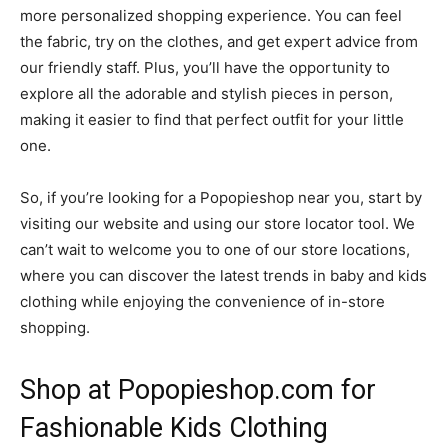
more personalized shopping experience. You can feel
the fabric, try on the clothes, and get expert advice from
our friendly staff. Plus, you’ll have the opportunity to
explore all the adorable and stylish pieces in person,
making it easier to find that perfect outfit for your little
one.
So, if you’re looking for a Popopieshop near you, start by
visiting our website and using our store locator tool. We
can’t wait to welcome you to one of our store locations,
where you can discover the latest trends in baby and kids
clothing while enjoying the convenience of in-store
shopping.
Shop at Popopieshop.com for
Fashionable Kids Clothing