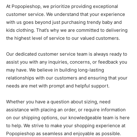
At Popopieshop, we prioritize providing exceptional
customer service. We understand that your experience
with us goes beyond just purchasing trendy baby and
kids clothing. That’s why we are committed to delivering
the highest level of service to our valued customers.
Our dedicated customer service team is always ready to
assist you with any inquiries, concerns, or feedback you
may have. We believe in building long-lasting
relationships with our customers and ensuring that your
needs are met with prompt and helpful support.
Whether you have a question about sizing, need
assistance with placing an order, or require information
on our shipping options, our knowledgeable team is here
to help. We strive to make your shopping experience at
Popopieshop as seamless and enjoyable as possible.