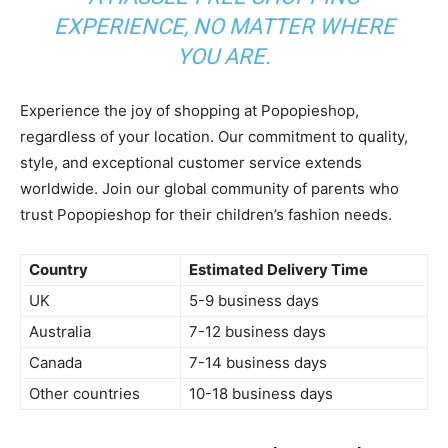
EXPERIENCE, NO MATTER WHERE
YOU ARE.
Experience the joy of shopping at Popopieshop,
regardless of your location. Our commitment to quality,
style, and exceptional customer service extends
worldwide. Join our global community of parents who
trust Popopieshop for their children’s fashion needs.
Country
Estimated Delivery Time
UK
5-9 business days
Australia
7-12 business days
Canada
7-14 business days
Other countries
10-18 business days