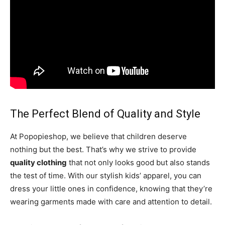
The Perfect Blend of Quality and Style
At Popopieshop, we believe that children deserve
nothing but the best. That’s why we strive to provide
quality clothing
that not only looks good but also stands
the test of time. With our stylish kids’ apparel, you can
dress your little ones in confidence, knowing that they’re
wearing garments made with care and attention to detail.