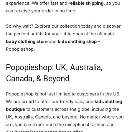
experience. We offer fast and
reliable shipping
, so you
can receive your order in no time.
So why wait? Explore our collection today and discover
the perfect outfits for your little ones at the ultimate
baby clothing store
and
kids clothing shop
–
Popopieshop.
Popopieshop: UK, Australia,
Canada, & Beyond
Popopieshop is not just limited to customers in the US.
We are proud to offer our trendy baby and
kids clothing
boutique
to customers across the globe, including the
UK, Australia, Canada, and beyond. No matter where you
are, you can experience the exceptional fashion and