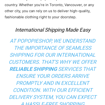
country. Whether you’re in Toronto, Vancouver, or any
other city, you can rely on us to deliver high-quality,
fashionable clothing right to your doorstep.
International Shipping Made Easy
AT POPOPIESHOP, WE UNDERSTAND
THE IMPORTANCE OF SEAMLESS
SHIPPING FOR OUR INTERNATIONAL
CUSTOMERS. THAT’S WHY WE OFFER
RELIABLE SHIPPING
SERVICES THAT
ENSURE YOUR ORDERS ARRIVE
PROMPTLY AND IN EXCELLENT
CONDITION. WITH OUR EFFICIENT
DELIVERY SYSTEM, YOU CAN EXPECT
A HASSLE-FREE SHOPPING