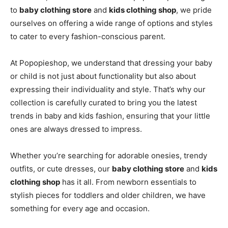
to
baby clothing store
and
kids clothing shop
, we pride
ourselves on offering a wide range of options and styles
to cater to every fashion-conscious parent.
At Popopieshop, we understand that dressing your baby
or child is not just about functionality but also about
expressing their individuality and style. That’s why our
collection is carefully curated to bring you the latest
trends in baby and kids fashion, ensuring that your little
ones are always dressed to impress.
Whether you’re searching for adorable onesies, trendy
outfits, or cute dresses, our
baby clothing store
and
kids
clothing shop
has it all. From newborn essentials to
stylish pieces for toddlers and older children, we have
something for every age and occasion.