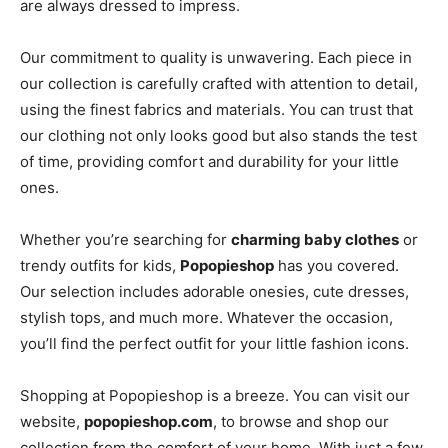
are always dressed to impress.
Our commitment to quality is unwavering. Each piece in
our collection is carefully crafted with attention to detail,
using the finest fabrics and materials. You can trust that
our clothing not only looks good but also stands the test
of time, providing comfort and durability for your little
ones.
Whether you’re searching for
charming baby clothes
or
trendy outfits for kids,
Popopieshop
has you covered.
Our selection includes adorable onesies, cute dresses,
stylish tops, and much more. Whatever the occasion,
you’ll find the perfect outfit for your little fashion icons.
Shopping at Popopieshop is a breeze. You can visit our
website,
popopieshop.com
, to browse and shop our
collection from the comfort of your home. With just a few