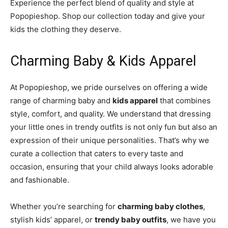
Experience the perfect blend of quality and style at
Popopieshop. Shop our collection today and give your
kids the clothing they deserve.
Charming Baby & Kids Apparel
At Popopieshop, we pride ourselves on offering a wide
range of charming baby and
kids apparel
that combines
style, comfort, and quality. We understand that dressing
your little ones in trendy outfits is not only fun but also an
expression of their unique personalities. That’s why we
curate a collection that caters to every taste and
occasion, ensuring that your child always looks adorable
and fashionable.
Whether you’re searching for
charming baby clothes
,
stylish kids’ apparel, or
trendy baby outfits
, we have you