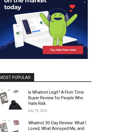
MOST POPULAR
Is Whatnot Legit? A First-Time
Buyer Review for People Who
Hate Risk
July 19, 2026
Whatnot 30-Day Review: What I
Loved, What Annoyed Me, and