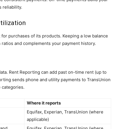
eliability.
tilization
t for purchases of its products. Keeping a low balance
ion ratios and complements your payment history.
 data. Rent Reporting can add past on-time rent (up to
eporting sends phone and utility payments to TransUnion
 categories.
Where it reports
Equifax, Experian, TransUnion (where
applicable)
 and
Equifax, Experian, TransUnion (where