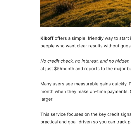
Kikoff
offers a simple, friendly way to start
people who want clear results without gue
No credit check, no interest, and no hidden
at just $5/month and reports to the major b
Many users see measurable gains quickly. Pe
month when they make on-time payments. O
larger.
This service focuses on the key credit sign
practical and goal-driven so you can track 