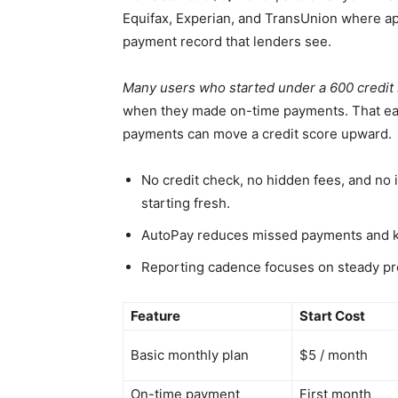
Equifax, Experian, and TransUnion where app
payment record that lenders see.
Many users who started under a 600 credit 
when they made on-time payments. That e
payments can move a credit score upward.
No credit check, no hidden fees, and no 
starting fresh.
AutoPay reduces missed payments and ke
Reporting cadence focuses on steady pr
Feature
Start Cost
Basic monthly plan
$5 / month
On-time payment
First month