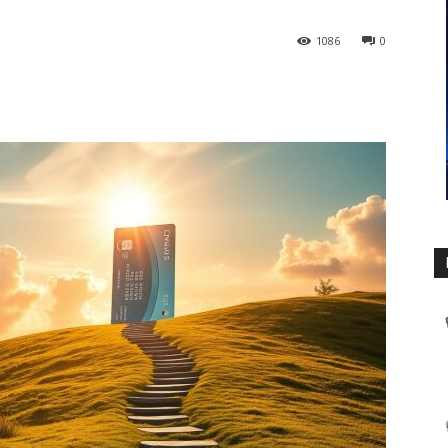
1086
0