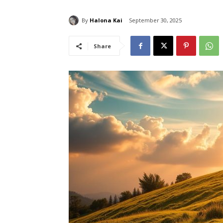
By
Halona Kai
September 30, 2025
Share