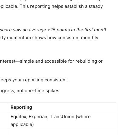
licable. This reporting helps establish a steady
score saw an average +25 points in the first month
arly momentum shows how consistent monthly
interest—simple and accessible for rebuilding or
eps your reporting consistent.
ogress, not one-time spikes.
Reporting
Equifax, Experian, TransUnion (where
applicable)