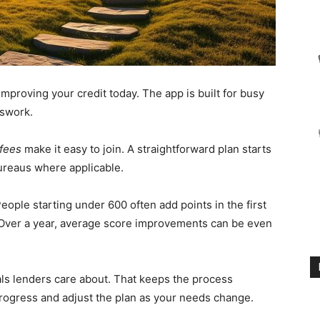
 improving your credit today. The app is built for busy
sswork.
 fees
make it easy to join. A straightforward plan starts
ureaus where applicable.
ople starting under 600 often add points in the first
ver a year, average score improvements can be even
als lenders care about. That keeps the process
progress and adjust the plan as your needs change.