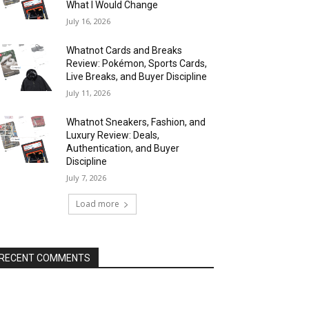
What I Would Change
July 16, 2026
Whatnot Cards and Breaks
Review: Pokémon, Sports Cards,
Live Breaks, and Buyer Discipline
July 11, 2026
Whatnot Sneakers, Fashion, and
Luxury Review: Deals,
Authentication, and Buyer
Discipline
July 7, 2026
Load more
RECENT COMMENTS