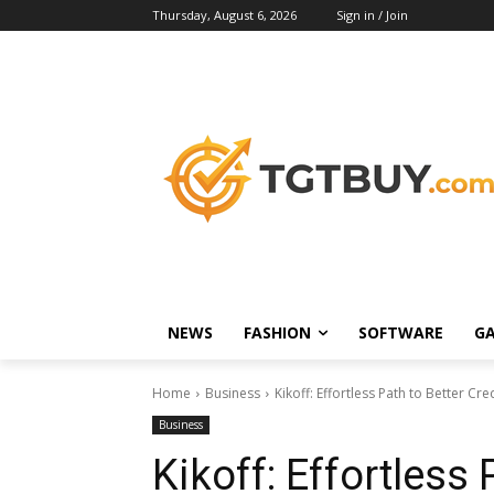
Thursday, August 6, 2026
Sign in / Join
NEWS
FASHION
SOFTWARE
G
Home
Business
Kikoff: Effortless Path to Better Cre
Business
Kikoff: Effortless 