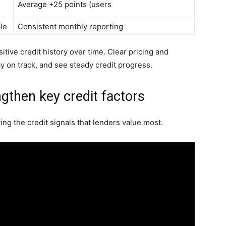
Average +25 points (users
le
Consistent monthly reporting
itive credit history over time. Clear pricing and
tay on track, and see steady credit progress.
gthen key credit factors
ng the credit signals that lenders value most.