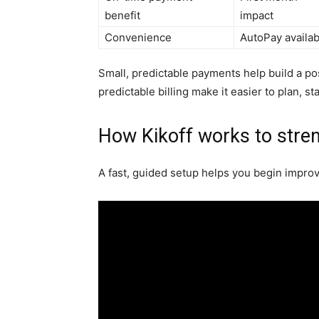
benefit
impact
Convenience
AutoPay availab
Small, predictable payments help build a pos
predictable billing make it easier to plan, s
How Kikoff works to stren
A fast, guided setup helps you begin improvi