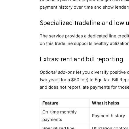
payment history over time and show lenders r
Specialized tradeline and low u
The service provides a dedicated line credi
on this tradeline supports healthy utilizat
Extras: rent and bill reporting
Optional add-ons
let you diversify positive
two years for a $50 fee) to Equifax. Bill R
and does not report late payments for those
Feature
What it helps
On-time monthly
Payment history
payments
Specialized line
Utilization control