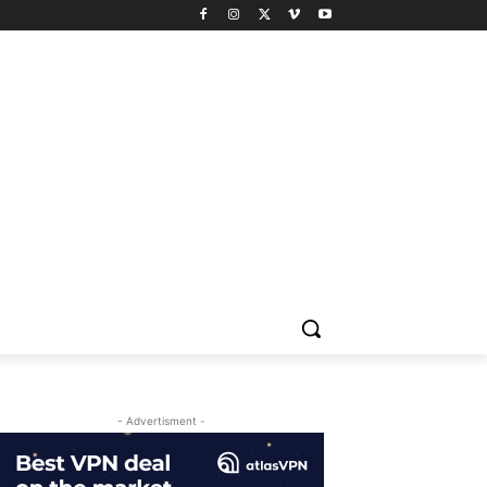
- Advertisment -