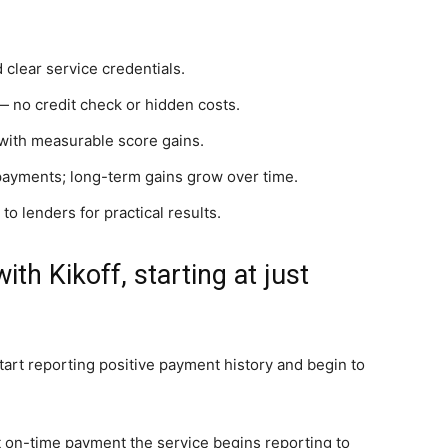
 clear service credentials.
— no credit check or hidden costs.
 with measurable score gains.
payments; long-term gains grow over time.
to lenders for practical results.
ith Kikoff, starting at just
tart reporting positive payment history and begin to
rst on-time payment the service begins reporting to