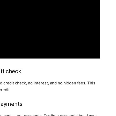
dit check
d credit check, no interest, and no hidden fees. This
redit.
 payments
ke consistent payments. On-time payments build your