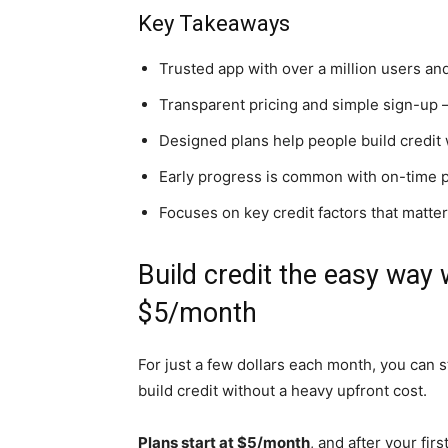
Key Takeaways
Trusted app with over a million users and
Transparent pricing and simple sign-up 
Designed plans help people build credit
Early progress is common with on-time 
Focuses on key credit factors that matter 
Build credit the easy way w
$5/month
For just a few dollars each month, you can s
build credit without a heavy upfront cost.
Plans start at $5/month
, and after your fi