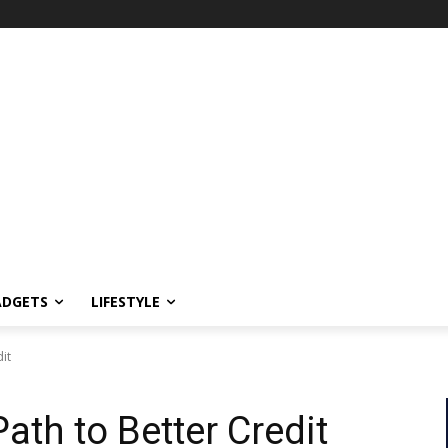
ADGETS
LIFESTYLE
dit
Path to Better Credit