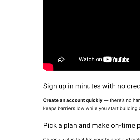
Sign up in minutes with no cre
Create an account quickly
— there’s no har
keeps barriers low while you start building c
Pick a plan and make on-time
Choose a plan that fits your budget and ma