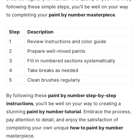
following these simple steps, you’ll be well on your way
to completing your
paint by number masterpiece
.
Step
Description
1
Review instructions and color guide
2
Prepare well-mixed paints
3
Fill in numbered sections systematically
4
Take breaks as needed
5
Clean brushes regularly
By following these
paint by number step-by-step
instructions
, you’ll be well on your way to creating a
stunning
paint by number tutorial
. Embrace the process,
pay attention to detail, and enjoy the satisfaction of
completing your own unique
how to paint by number
masterpiece.