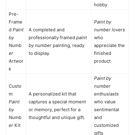
hobby
Pre-
Frame
Paint by
d
Paint
A completed and
number lovers
by
professionally framed
paint
who
Numb
by number
painting, ready
appreciate the
er
to display.
finished
Artwor
product
k
Paint by
Custo
number
m
A personalized kit that
enthusiasts
Paint
captures a special moment
who value
by
or memory, perfect for a
sentimental
Numb
thoughtful and unique gift.
and
er
Kit
customized
gifts