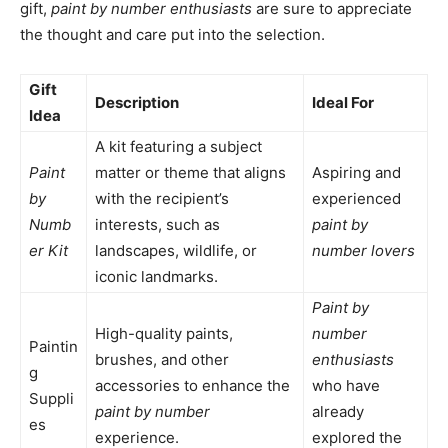
gift,
paint by number enthusiasts
are sure to appreciate
the thought and care put into the selection.
Gift
Description
Ideal For
Idea
A kit featuring a subject
Paint
matter or theme that aligns
Aspiring and
by
with the recipient’s
experienced
Numb
interests, such as
paint by
er Kit
landscapes, wildlife, or
number lovers
iconic landmarks.
Paint by
High-quality paints,
number
Paintin
brushes, and other
enthusiasts
g
accessories to enhance the
who have
Suppli
paint by number
already
es
experience.
explored the