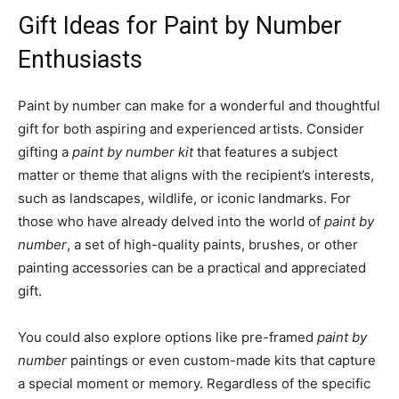
Gift Ideas for Paint by Number
Enthusiasts
Paint by number can make for a wonderful and thoughtful
gift for both aspiring and experienced artists. Consider
gifting a
paint by number kit
that features a subject
matter or theme that aligns with the recipient’s interests,
such as landscapes, wildlife, or iconic landmarks. For
those who have already delved into the world of
paint by
number
, a set of high-quality paints, brushes, or other
painting accessories can be a practical and appreciated
gift.
You could also explore options like pre-framed
paint by
number
paintings or even custom-made kits that capture
a special moment or memory. Regardless of the specific