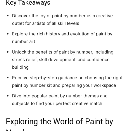
Key Takeaways
Discover the joy of
paint by number
as a creative
outlet for artists of all skill levels
Explore the rich history and evolution of
paint by
number
art
Unlock the benefits of
paint by number
, including
stress relief, skill development, and confidence
building
Receive step-by-step guidance on choosing the right
paint by number kit
and preparing your workspace
Dive into popular
paint by number
themes and
subjects to find your perfect creative match
Exploring the World of Paint by