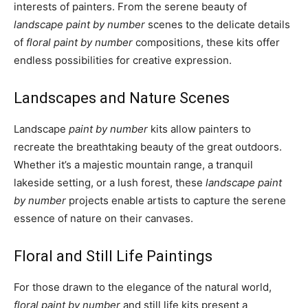
interests of painters. From the serene beauty of
landscape paint by number
scenes to the delicate details
of
floral paint by number
compositions, these kits offer
endless possibilities for creative expression.
Landscapes and Nature Scenes
Landscape
paint by number
kits allow painters to
recreate the breathtaking beauty of the great outdoors.
Whether it’s a majestic mountain range, a tranquil
lakeside setting, or a lush forest, these
landscape paint
by number
projects enable artists to capture the serene
essence of nature on their canvases.
Floral and Still Life Paintings
For those drawn to the elegance of the natural world,
floral paint by number
and still life kits present a