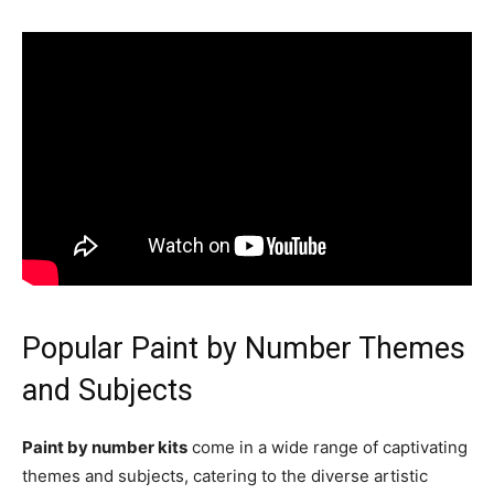
Popular Paint by Number Themes
and Subjects
Paint by number kits
come in a wide range of captivating
themes and subjects, catering to the diverse artistic