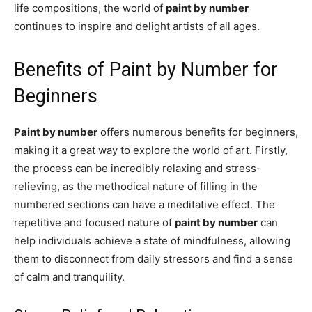
life compositions, the world of
paint by number
continues to inspire and delight artists of all ages.
Benefits of Paint by Number for
Beginners
Paint by number
offers numerous benefits for beginners,
making it a great way to explore the world of art. Firstly,
the process can be incredibly relaxing and stress-
relieving, as the methodical nature of filling in the
numbered sections can have a meditative effect. The
repetitive and focused nature of
paint by number
can
help individuals achieve a state of mindfulness, allowing
them to disconnect from daily stressors and find a sense
of calm and tranquility.