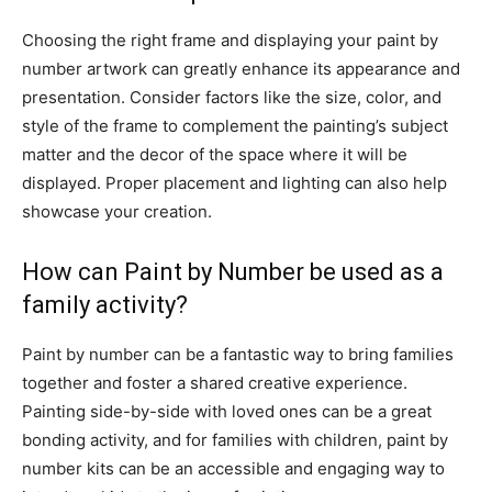
Choosing the right frame and displaying your paint by
number artwork can greatly enhance its appearance and
presentation. Consider factors like the size, color, and
style of the frame to complement the painting’s subject
matter and the decor of the space where it will be
displayed. Proper placement and lighting can also help
showcase your creation.
How can Paint by Number be used as a
family activity?
Paint by number can be a fantastic way to bring families
together and foster a shared creative experience.
Painting side-by-side with loved ones can be a great
bonding activity, and for families with children, paint by
number kits can be an accessible and engaging way to