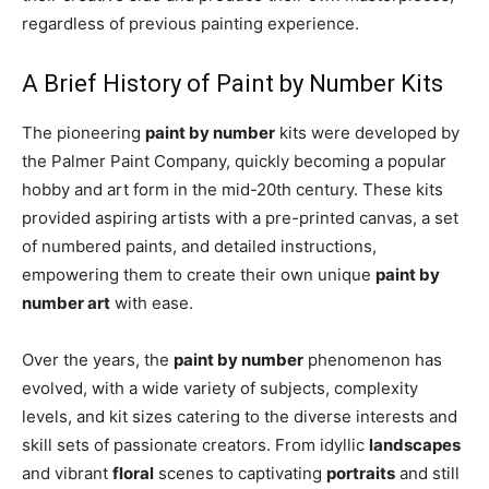
regardless of previous painting experience.
A Brief History of Paint by Number Kits
The pioneering
paint by number
kits were developed by
the Palmer Paint Company, quickly becoming a popular
hobby and art form in the mid-20th century. These kits
provided aspiring artists with a pre-printed canvas, a set
of numbered paints, and detailed instructions,
empowering them to create their own unique
paint by
number art
with ease.
Over the years, the
paint by number
phenomenon has
evolved, with a wide variety of subjects, complexity
levels, and kit sizes catering to the diverse interests and
skill sets of passionate creators. From idyllic
landscapes
and vibrant
floral
scenes to captivating
portraits
and still