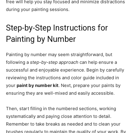
free will help you stay focused and minimize distractions
during your painting sessions.
Step-by-Step Instructions for
Painting by Number
Painting by number may seem straightforward, but
following a
step-by-step approach
can help ensure a
successful and enjoyable experience. Begin by carefully
reviewing the instructions and color guide included in
your
paint by number kit
. Next, prepare your paints by
ensuring they are well-mixed and easily accessible.
Then, start filling in the numbered sections, working
systematically and paying close attention to detail.
Remember to take breaks as needed and to clean your
brushes regularly to maintain the quality of your work. By