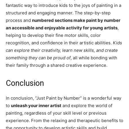
fantastic way to introduce kids to the joys of painting in a
structured and engaging manner. The step-by-step
process and
numbered sections make paint by number
an accessible and enjoyable activity for young artists
,
helping to develop their fine motor skills, color
recognition, and confidence in their artistic abilities.
Kids
can explore their creativity, learn new skills, and create
something they can be proud of
, all while bonding with
their family through a shared creative experience.
Conclusion
In conclusion, “Just Paint by Number” is a wonderful way
to
unleash your inner artist
and explore the world of
painting, regardless of your skill level or previous
experience. From the relaxing and therapeutic benefits to
the opportunity to develop artistic skills and build