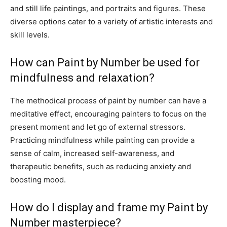
and still life paintings, and portraits and figures. These
diverse options cater to a variety of artistic interests and
skill levels.
How can Paint by Number be used for
mindfulness and relaxation?
The methodical process of paint by number can have a
meditative effect, encouraging painters to focus on the
present moment and let go of external stressors.
Practicing mindfulness while painting can provide a
sense of calm, increased self-awareness, and
therapeutic benefits, such as reducing anxiety and
boosting mood.
How do I display and frame my Paint by
Number masterpiece?