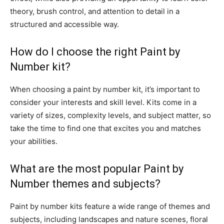
theory, brush control, and attention to detail in a
structured and accessible way.
How do I choose the right Paint by
Number kit?
When choosing a paint by number kit, it’s important to
consider your interests and skill level. Kits come in a
variety of sizes, complexity levels, and subject matter, so
take the time to find one that excites you and matches
your abilities.
What are the most popular Paint by
Number themes and subjects?
Paint by number kits feature a wide range of themes and
subjects, including landscapes and nature scenes, floral