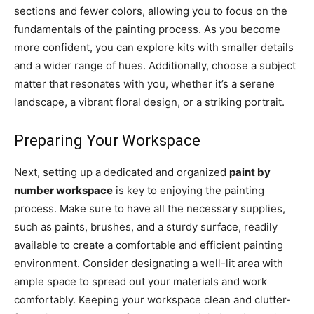
sections and fewer colors, allowing you to focus on the
fundamentals of the painting process. As you become
more confident, you can explore kits with smaller details
and a wider range of hues. Additionally, choose a subject
matter that resonates with you, whether it’s a serene
landscape, a vibrant floral design, or a striking portrait.
Preparing Your Workspace
Next, setting up a dedicated and organized
paint by
number workspace
is key to enjoying the painting
process. Make sure to have all the necessary supplies,
such as paints, brushes, and a sturdy surface, readily
available to create a comfortable and efficient painting
environment. Consider designating a well-lit area with
ample space to spread out your materials and work
comfortably. Keeping your workspace clean and clutter-