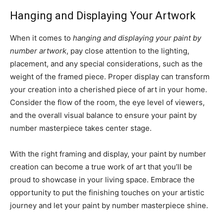
Hanging and Displaying Your Artwork
When it comes to
hanging and displaying your paint by
number artwork
, pay close attention to the lighting,
placement, and any special considerations, such as the
weight of the framed piece. Proper display can transform
your creation into a cherished piece of art in your home.
Consider the flow of the room, the eye level of viewers,
and the overall visual balance to ensure your paint by
number masterpiece takes center stage.
With the right framing and display, your paint by number
creation can become a true work of art that you’ll be
proud to showcase in your living space. Embrace the
opportunity to put the finishing touches on your artistic
journey and let your paint by number masterpiece shine.