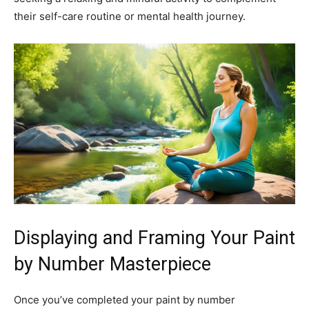
their self-care routine or mental health journey.
Displaying and Framing Your Paint
by Number Masterpiece
Once you’ve completed your paint by number