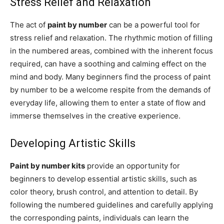
Stress Relief and Relaxation
The act of
paint by number
can be a powerful tool for
stress relief and relaxation. The rhythmic motion of filling
in the numbered areas, combined with the inherent focus
required, can have a soothing and calming effect on the
mind and body. Many beginners find the process of paint
by number to be a welcome respite from the demands of
everyday life, allowing them to enter a state of flow and
immerse themselves in the creative experience.
Developing Artistic Skills
Paint by number kits
provide an opportunity for
beginners to develop essential artistic skills, such as
color theory, brush control, and attention to detail. By
following the numbered guidelines and carefully applying
the corresponding paints, individuals can learn the