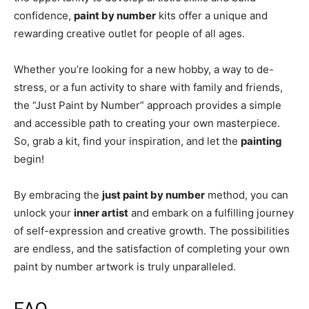
confidence,
paint by number
kits offer a unique and
rewarding creative outlet for people of all ages.
Whether you’re looking for a new hobby, a way to de-
stress, or a fun activity to share with family and friends,
the “Just Paint by Number” approach provides a simple
and accessible path to creating your own masterpiece.
So, grab a kit, find your inspiration, and let the
painting
begin!
By embracing the
just paint by number
method, you can
unlock your
inner artist
and embark on a fulfilling journey
of self-expression and creative growth. The possibilities
are endless, and the satisfaction of completing your own
paint by number artwork is truly unparalleled.