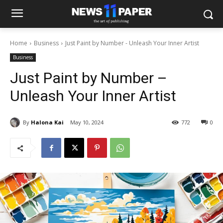
Home
Business
Just Paint by Number - Unleash Your Inner Artist
Business
Just Paint by Number –
Unleash Your Inner Artist
By
Halona Kai
May 10, 2024
772
0