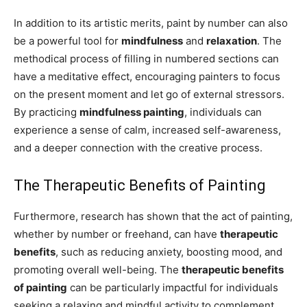
In addition to its artistic merits, paint by number can also
be a powerful tool for
mindfulness
and
relaxation
. The
methodical process of filling in numbered sections can
have a meditative effect, encouraging painters to focus
on the present moment and let go of external stressors.
By practicing
mindfulness painting
, individuals can
experience a sense of calm, increased self-awareness,
and a deeper connection with the creative process.
The Therapeutic Benefits of Painting
Furthermore, research has shown that the act of painting,
whether by number or freehand, can have
therapeutic
benefits
, such as reducing anxiety, boosting mood, and
promoting overall well-being. The
therapeutic benefits
of painting
can be particularly impactful for individuals
seeking a relaxing and mindful activity to complement