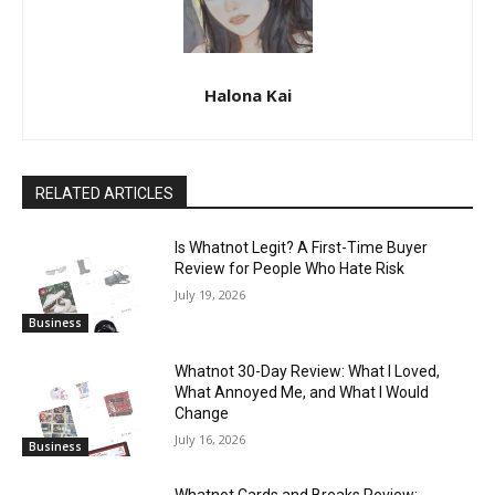
Halona Kai
RELATED ARTICLES
Is Whatnot Legit? A First-Time Buyer
Review for People Who Hate Risk
July 19, 2026
Business
Whatnot 30-Day Review: What I Loved,
What Annoyed Me, and What I Would
Change
July 16, 2026
Business
Whatnot Cards and Breaks Review: