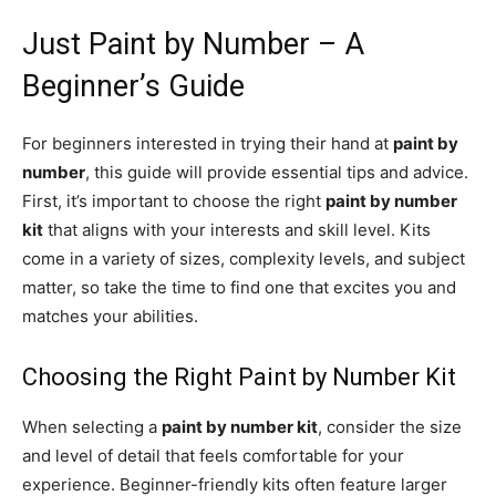
Just Paint by Number – A
Beginner’s Guide
For beginners interested in trying their hand at
paint by
number
, this guide will provide essential tips and advice.
First, it’s important to choose the right
paint by number
kit
that aligns with your interests and skill level. Kits
come in a variety of sizes, complexity levels, and subject
matter, so take the time to find one that excites you and
matches your abilities.
Choosing the Right Paint by Number Kit
When selecting a
paint by number kit
, consider the size
and level of detail that feels comfortable for your
experience. Beginner-friendly kits often feature larger