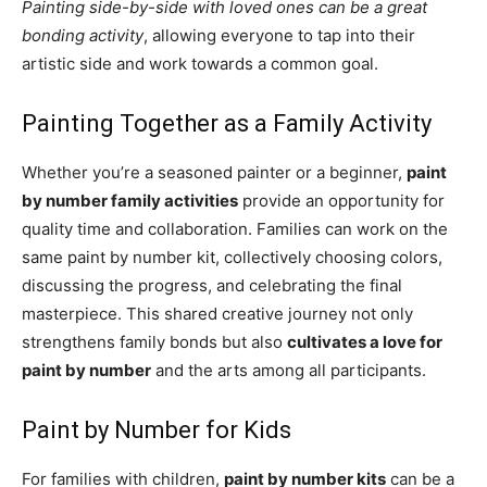
Painting side-by-side with loved ones can be a great
bonding activity
, allowing everyone to tap into their
artistic side and work towards a common goal.
Painting Together as a Family Activity
Whether you’re a seasoned painter or a beginner,
paint
by number family activities
provide an opportunity for
quality time and collaboration. Families can work on the
same paint by number kit, collectively choosing colors,
discussing the progress, and celebrating the final
masterpiece. This shared creative journey not only
strengthens family bonds but also
cultivates a love for
paint by number
and the arts among all participants.
Paint by Number for Kids
For families with children,
paint by number kits
can be a