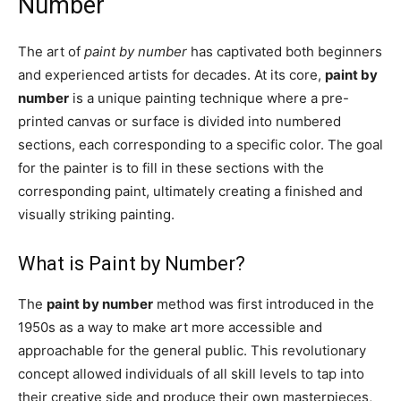
Number
The art of
paint by number
has captivated both beginners
and experienced artists for decades. At its core,
paint by
number
is a unique painting technique where a pre-
printed canvas or surface is divided into numbered
sections, each corresponding to a specific color. The goal
for the painter is to fill in these sections with the
corresponding paint, ultimately creating a finished and
visually striking painting.
What is Paint by Number?
The
paint by number
method was first introduced in the
1950s as a way to make art more accessible and
approachable for the general public. This revolutionary
concept allowed individuals of all skill levels to tap into
their creative side and produce their own masterpieces,