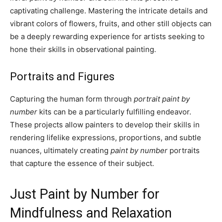
captivating challenge. Mastering the intricate details and
vibrant colors of flowers, fruits, and other still objects can
be a deeply rewarding experience for artists seeking to
hone their skills in observational painting.
Portraits and Figures
Capturing the human form through
portrait paint by
number
kits can be a particularly fulfilling endeavor.
These projects allow painters to develop their skills in
rendering lifelike expressions, proportions, and subtle
nuances, ultimately creating
paint by number
portraits
that capture the essence of their subject.
Just Paint by Number for
Mindfulness and Relaxation