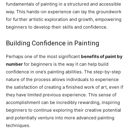
fundamentals of painting in a structured and accessible
way. This hands-on experience can lay the groundwork
for further artistic exploration and growth, empowering
beginners to develop their skills and confidence.
Building Confidence in Painting
Perhaps one of the most significant
benefits of paint by
number
for beginners is the way it can help build
confidence in one’s painting abilities. The step-by-step
nature of the process allows individuals to experience
the satisfaction of creating a finished work of art, even if
they have limited previous experience. This sense of
accomplishment can be incredibly rewarding, inspiring
beginners to continue exploring their creative potential
and potentially venture into more advanced painting
techniques.