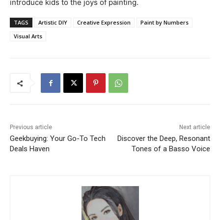
introduce kids to the joys of painting.
TAGS
Artistic DIY
Creative Expression
Paint by Numbers
Visual Arts
Previous article
Next article
Geekbuying: Your Go-To Tech
Discover the Deep, Resonant
Deals Haven
Tones of a Basso Voice