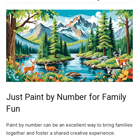
Just Paint by Number for Family
Fun
Paint by number can be an excellent way to bring families
together and foster a shared creative experience.