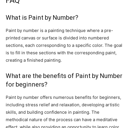
FAQ
What is Paint by Number?
Paint by number is a painting technique where a pre-
printed canvas or surface is divided into numbered
sections, each corresponding to a specific color. The goal
is to fill in these sections with the corresponding paint,
creating a finished painting.
What are the benefits of Paint by Number
for beginners?
Paint by number offers numerous benefits for beginners,
including stress relief and relaxation, developing artistic
skills, and building confidence in painting. The
methodical nature of the process can have a meditative
effect, while also providing an opportunity to learn color