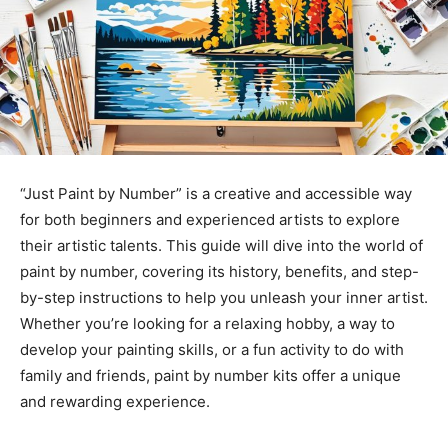
“Just Paint by Number” is a creative and accessible way
for both beginners and experienced artists to explore
their artistic talents. This guide will dive into the world of
paint by number
, covering its history, benefits, and step-
by-step instructions to help you
unleash your inner artist
.
Whether you’re looking for a relaxing hobby, a way to
develop your painting skills, or a fun activity to do with
family and friends,
paint by number kits
offer a unique
and rewarding experience.