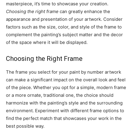
masterpiece, it’s time to showcase your creation.
Choosing the right frame
can greatly enhance the
appearance and presentation of your artwork. Consider
factors such as the size, color, and style of the frame to
complement the painting’s subject matter and the decor
of the space where it will be displayed.
Choosing the Right Frame
The frame you select for your paint by number artwork
can make a significant impact on the overall look and feel
of the piece. Whether you opt for a simple, modern frame
or a more ornate, traditional one, the choice should
harmonize with the painting’s style and the surrounding
environment. Experiment with different frame options to
find the perfect match that showcases your work in the
best possible way.