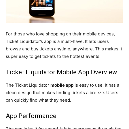
For those who love shopping on their mobile devices,
Ticket Liquidator’s app is a must-have. It lets users
browse and buy tickets anytime, anywhere. This makes it
super easy to get tickets to the hottest events.
Ticket Liquidator Mobile App Overview
The Ticket Liquidator
mobile app
is easy to use. It has a
clean design that makes finding tickets a breeze. Users
can quickly find what they need.
App Performance
The app is built for speed. It lets users move through the