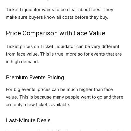
Ticket Liquidator wants to be clear about fees. They
make sure buyers know all costs before they buy.
Price Comparison with Face Value
Ticket prices on Ticket Liquidator can be very different
from face value. This is true, more so for events that are
in high demand.
Premium Events Pricing
For big events, prices can be much higher than face
value. This is because many people want to go and there
are only a few tickets available.
Last-Minute Deals