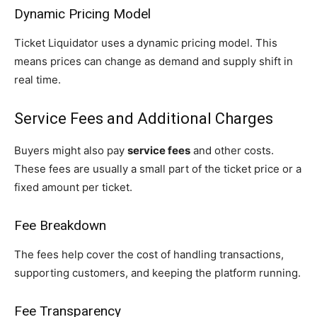
Dynamic Pricing Model
Ticket Liquidator uses a dynamic pricing model. This
means prices can change as demand and supply shift in
real time.
Service Fees and Additional Charges
Buyers might also pay
service fees
and other costs.
These fees are usually a small part of the ticket price or a
fixed amount per ticket.
Fee Breakdown
The fees help cover the cost of handling transactions,
supporting customers, and keeping the platform running.
Fee Transparency