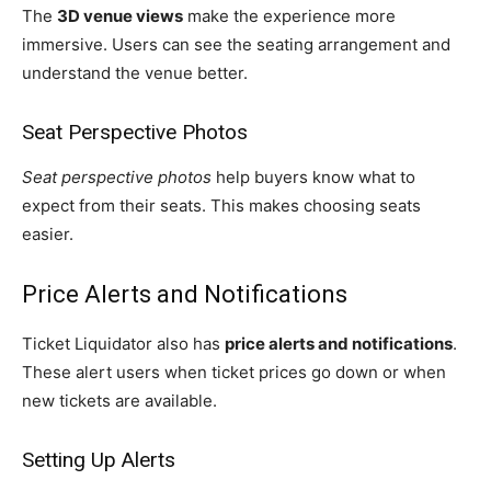
The
3D venue views
make the experience more
immersive. Users can see the seating arrangement and
understand the venue better.
Seat Perspective Photos
Seat perspective photos
help buyers know what to
expect from their seats. This makes choosing seats
easier.
Price Alerts and Notifications
Ticket Liquidator also has
price alerts and notifications
.
These alert users when ticket prices go down or when
new tickets are available.
Setting Up Alerts