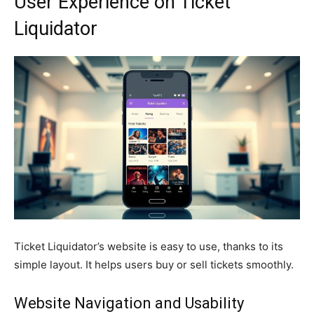
User Experience on Ticket
Liquidator
Ticket Liquidator’s website is easy to use, thanks to its
simple layout. It helps users buy or sell tickets smoothly.
Website Navigation and Usability