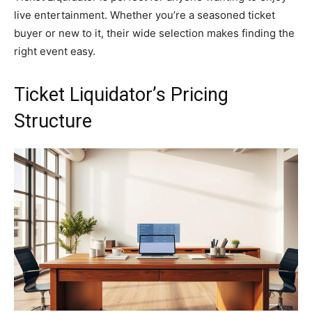
live entertainment. Whether you’re a seasoned ticket
buyer or new to it, their wide selection makes finding the
right event easy.
Ticket Liquidator’s Pricing
Structure