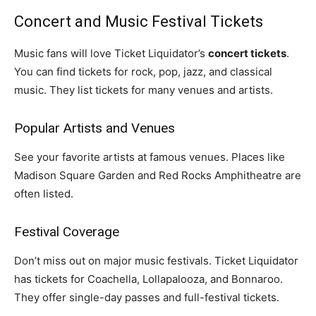
Concert and Music Festival Tickets
Music fans will love Ticket Liquidator’s
concert tickets
.
You can find tickets for rock, pop, jazz, and classical
music. They list tickets for many venues and artists.
Popular Artists and Venues
See your favorite artists at famous venues. Places like
Madison Square Garden and Red Rocks Amphitheatre are
often listed.
Festival Coverage
Don’t miss out on major music festivals. Ticket Liquidator
has tickets for Coachella, Lollapalooza, and Bonnaroo.
They offer single-day passes and full-festival tickets.