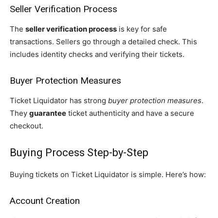
Seller Verification Process
The
seller verification process
is key for safe
transactions. Sellers go through a detailed check. This
includes identity checks and verifying their tickets.
Buyer Protection Measures
Ticket Liquidator has strong
buyer protection measures
.
They
guarantee
ticket authenticity and have a secure
checkout.
Buying Process Step-by-Step
Buying tickets on Ticket Liquidator is simple. Here’s how:
Account Creation