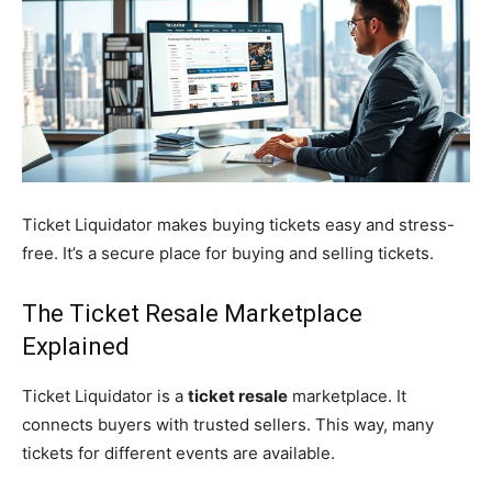
Ticket Liquidator makes buying tickets easy and stress-
free. It’s a secure place for buying and selling tickets.
The Ticket Resale Marketplace
Explained
Ticket Liquidator is a
ticket resale
marketplace. It
connects buyers with trusted sellers. This way, many
tickets for different events are available.