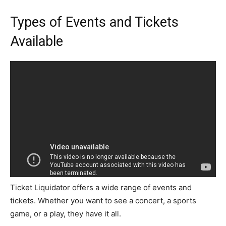
Types of Events and Tickets
Available
Ticket Liquidator offers a wide range of events and
tickets. Whether you want to see a concert, a sports
game, or a play, they have it all.