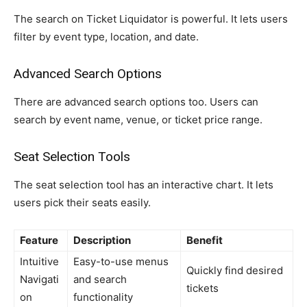
The search on Ticket Liquidator is powerful. It lets users
filter by event type, location, and date.
Advanced Search Options
There are advanced search options too. Users can
search by event name, venue, or ticket price range.
Seat Selection Tools
The seat selection tool has an interactive chart. It lets
users pick their seats easily.
Feature
Description
Benefit
Intuitive
Easy-to-use menus
Quickly find desired
Navigati
and search
tickets
on
functionality