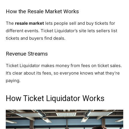
How the Resale Market Works
The
resale market
lets people sell and buy tickets for
different events. Ticket Liquidator’s site lets sellers list
tickets and buyers find deals.
Revenue Streams
Ticket Liquidator makes money from fees on ticket sales.
It’s clear about its fees, so everyone knows what they’re
paying.
How Ticket Liquidator Works