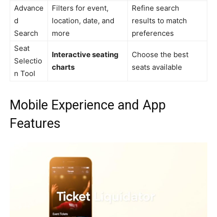
Advance
Filters for event,
Refine search
d
location, date, and
results to match
Search
more
preferences
Seat
Interactive seating
Choose the best
Selectio
charts
seats available
n Tool
Mobile Experience and App
Features