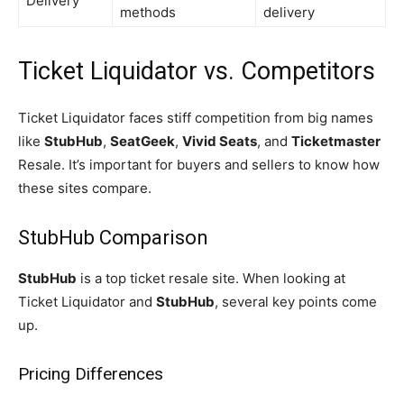
Delivery
methods
delivery
Ticket Liquidator vs. Competitors
Ticket Liquidator faces stiff competition from big names
like
StubHub
,
SeatGeek
,
Vivid Seats
, and
Ticketmaster
Resale. It’s important for buyers and sellers to know how
these sites compare.
StubHub Comparison
StubHub
is a top ticket resale site. When looking at
Ticket Liquidator and
StubHub
, several key points come
up.
Pricing Differences