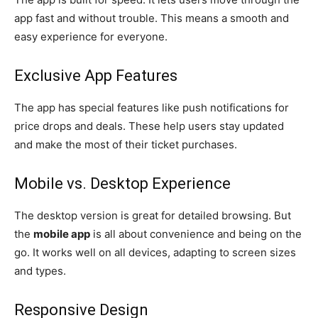
app fast and without trouble. This means a smooth and
easy experience for everyone.
Exclusive App Features
The app has special features like push notifications for
price drops and deals. These help users stay updated
and make the most of their ticket purchases.
Mobile vs. Desktop Experience
The desktop version is great for detailed browsing. But
the
mobile app
is all about convenience and being on the
go. It works well on all devices, adapting to screen sizes
and types.
Responsive Design