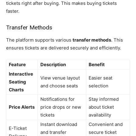
tickets right after buying. This makes buying tickets
faster.
Transfer Methods
The platform supports various
transfer methods
. This
ensures tickets are delivered securely and efficiently.
Feature
Description
Benefit
Interactive
View venue layout
Easier seat
Seating
and choose seats
selection
Charts
Notifications for
Stay informed
Price Alerts
price drops or new
about ticket
tickets
availability
Instant download
Convenient and
E-Ticket
and transfer
secure ticket