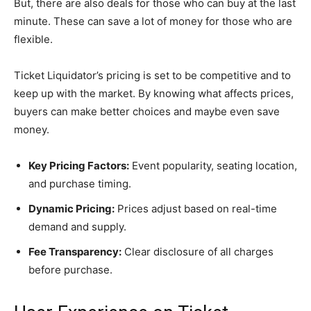
But, there are also deals for those who can buy at the last
minute. These can save a lot of money for those who are
flexible.
Ticket Liquidator’s pricing is set to be competitive and to
keep up with the market. By knowing what affects prices,
buyers can make better choices and maybe even save
money.
Key Pricing Factors:
Event popularity, seating location,
and purchase timing.
Dynamic Pricing:
Prices adjust based on real-time
demand and supply.
Fee Transparency:
Clear disclosure of all charges
before purchase.