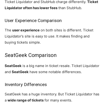
Ticket Liquidator and StubHub charge differently.
Ticket
Liquidator often has lower fees
than StubHub.
User Experience Comparison
The
user experience
on both sites is different. Ticket
Liquidator’s site is
easy to use
. It makes finding and
buying tickets simple.
SeatGeek Comparison
SeatGeek
is a big name in ticket resale. Ticket Liquidator
and
SeatGeek
have some notable differences.
Inventory Differences
SeatGeek has a huge inventory. But Ticket Liquidator has
a
wide range of tickets
for many events.