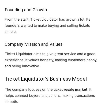
Founding and Growth
From the start, Ticket Liquidator has grown a lot. Its
founders wanted to make buying and selling tickets
simple.
Company Mission and Values
Ticket Liquidator aims to give great service and a good
experience. It values honesty, making customers happy,
and being innovative.
Ticket Liquidator’s Business Model
The company focuses on the ticket
resale market
. It
helps connect buyers and sellers, making transactions
smooth.