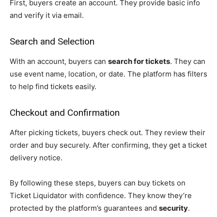
First, buyers create an account. They provide basic info
and verify it via email.
Search and Selection
With an account, buyers can
search for tickets
. They can
use event name, location, or date. The platform has filters
to help find tickets easily.
Checkout and Confirmation
After picking tickets, buyers check out. They review their
order and buy securely. After confirming, they get a ticket
delivery notice.
By following these steps, buyers can buy tickets on
Ticket Liquidator with confidence. They know they’re
protected by the platform’s guarantees and
security
.