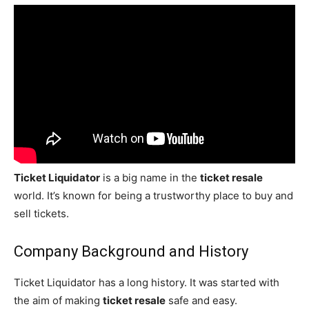
Ticket Liquidator
is a big name in the
ticket resale
world. It’s known for being a trustworthy place to buy and
sell tickets.
Company Background and History
Ticket Liquidator has a long history. It was started with
the aim of making
ticket resale
safe and easy.