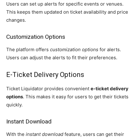
Users can set up alerts for specific events or venues.
This keeps them updated on ticket availability and price
changes.
Customization Options
The platform offers
customization options
for alerts.
Users can adjust the alerts to fit their preferences.
E-Ticket Delivery Options
Ticket Liquidator provides convenient
e-ticket delivery
options
. This makes it easy for users to get their tickets
quickly.
Instant Download
With the
instant download
feature, users can get their