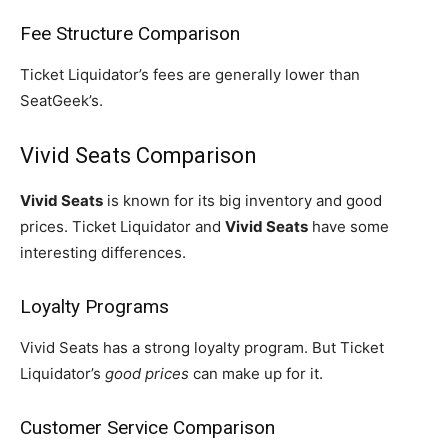
Fee Structure Comparison
Ticket Liquidator’s fees are generally lower than
SeatGeek’s.
Vivid Seats Comparison
Vivid Seats
is known for its big inventory and good
prices. Ticket Liquidator and
Vivid Seats
have some
interesting differences.
Loyalty Programs
Vivid Seats has a strong loyalty program. But Ticket
Liquidator’s
good prices
can make up for it.
Customer Service Comparison