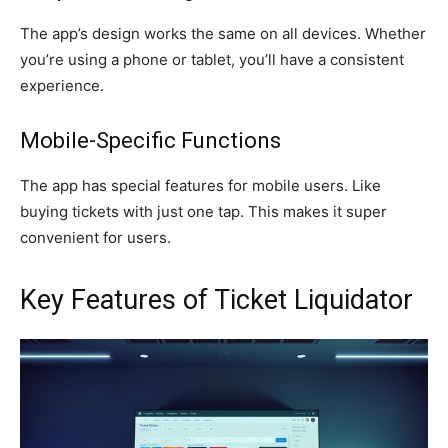
The app’s design works the same on all devices. Whether
you’re using a phone or tablet, you’ll have a consistent
experience.
Mobile-Specific Functions
The app has special features for mobile users. Like
buying tickets with just one tap. This makes it super
convenient for users.
Key Features of Ticket Liquidator