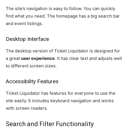
The site’s navigation is easy to follow. You can quickly
find what you need. The homepage has a big search bar
and event listings.
Desktop Interface
The desktop version of Ticket Liquidator is designed for
a great
user experience
. It has clear text and adjusts well
to different screen sizes.
Accessibility Features
Ticket Liquidator has features for everyone to use the
site easily. It includes keyboard navigation and works
with screen readers.
Search and Filter Functionality