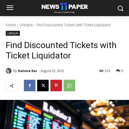
Home
Lifestyle
Find Discounted Tickets with Ticket Liquidator
Lifestyle
Find Discounted Tickets with
Ticket Liquidator
By
Halona Kai
August 22, 2025
614
0