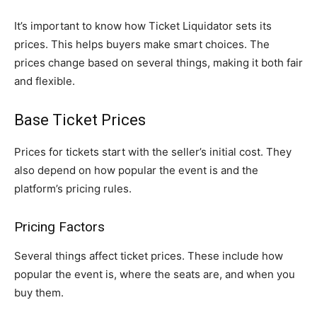
It’s important to know how Ticket Liquidator sets its
prices. This helps buyers make smart choices. The
prices change based on several things, making it both fair
and flexible.
Base Ticket Prices
Prices for tickets start with the seller’s initial cost. They
also depend on how popular the event is and the
platform’s pricing rules.
Pricing Factors
Several things affect ticket prices. These include how
popular the event is, where the seats are, and when you
buy them.