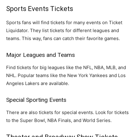
Sports Events Tickets
Sports fans will find tickets for many events on Ticket
Liquidator. They list tickets for different leagues and
teams. This way, fans can catch their favorite games.
Major Leagues and Teams
Find tickets for big leagues like the NFL, NBA, MLB, and
NHL. Popular teams like the New York Yankees and Los
Angeles Lakers are available.
Special Sporting Events
There are also tickets for special events. Look for tickets
to the Super Bowl, NBA Finals, and World Series.