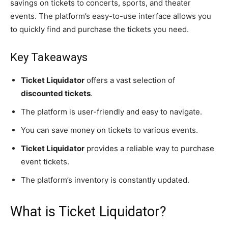
savings on tickets to concerts, sports, and theater
events. The platform’s easy-to-use interface allows you
to quickly find and purchase the tickets you need.
Key Takeaways
Ticket Liquidator
offers a vast selection of
discounted tickets
.
The platform is user-friendly and easy to navigate.
You can save money on tickets to various events.
Ticket Liquidator
provides a reliable way to purchase
event tickets.
The platform’s inventory is constantly updated.
What is Ticket Liquidator?