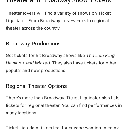
Theater and Broadway Show Tickets
Theater lovers will find a variety of shows on Ticket
Liquidator. From Broadway in New York to regional
theater across the country.
Broadway Productions
Get tickets for hit Broadway shows like
The Lion King,
Hamilton, and Wicked
. They also have tickets for other
popular and new productions.
Regional Theater Options
There’s more than Broadway. Ticket Liquidator also lists
tickets for regional theater. You can find performances in
many locations.
Ticket Liquidator is perfect for anyone wanting to enjoy