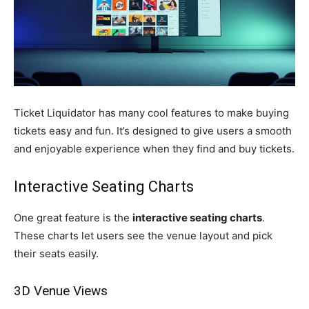
Ticket Liquidator has many cool features to make buying
tickets easy and fun. It’s designed to give users a smooth
and enjoyable experience when they find and buy tickets.
Interactive Seating Charts
One great feature is the
interactive seating charts
.
These charts let users see the venue layout and pick
their seats easily.
3D Venue Views