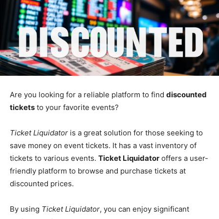
Are you looking for a reliable platform to find
discounted
tickets
to your favorite events?
Ticket Liquidator
is a great solution for those seeking to
save money on event tickets. It has a vast inventory of
tickets to various events.
Ticket Liquidator
offers a user-
friendly platform to browse and purchase tickets at
discounted prices.
By using
Ticket Liquidator
, you can enjoy significant