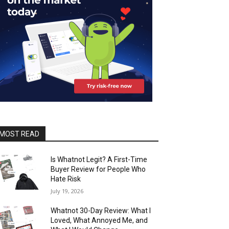
MOST READ
Is Whatnot Legit? A First-Time
Buyer Review for People Who
Hate Risk
July 19, 2026
Whatnot 30-Day Review: What I
Loved, What Annoyed Me, and