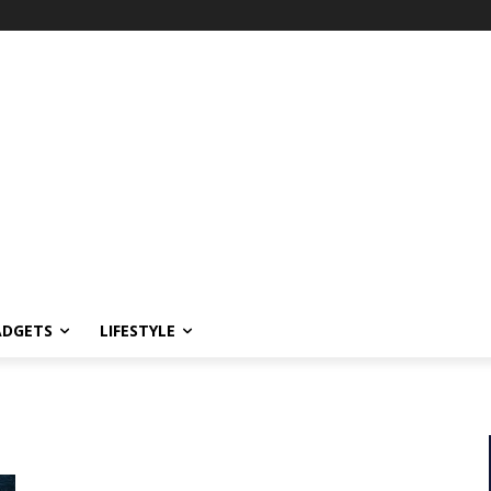
ADGETS
LIFESTYLE