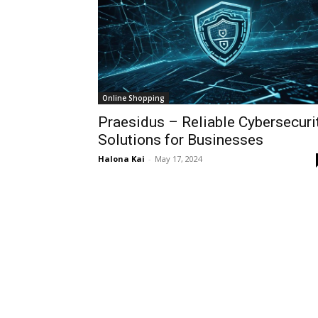
Online Shopping
Praesidus – Reliable Cybersecuri
Solutions for Businesses
Halona Kai
-
May 17, 2024