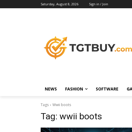
Saturday, August 8, 2026
Sign in / Join
NEWS
FASHION
SOFTWARE
G
Tags
Wwii boots
Tag:
wwii boots