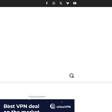
- Advertisment -