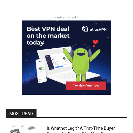
- Advertisment -
MOST READ
Is Whatnot Legit? A First-Time Buyer