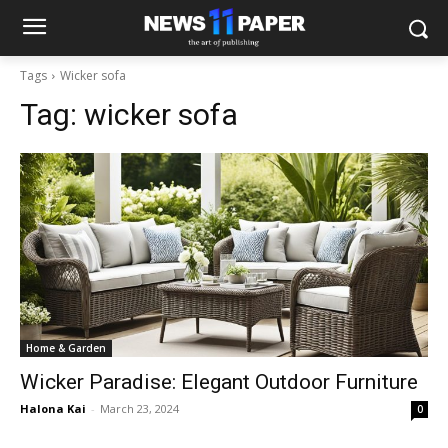
Tags
Wicker sofa
Tag:
wicker sofa
Home & Garden
Wicker Paradise: Elegant Outdoor Furniture
Halona Kai
-
March 23, 2024
0