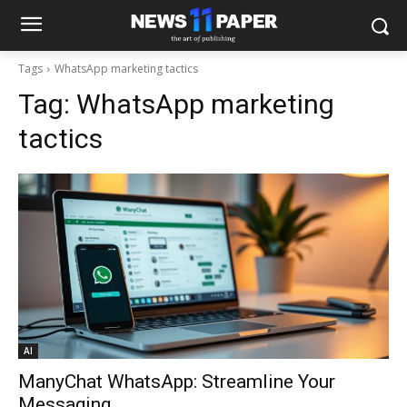
Tags
WhatsApp marketing tactics
Tag:
WhatsApp marketing
tactics
AI
ManyChat WhatsApp: Streamline Your
Messaging