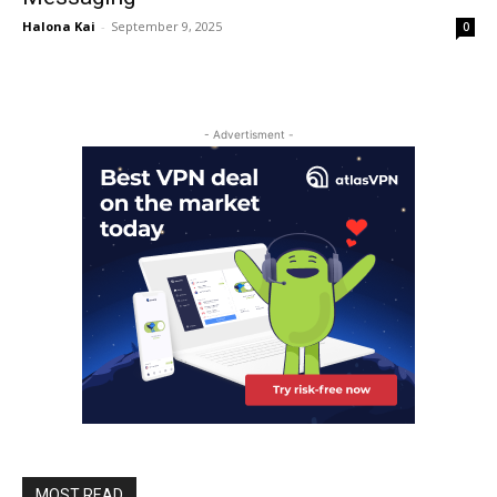
Halona Kai
-
September 9, 2025
0
- Advertisment -
MOST READ