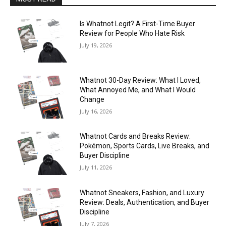
Is Whatnot Legit? A First-Time Buyer
Review for People Who Hate Risk
July 19, 2026
Whatnot 30-Day Review: What I Loved,
What Annoyed Me, and What I Would
Change
July 16, 2026
Whatnot Cards and Breaks Review:
Pokémon, Sports Cards, Live Breaks, and
Buyer Discipline
July 11, 2026
Whatnot Sneakers, Fashion, and Luxury
Review: Deals, Authentication, and Buyer
Discipline
July 7, 2026