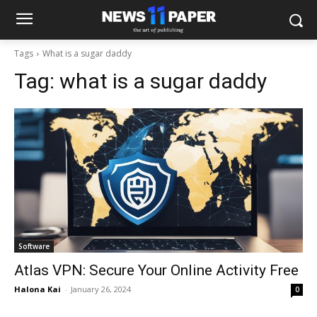
Tags
What is a sugar daddy
Tag:
what is a sugar daddy
Software
Atlas VPN: Secure Your Online Activity Free
Halona Kai
-
January 26, 2024
0