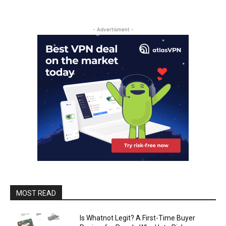
- Advertisment -
MOST READ
Is Whatnot Legit? A First-Time Buyer