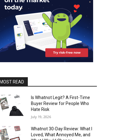
MOST READ
Is Whatnot Legit? A First-Time
Buyer Review for People Who
Hate Risk
July 19, 2026
Whatnot 30-Day Review: What I
Loved, What Annoyed Me, and