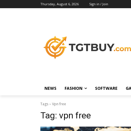
Thursday, August 6, 2026
Sign in / Join
NEWS
FASHION
SOFTWARE
G
Tags
Vpn free
Tag:
vpn free