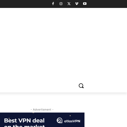
- Advertisment -