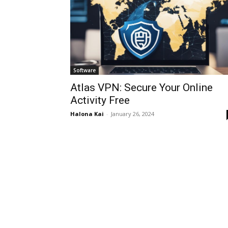
Software
Atlas VPN: Secure Your Online
Activity Free
Halona Kai
-
January 26, 2024