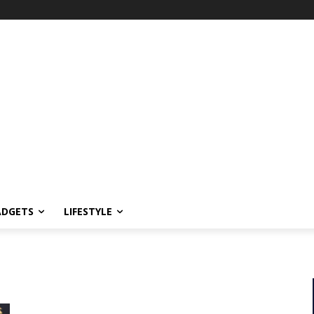
ADGETS
LIFESTYLE