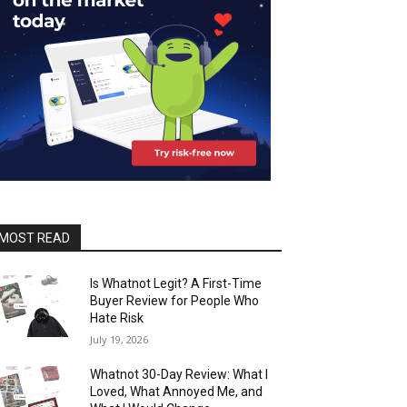
MOST READ
Is Whatnot Legit? A First-Time
Buyer Review for People Who
Hate Risk
July 19, 2026
Whatnot 30-Day Review: What I
Loved, What Annoyed Me, and