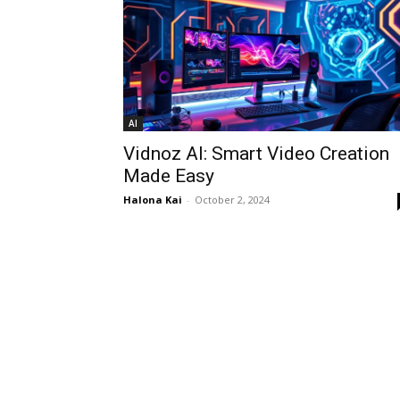
AI
Vidnoz AI: Smart Video Creation
Made Easy
Halona Kai
-
October 2, 2024