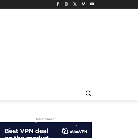
- Advertisment -