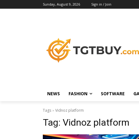
Sunday, August 9, 2026
Sign in / Join
NEWS
FASHION
SOFTWARE
G
Tags
Vidnoz platform
Tag:
Vidnoz platform