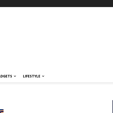
ADGETS
LIFESTYLE