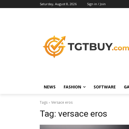
Saturday, August 8, 2026
Sign in / Join
NEWS
FASHION
SOFTWARE
G
Tags
Versace eros
Tag:
versace eros