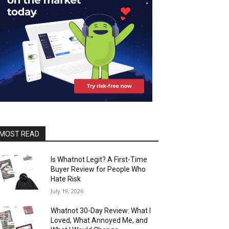
MOST READ
Is Whatnot Legit? A First-Time
Buyer Review for People Who
Hate Risk
July 19, 2026
Whatnot 30-Day Review: What I
Loved, What Annoyed Me, and