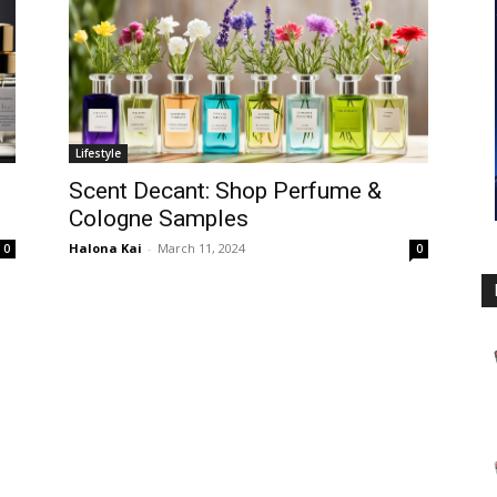
Lifestyle
Scent Decant: Shop Perfume &
Cologne Samples
Halona Kai
-
March 11, 2024
0
0