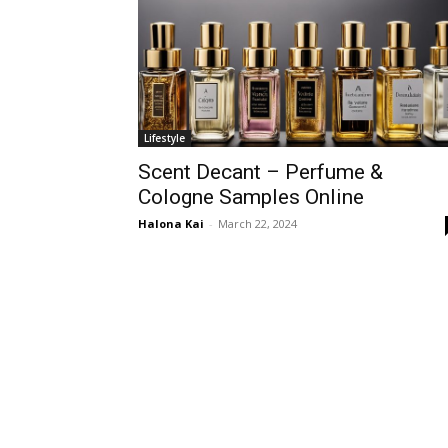
Lifestyle
Scent Decant – Perfume &
Cologne Samples Online
Halona Kai
-
March 22, 2024