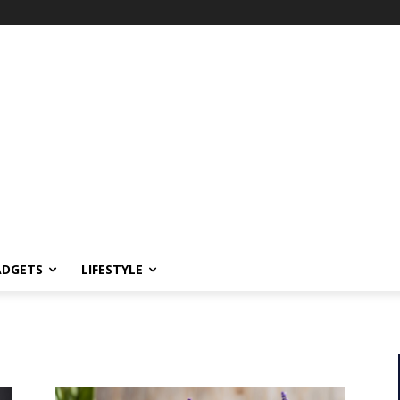
ADGETS
LIFESTYLE