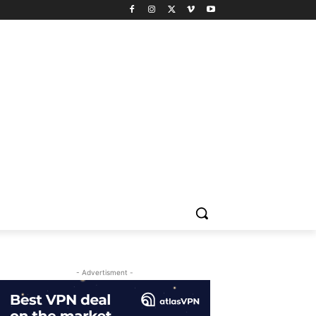
- Advertisment -