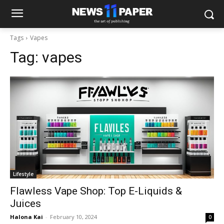
Tags
Vapes
Tag:
vapes
Lifestyle
Flawless Vape Shop: Top E-Liquids &
Juices
Halona Kai
-
February 10, 2024
0