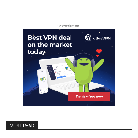
- Advertisment -
MOST READ