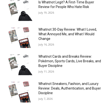
Is Whatnot Legit? A First-Time Buyer
Review for People Who Hate Risk
July 19, 2026
Whatnot 30-Day Review: What I Loved,
What Annoyed Me, and What I Would
Change
July 16, 2026
Whatnot Cards and Breaks Review:
Pokémon, Sports Cards, Live Breaks, and
Buyer Discipline
July 11, 2026
Whatnot Sneakers, Fashion, and Luxury
Review: Deals, Authentication, and Buyer
Discipline
July 7, 2026