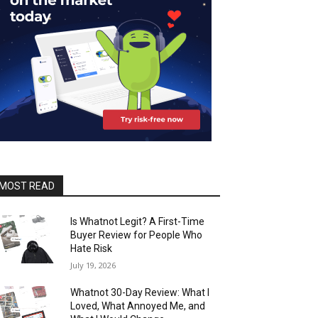
MOST READ
Is Whatnot Legit? A First-Time
Buyer Review for People Who
Hate Risk
July 19, 2026
Whatnot 30-Day Review: What I
Loved, What Annoyed Me, and