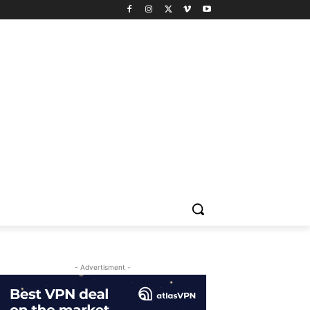
- Advertisment -