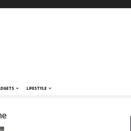
ADGETS
LIFESTYLE
me