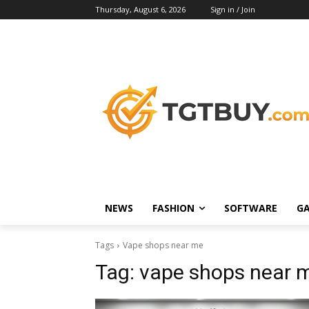
Thursday, August 6, 2026
Sign in / Join
NEWS
FASHION
SOFTWARE
G
Tags
Vape shops near me
Tag:
vape shops near 