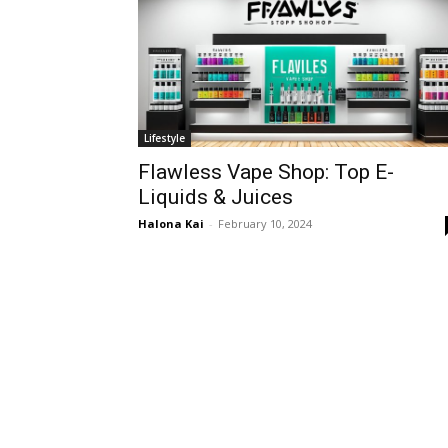
Lifestyle
Flawless Vape Shop: Top E-
Liquids & Juices
Halona Kai
-
February 10, 2024