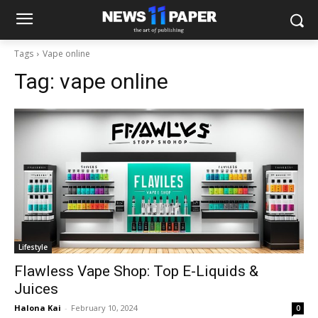
Tags
Vape online
Tag:
vape online
Lifestyle
Flawless Vape Shop: Top E-Liquids &
Juices
Halona Kai
-
February 10, 2024
0