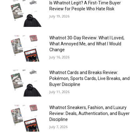
Is Whatnot Legit? A First-Time Buyer
Review for People Who Hate Risk
July 19, 2026
Whatnot 30-Day Review: What I Loved,
What Annoyed Me, and What I Would
Change
July 16, 2026
Whatnot Cards and Breaks Review:
Pokémon, Sports Cards, Live Breaks, and
Buyer Discipline
July 11, 2026
Whatnot Sneakers, Fashion, and Luxury
Review: Deals, Authentication, and Buyer
Discipline
July 7, 2026