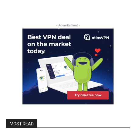
- Advertisment -
MOST READ