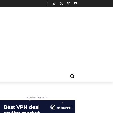
- Advertisment -