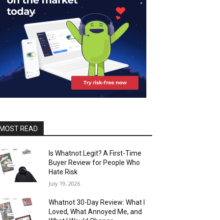
MOST READ
Is Whatnot Legit? A First-Time
Buyer Review for People Who
Hate Risk
July 19, 2026
Whatnot 30-Day Review: What I
Loved, What Annoyed Me, and