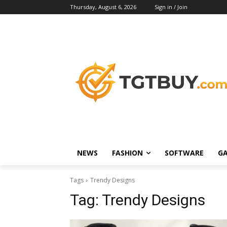
Thursday, August 6, 2026
Sign in / Join
NEWS
FASHION
SOFTWARE
G
Tags
Trendy Designs
Tag:
Trendy Designs