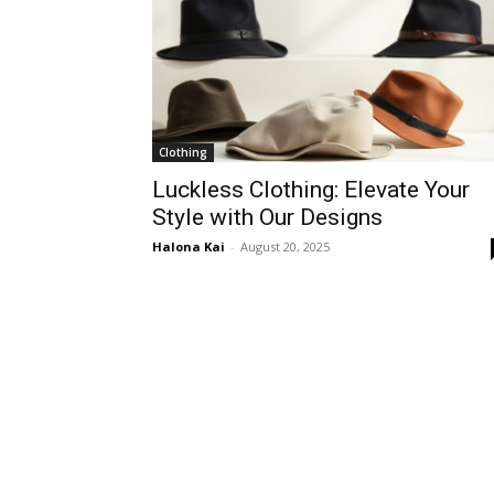
Clothing
Luckless Clothing: Elevate Your
Style with Our Designs
Halona Kai
-
August 20, 2025