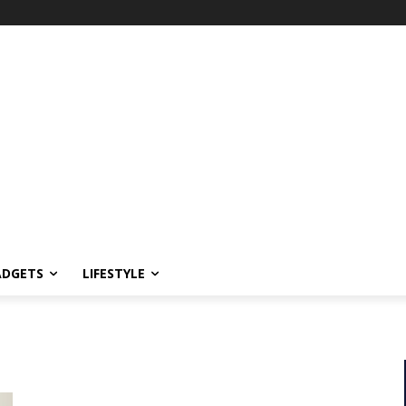
ADGETS
LIFESTYLE