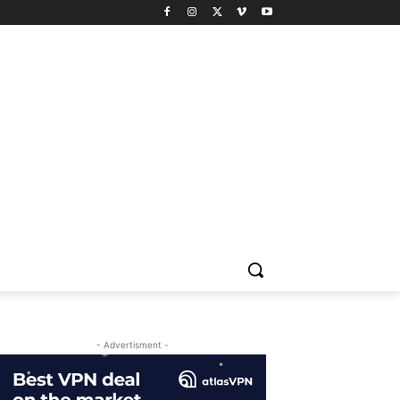
- Advertisment -