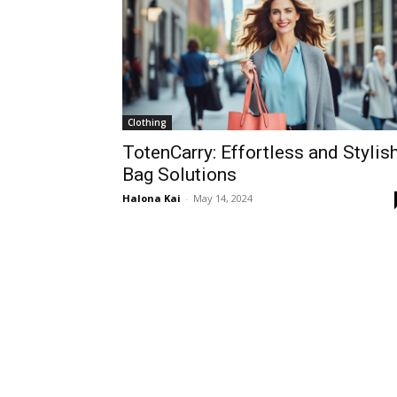
Clothing
TotenCarry: Effortless and Stylis
Bag Solutions
Halona Kai
-
May 14, 2024