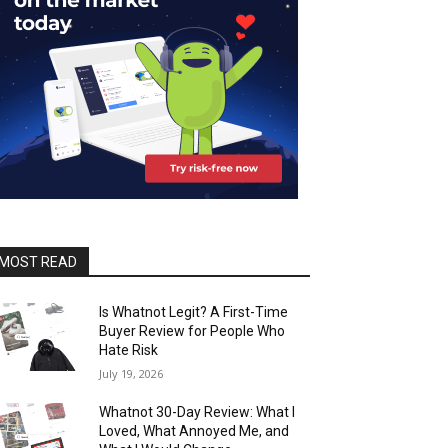
MOST READ
Is Whatnot Legit? A First-Time
Buyer Review for People Who
Hate Risk
July 19, 2026
Whatnot 30-Day Review: What I
Loved, What Annoyed Me, and