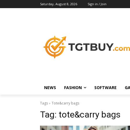
Saturday, August 8, 2026
Sign in / Join
NEWS
FASHION
SOFTWARE
G
Tags
Tote&carry bags
Tag:
tote&carry bags