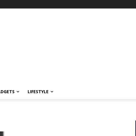
ADGETS
LIFESTYLE