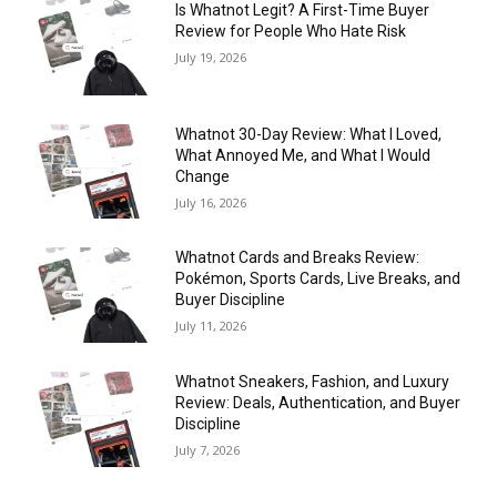
Is Whatnot Legit? A First-Time Buyer
Review for People Who Hate Risk
July 19, 2026
Whatnot 30-Day Review: What I Loved,
What Annoyed Me, and What I Would
Change
July 16, 2026
Whatnot Cards and Breaks Review:
Pokémon, Sports Cards, Live Breaks, and
Buyer Discipline
July 11, 2026
Whatnot Sneakers, Fashion, and Luxury
Review: Deals, Authentication, and Buyer
Discipline
July 7, 2026