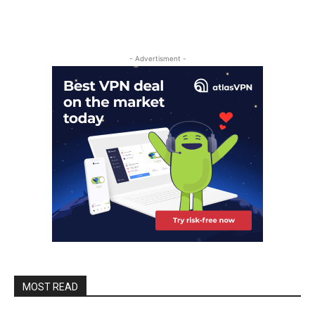
- Advertisment -
MOST READ