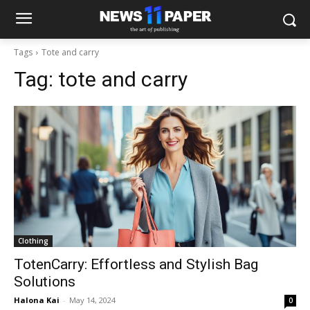
Tags
Tote and carry
Tag:
tote and carry
Clothing
TotenCarry: Effortless and Stylish Bag
Solutions
Halona Kai
-
May 14, 2024
0