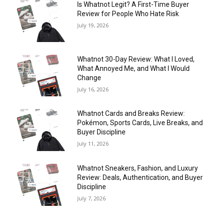
Is Whatnot Legit? A First-Time Buyer
Review for People Who Hate Risk
July 19, 2026
Whatnot 30-Day Review: What I Loved,
What Annoyed Me, and What I Would
Change
July 16, 2026
Whatnot Cards and Breaks Review:
Pokémon, Sports Cards, Live Breaks, and
Buyer Discipline
July 11, 2026
Whatnot Sneakers, Fashion, and Luxury
Review: Deals, Authentication, and Buyer
Discipline
July 7, 2026