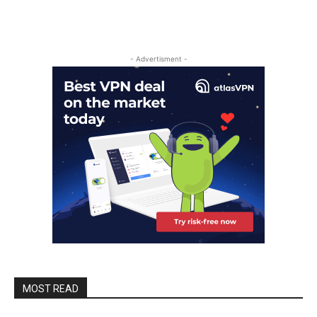
- Advertisment -
MOST READ