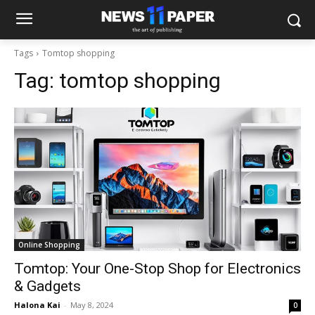
Tags
Tomtop shopping
Tag:
tomtop shopping
Online Shopping
Tomtop: Your One-Stop Shop for Electronics
& Gadgets
Halona Kai
-
May 8, 2024
0