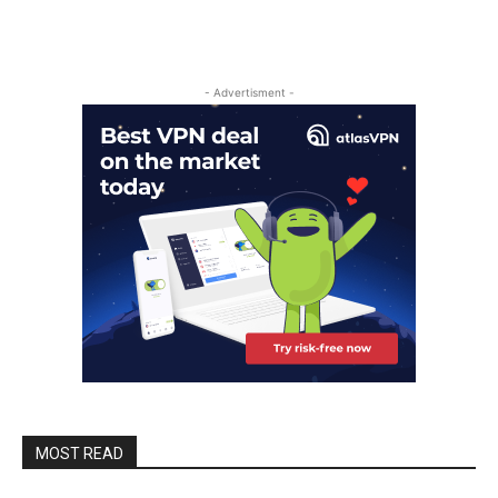
- Advertisment -
MOST READ