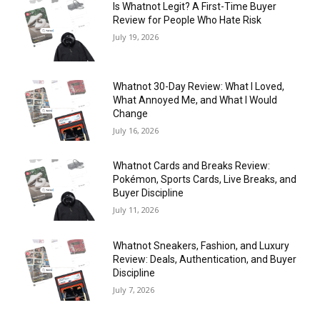
Is Whatnot Legit? A First-Time Buyer
Review for People Who Hate Risk
July 19, 2026
Whatnot 30-Day Review: What I Loved,
What Annoyed Me, and What I Would
Change
July 16, 2026
Whatnot Cards and Breaks Review:
Pokémon, Sports Cards, Live Breaks, and
Buyer Discipline
July 11, 2026
Whatnot Sneakers, Fashion, and Luxury
Review: Deals, Authentication, and Buyer
Discipline
July 7, 2026