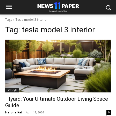
Tags
Tesla model 3 interior
Tag:
tesla model 3 interior
Lifestyle
Tlyard: Your Ultimate Outdoor Living Space
Guide
Halona Kai
-
April 11, 2024
0