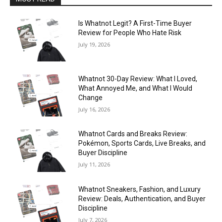
Is Whatnot Legit? A First-Time Buyer
Review for People Who Hate Risk
July 19, 2026
Whatnot 30-Day Review: What I Loved,
What Annoyed Me, and What I Would
Change
July 16, 2026
Whatnot Cards and Breaks Review:
Pokémon, Sports Cards, Live Breaks, and
Buyer Discipline
July 11, 2026
Whatnot Sneakers, Fashion, and Luxury
Review: Deals, Authentication, and Buyer
Discipline
July 7, 2026