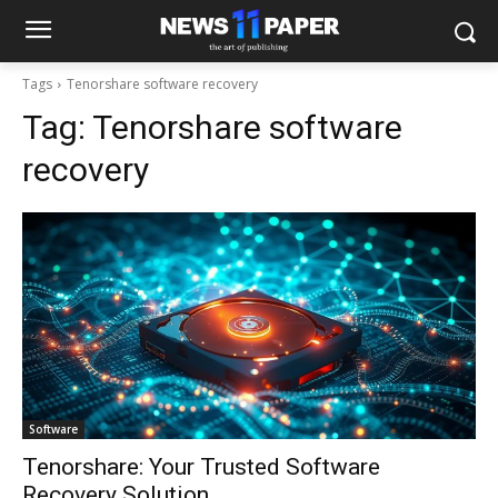
Tags
Tenorshare software recovery
Tag:
Tenorshare software
recovery
Software
Tenorshare: Your Trusted Software
Recovery Solution