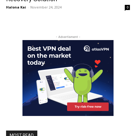
Halona Kai
-
November 24, 2024
0
- Advertisment -
MOST READ