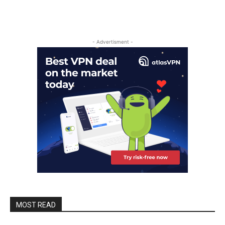
- Advertisment -
MOST READ