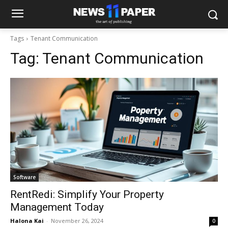
Tags
Tenant Communication
Tag:
Tenant Communication
Software
RentRedi: Simplify Your Property
Management Today
Halona Kai
-
November 26, 2024
0