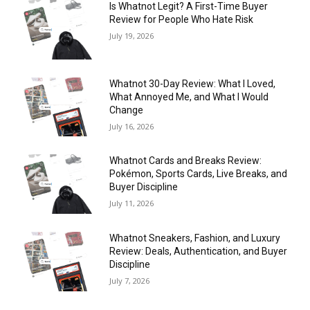
Is Whatnot Legit? A First-Time Buyer
Review for People Who Hate Risk
July 19, 2026
Whatnot 30-Day Review: What I Loved,
What Annoyed Me, and What I Would
Change
July 16, 2026
Whatnot Cards and Breaks Review:
Pokémon, Sports Cards, Live Breaks, and
Buyer Discipline
July 11, 2026
Whatnot Sneakers, Fashion, and Luxury
Review: Deals, Authentication, and Buyer
Discipline
July 7, 2026