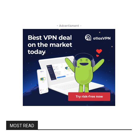
- Advertisment -
MOST READ