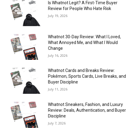
Is Whatnot Legit? A First-Time Buyer
Review for People Who Hate Risk
July 19, 2026
Whatnot 30-Day Review: What I Loved,
What Annoyed Me, and What I Would
Change
July 16, 2026
Whatnot Cards and Breaks Review:
Pokémon, Sports Cards, Live Breaks, and
Buyer Discipline
July 11, 2026
Whatnot Sneakers, Fashion, and Luxury
Review: Deals, Authentication, and Buyer
Discipline
July 7, 2026