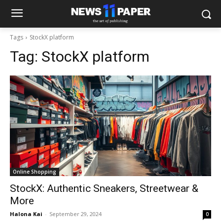
Tags
StockX platform
Tag:
StockX platform
Online Shopping
StockX: Authentic Sneakers, Streetwear &
More
Halona Kai
-
September 29, 2024
0