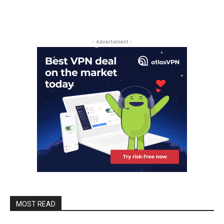
- Advertisment -
MOST READ