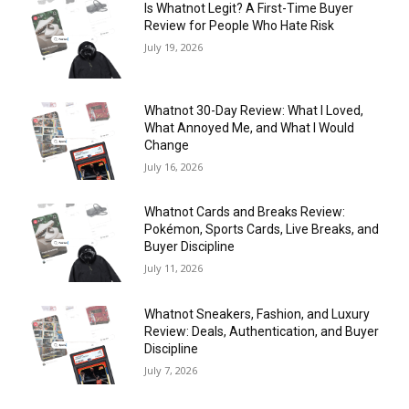
Is Whatnot Legit? A First-Time Buyer
Review for People Who Hate Risk
July 19, 2026
Whatnot 30-Day Review: What I Loved,
What Annoyed Me, and What I Would
Change
July 16, 2026
Whatnot Cards and Breaks Review:
Pokémon, Sports Cards, Live Breaks, and
Buyer Discipline
July 11, 2026
Whatnot Sneakers, Fashion, and Luxury
Review: Deals, Authentication, and Buyer
Discipline
July 7, 2026