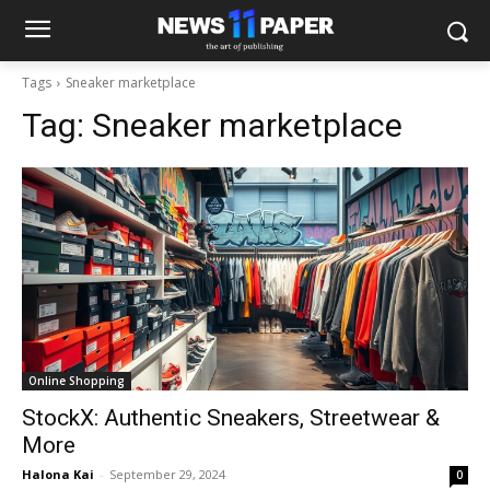
Tags
Sneaker marketplace
Tag:
Sneaker marketplace
Online Shopping
StockX: Authentic Sneakers, Streetwear &
More
Halona Kai
-
September 29, 2024
0