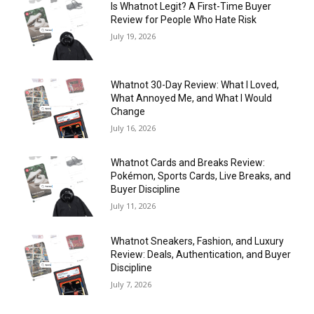
Is Whatnot Legit? A First-Time Buyer
Review for People Who Hate Risk
July 19, 2026
Whatnot 30-Day Review: What I Loved,
What Annoyed Me, and What I Would
Change
July 16, 2026
Whatnot Cards and Breaks Review:
Pokémon, Sports Cards, Live Breaks, and
Buyer Discipline
July 11, 2026
Whatnot Sneakers, Fashion, and Luxury
Review: Deals, Authentication, and Buyer
Discipline
July 7, 2026