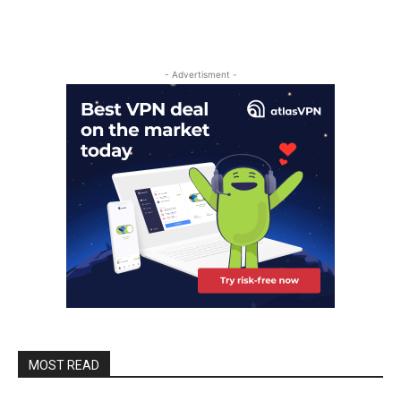
- Advertisment -
MOST READ