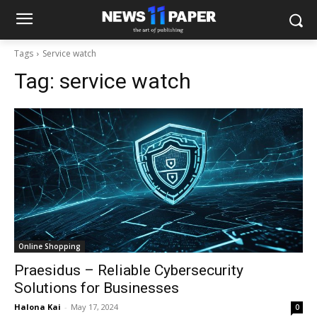
Tags
Service watch
Tag:
service watch
Online Shopping
Praesidus – Reliable Cybersecurity
Solutions for Businesses
Halona Kai
-
May 17, 2024
0