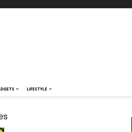
ADGETS
LIFESTYLE
es