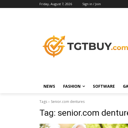
Friday, August 7, 2026
Sign in / Join
NEWS
FASHION
SOFTWARE
G
Tags
Senior.com dentures
Tag:
senior.com dentur