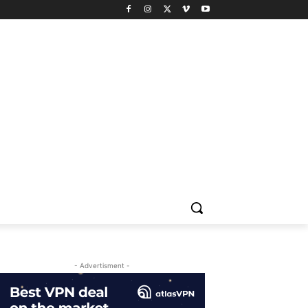
- Advertisment -