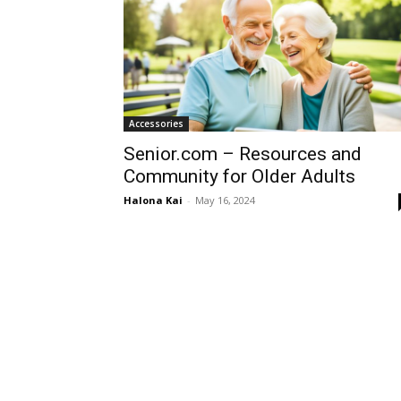
Accessories
Senior.com – Resources and
Community for Older Adults
Halona Kai
-
May 16, 2024