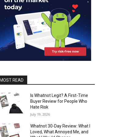
MOST READ
Is Whatnot Legit? A First-Time
Buyer Review for People Who
Hate Risk
July 19, 2026
Whatnot 30-Day Review: What I
Loved, What Annoyed Me, and