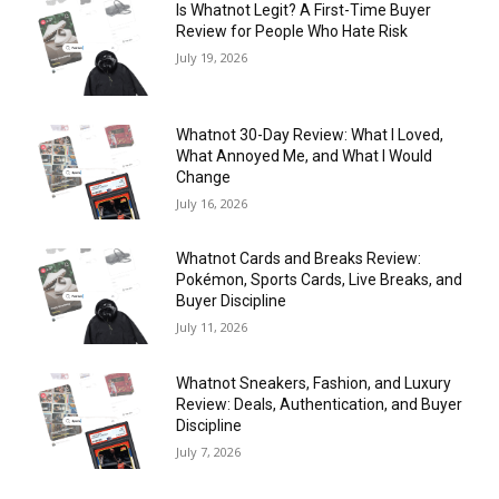
Is Whatnot Legit? A First-Time Buyer
Review for People Who Hate Risk
July 19, 2026
Whatnot 30-Day Review: What I Loved,
What Annoyed Me, and What I Would
Change
July 16, 2026
Whatnot Cards and Breaks Review:
Pokémon, Sports Cards, Live Breaks, and
Buyer Discipline
July 11, 2026
Whatnot Sneakers, Fashion, and Luxury
Review: Deals, Authentication, and Buyer
Discipline
July 7, 2026