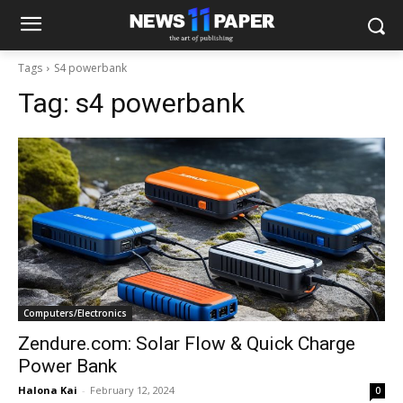
Tags
S4 powerbank
Tag:
s4 powerbank
Computers/Electronics
Zendure.com: Solar Flow & Quick Charge
Power Bank
Halona Kai
-
February 12, 2024
0