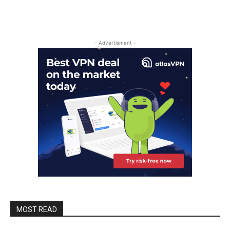
- Advertisment -
MOST READ