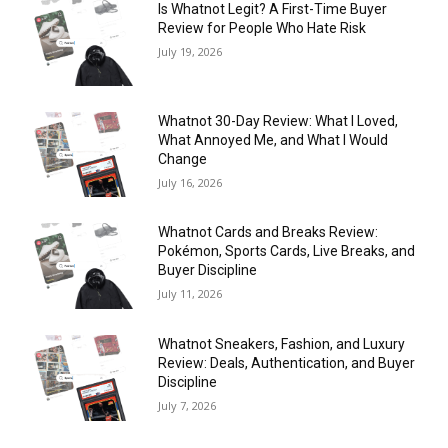
Is Whatnot Legit? A First-Time Buyer
Review for People Who Hate Risk
July 19, 2026
Whatnot 30-Day Review: What I Loved,
What Annoyed Me, and What I Would
Change
July 16, 2026
Whatnot Cards and Breaks Review:
Pokémon, Sports Cards, Live Breaks, and
Buyer Discipline
July 11, 2026
Whatnot Sneakers, Fashion, and Luxury
Review: Deals, Authentication, and Buyer
Discipline
July 7, 2026