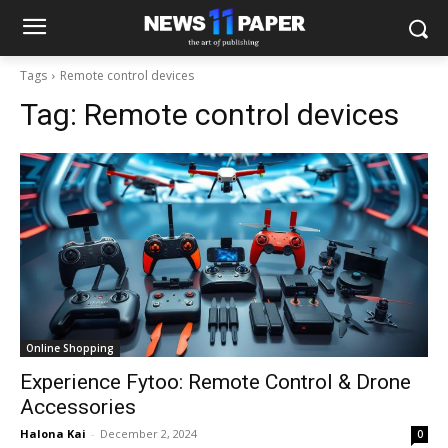
Tags
Remote control devices
Tag:
Remote control devices
Online Shopping
Experience Fytoo: Remote Control & Drone
Accessories
Halona Kai
-
December 2, 2024
0