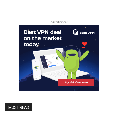
- Advertisment -
MOST READ