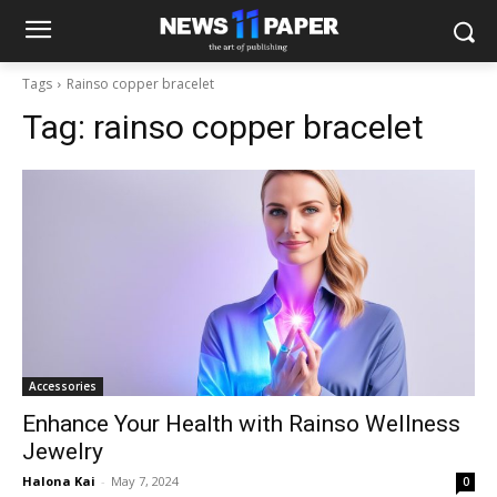
Tags
Rainso copper bracelet
Tag:
rainso copper bracelet
Accessories
Enhance Your Health with Rainso Wellness
Jewelry
Halona Kai
-
May 7, 2024
0