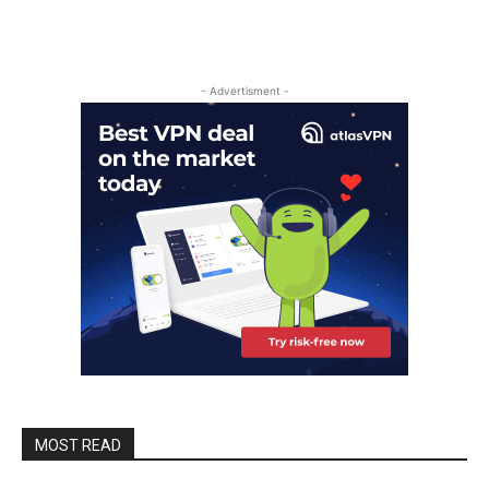
- Advertisment -
MOST READ