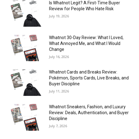
Is Whatnot Legit? A First-Time Buyer
Review for People Who Hate Risk
July 19, 2026
Whatnot 30-Day Review: What I Loved,
What Annoyed Me, and What I Would
Change
July 16, 2026
Whatnot Cards and Breaks Review:
Pokémon, Sports Cards, Live Breaks, and
Buyer Discipline
July 11, 2026
Whatnot Sneakers, Fashion, and Luxury
Review: Deals, Authentication, and Buyer
Discipline
July 7, 2026